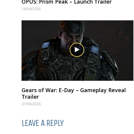
OPUS: Prism Peak – Launch Trailer
16/04/2026
Gears of War: E-Day – Gameplay Reveal
Trailer
07/06/2026
LEAVE A REPLY