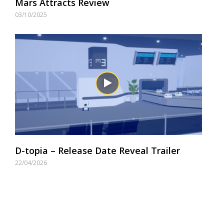
Mars Attracts Review
03/10/2025
D-topia – Release Date Reveal Trailer
22/04/2026