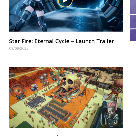
Star Fire: Eternal Cycle – Launch Trailer
08/09/2025