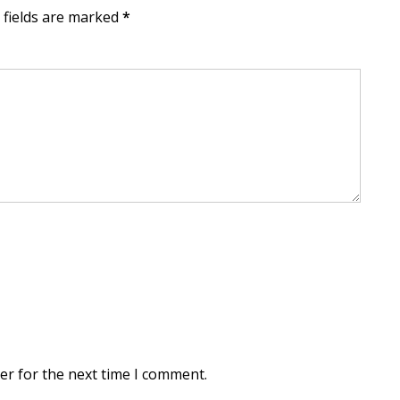
d fields are marked
*
er for the next time I comment.