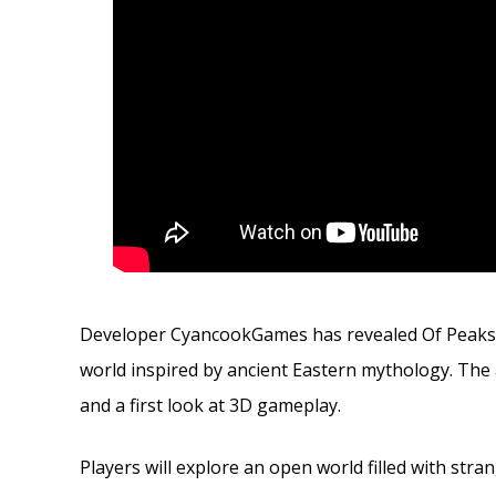
Developer CyancookGames has revealed Of Peaks a
world inspired by ancient Eastern mythology. The
and a first look at 3D gameplay.
Players will explore an open world filled with stran