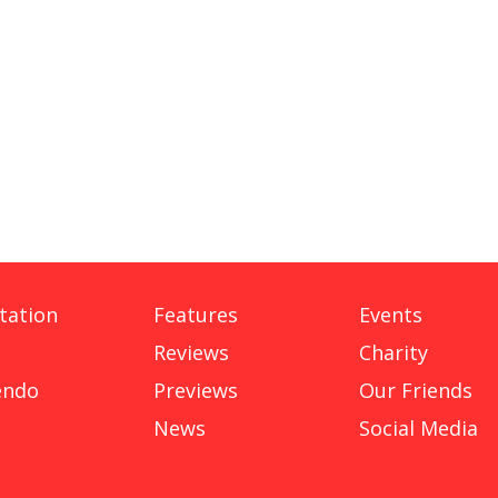
tation
Features
Events
Reviews
Charity
endo
Previews
Our Friends
News
Social Media