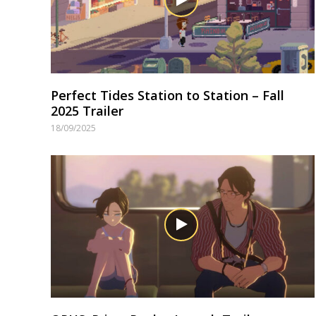
Perfect Tides Station to Station – Fall
2025 Trailer
18/09/2025