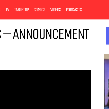
S
TV
TABLETOP
COMICS
VIDEOS
PODCASTS
ES – ANNOUNCEMENT