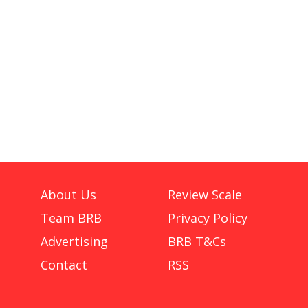
About Us
Review Scale
Team BRB
Privacy Policy
Advertising
BRB T&Cs
Contact
RSS