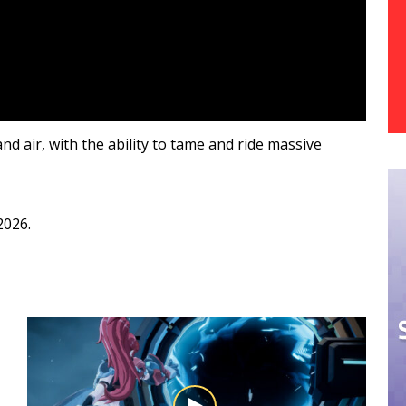
nd air, with the ability to tame and ride massive
 2026.