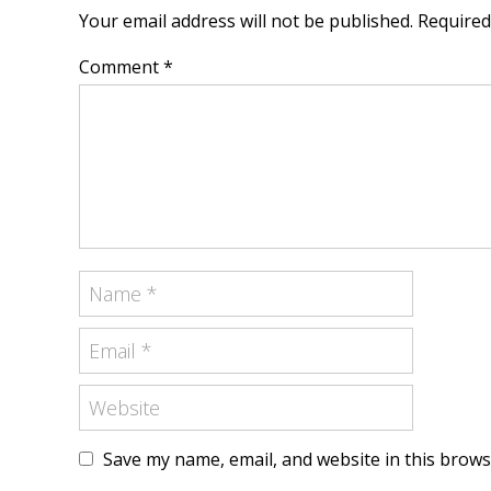
Your email address will not be published. Require
Comment *
Save my name, email, and website in this brows