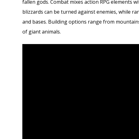
fallen gods. Combat mixes action RPG elements w
blizzards can be turned against enemies, while ra
and bases. Building options range from mountains
of giant animals.