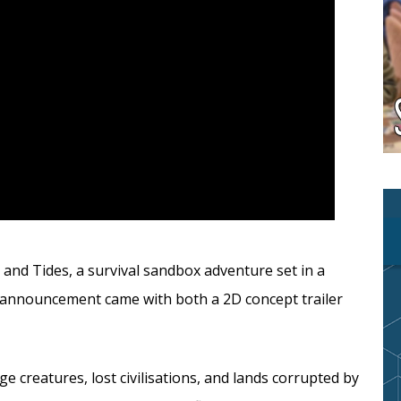
nd Tides, a survival sandbox adventure set in a
 announcement came with both a 2D concept trailer
ge creatures, lost civilisations, and lands corrupted by