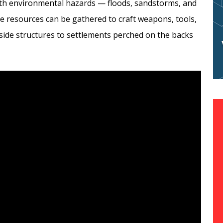
ith environmental hazards — floods, sandstorms, and
re resources can be gathered to craft weapons, tools,
ide structures to settlements perched on the backs