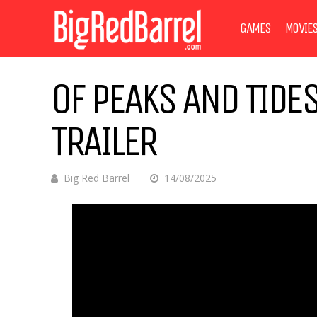
GAMES
MOVIE
OF PEAKS AND TID
TRAILER
Big Red Barrel
14/08/2025