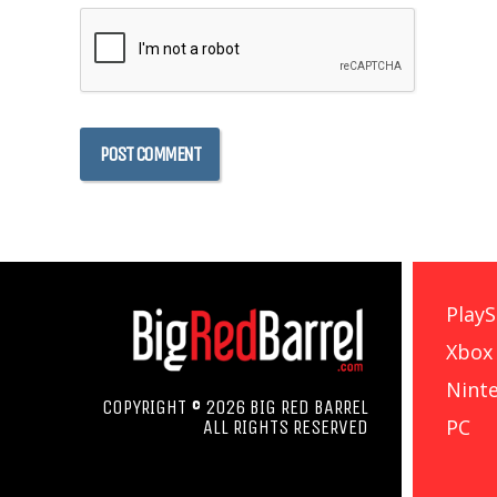
PlayS
Xbox
Nint
COPYRIGHT © 2026 BIG RED BARREL
PC
ALL RIGHTS RESERVED