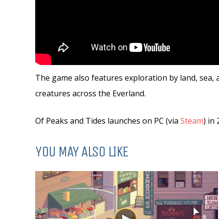
The game also features exploration by land, sea, a
creatures across the Everland.
Of Peaks and Tides launches on PC (via
Steam
) in
YOU MAY ALSO LIKE