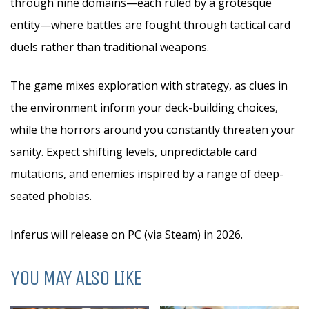
through nine domains—each ruled by a grotesque
entity—where battles are fought through tactical card
duels rather than traditional weapons.
The game mixes exploration with strategy, as clues in
the environment inform your deck-building choices,
while the horrors around you constantly threaten your
sanity. Expect shifting levels, unpredictable card
mutations, and enemies inspired by a range of deep-
seated phobias.
Inferus will release on PC (via Steam) in 2026.
YOU MAY ALSO LIKE