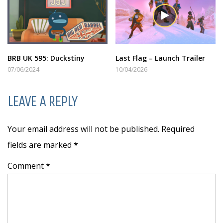
BRB UK 595: Duckstiny
Last Flag – Launch Trailer
07/06/2024
10/04/2026
LEAVE A REPLY
Your email address will not be published. Required
fields are marked
*
Comment *