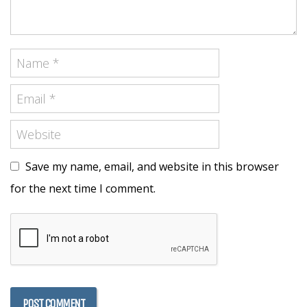
Save my name, email, and website in this browser
for the next time I comment.