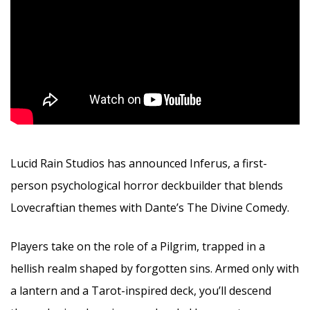
Lucid Rain Studios has announced Inferus, a first-
person psychological horror deckbuilder that blends
Lovecraftian themes with Dante’s The Divine Comedy.
Players take on the role of a Pilgrim, trapped in a
hellish realm shaped by forgotten sins. Armed only with
a lantern and a Tarot-inspired deck, you’ll descend