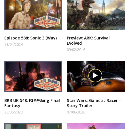
Episode 588: Sonic 3 (Way)
Preview: ARK: Survival
Evolved
18/04/2024
09/02/2016
BRB UK 548: F$#@&ing Final
Star Wars: Galactic Racer –
Fantasy
Story Trailer
30/06/2023
07/06/2026