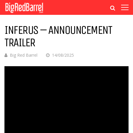
INFERUS – ANNOUNCEMENT
TRAILER
Big Red Barrel
14/08/2025