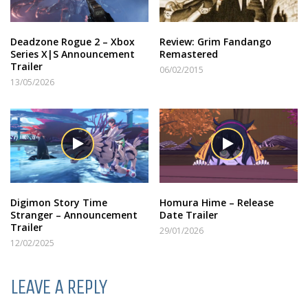
Deadzone Rogue 2 – Xbox
Review: Grim Fandango
Series X|S Announcement
Remastered
Trailer
06/02/2015
13/05/2026
Digimon Story Time
Homura Hime – Release
Stranger – Announcement
Date Trailer
Trailer
29/01/2026
12/02/2025
LEAVE A REPLY