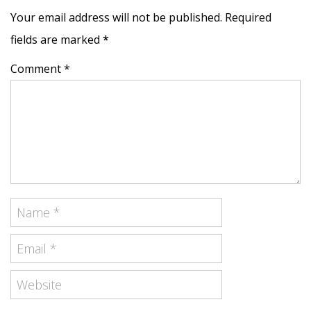
Your email address will not be published. Required
fields are marked
*
Comment *