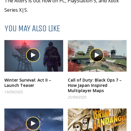
The Alters is out now on PC, PlayStation 5, and Xbox
Series X|S.
YOU MAY ALSO LIKE
Winter Survival: Act II –
Call of Duty: Black Ops 7 –
Launch Teaser
How Japan Inspired
Multiplayer Maps
16/09/2025
25/09/2025