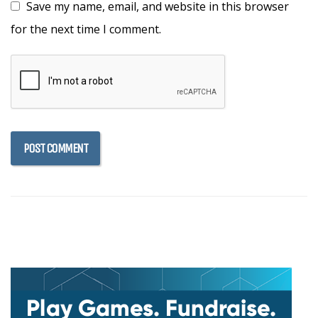
Save my name, email, and website in this browser
for the next time I comment.