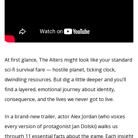
At first glance, The Alters might look like your standard
sci-fi survival fare — hostile planet, ticking clock,
dwindling resources. But dig a little deeper and you’ll
find a layered, emotional journey about identity,
consequence, and the lives we never got to live.
In a brand-new trailer, actor Alex Jordan (who voices
every version of protagonist Jan Dolski) walks us
through 11 essential facts about the game. Each insight