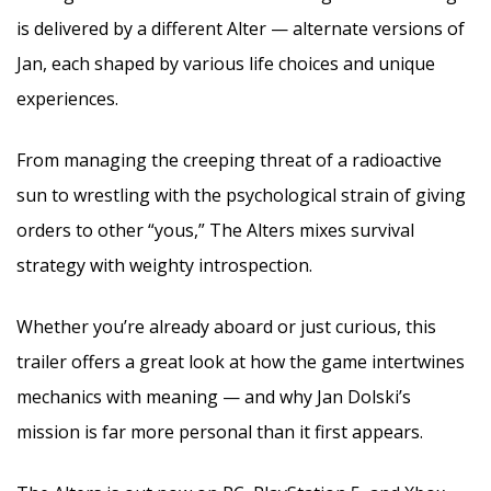
is delivered by a different Alter — alternate versions of
Jan, each shaped by various life choices and unique
experiences.
From managing the creeping threat of a radioactive
sun to wrestling with the psychological strain of giving
orders to other “yous,” The Alters mixes survival
strategy with weighty introspection.
Whether you’re already aboard or just curious, this
trailer offers a great look at how the game intertwines
mechanics with meaning — and why Jan Dolski’s
mission is far more personal than it first appears.