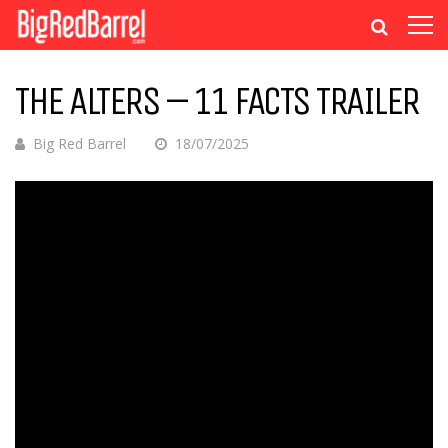
THE ALTERS – 11 FACTS TRAILER
Big Red Barrel
18/07/2025