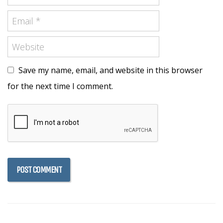
Save my name, email, and website in this browser
for the next time I comment.