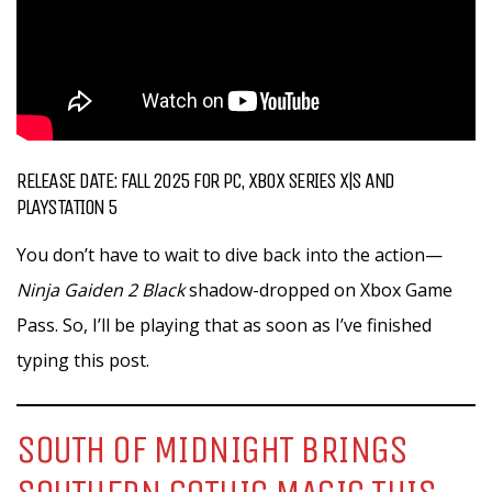
RELEASE DATE: FALL 2025 FOR PC, XBOX SERIES X|S AND
PLAYSTATION 5
You don’t have to wait to dive back into the action—
Ninja Gaiden 2 Black
shadow-dropped on Xbox Game
Pass. So, I’ll be playing that as soon as I’ve finished
typing this post.
SOUTH OF MIDNIGHT BRINGS