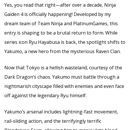
Yes, you read that right—after over a decade, Ninja
Gaiden 4 is officially happening! Developed by my
dream team of Team Ninja and PlatinumGames, this
entry is shaping to be a brutal return to form. While
series icon Ryu Hayabusa is back, the spotlight shifts to
Yakumo, a new hero from the mysterious Raven Clan.
Now that Tokyo is a hellish wasteland, courtesy of the
Dark Dragon’s chaos. Yakumo must battle through a
nightmarish cityscape filled with enemies and even face
off against the legendary Ryu himself.
Yakumo’s arsenal includes lightning-fast movement,
rail-sliding action, and the terrifyingly terrific