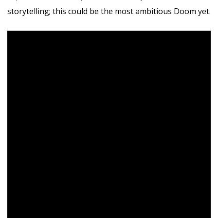
storytelling; this could be the most ambitious Doom yet.