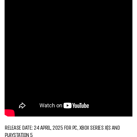
RELEASE DATE: 24 APRIL, 2025 FOR PC, XBOX SERIES X|S AND
PLAYSTATION 5