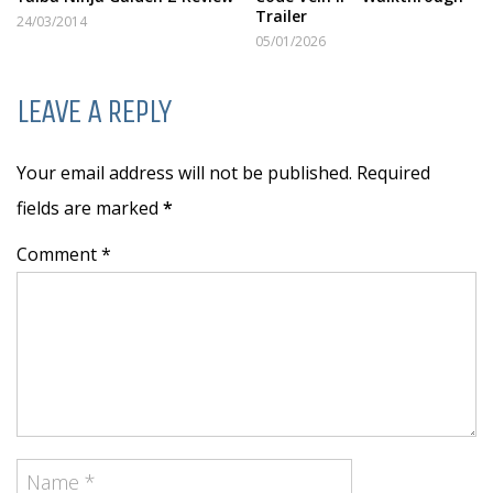
Trailer
24/03/2014
05/01/2026
LEAVE A REPLY
Your email address will not be published. Required
fields are marked
*
Comment *