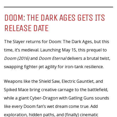
DOOM: THE DARK AGES GETS ITS
RELEASE DATE
The Slayer returns for Doom: The Dark Ages, but this
time, it’s medieval. Launching May 15, this prequel to
Doom (2016)
and
Doom Eternal
delivers a brutal twist,
swapping fighter-jet agility for iron-tank resilience.
Weapons like the Shield Saw, Electric Gauntlet, and
Spiked Mace bring creative carnage to the battlefield,
while a giant Cyber-Dragon with Gatling Guns sounds
like every Doom fan’s wet dream come true. Add
exploration, hidden paths, and (finally) cinematic