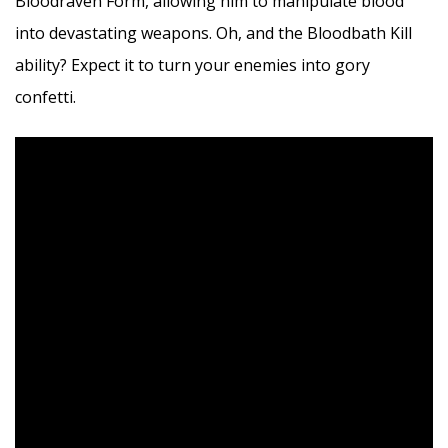
Bloodraven Form, allowing him to manipulate blood
into devastating weapons. Oh, and the Bloodbath Kill
ability? Expect it to turn your enemies into gory
confetti.