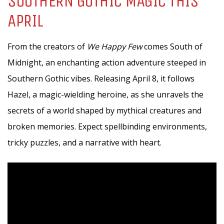
SOUTHERN GOTHIC MAGIC THIS
APRIL
From the creators of
We Happy Few
comes South of
Midnight, an enchanting action adventure steeped in
Southern Gothic vibes. Releasing April 8, it follows
Hazel, a magic-wielding heroine, as she unravels the
secrets of a world shaped by mythical creatures and
broken memories. Expect spellbinding environments,
tricky puzzles, and a narrative with heart.