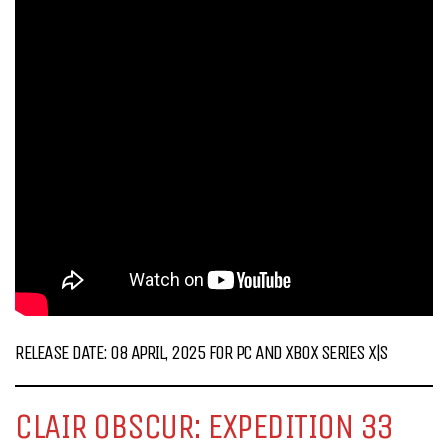
RELEASE DATE: 08 APRIL, 2025 FOR PC AND XBOX SERIES X|S
CLAIR OBSCUR: EXPEDITION 33