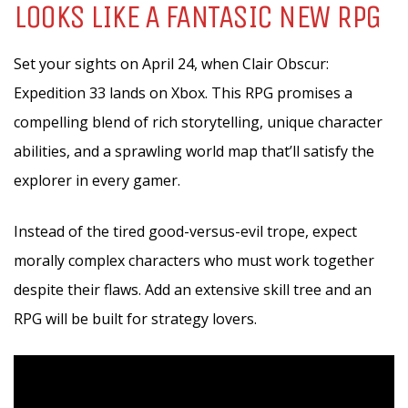
LOOKS LIKE A FANTASIC NEW RPG
Set your sights on April 24, when Clair Obscur:
Expedition 33 lands on Xbox. This RPG promises a
compelling blend of rich storytelling, unique character
abilities, and a sprawling world map that’ll satisfy the
explorer in every gamer.
Instead of the tired good-versus-evil trope, expect
morally complex characters who must work together
despite their flaws. Add an extensive skill tree and an
RPG will be built for strategy lovers.