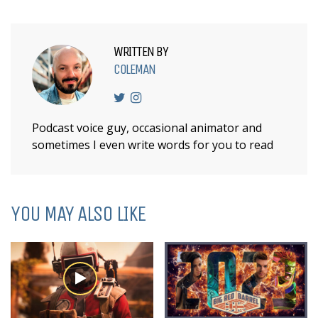
WRITTEN BY
COLEMAN
Podcast voice guy, occasional animator and
sometimes I even write words for you to read
YOU MAY ALSO LIKE