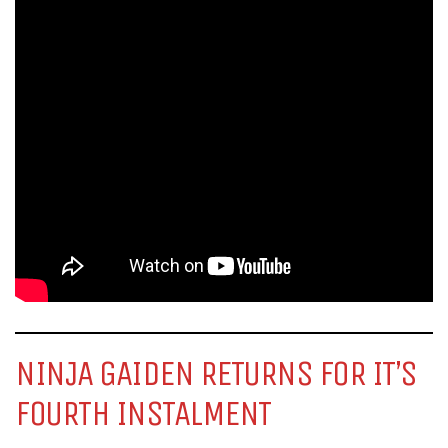
NINJA GAIDEN RETURNS FOR IT’S
FOURTH INSTALMENT