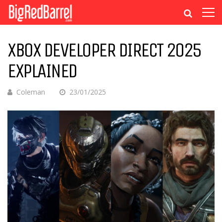
XBOX DEVELOPER DIRECT 2025
EXPLAINED
Coleman
23/01/2025