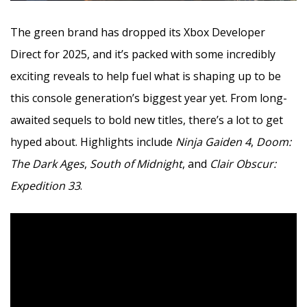
The green brand has dropped its Xbox Developer
Direct for 2025, and it’s packed with some incredibly
exciting reveals to help fuel what is shaping up to be
this console generation’s biggest year yet. From long-
awaited sequels to bold new titles, there’s a lot to get
hyped about. Highlights include
Ninja Gaiden 4
,
Doom:
The Dark Ages
,
South of Midnight
, and
Clair Obscur:
Expedition 33
.