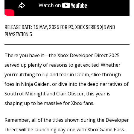
RELEASE DATE: 15 MAY, 2025 FOR PC, XBOX SERIES X|S AND
PLAYSTATION 5
There you have it—the Xbox Developer Direct 2025
served up plenty of reasons to get excited. Whether
you’re itching to rip and tear in Doom, slice through
foes in Ninja Gaiden, or dive into the deep narratives of
South of Midnight and Clair Obscur, this year is
shaping up to be massive for Xbox fans.
Remember, all of the titles shown during the Developer
Direct will be launching day one with Xbox Game Pass.