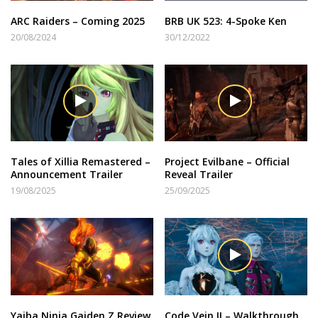
ARC Raiders – Coming 2025
BRB UK 523: 4-Spoke Ken
20/08/2024
30/12/2022
Tales of Xillia Remastered –
Project Evilbane – Official
Announcement Trailer
Reveal Trailer
19/08/2025
25/09/2025
Yaiba Ninja Gaiden Z Review
Code Vein II – Walkthrough