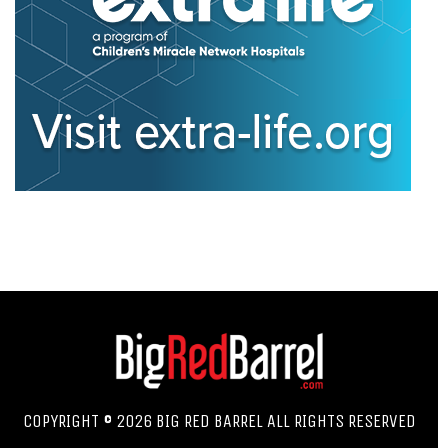
COPYRIGHT © 2026 BIG RED BARREL ALL RIGHTS RESERVED