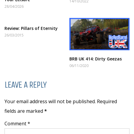
14/10/2022
28/04/2026
Review: Pillars of Eternity
26/03/2015
BRB UK 414: Dirty Geezas
06/11/2020
LEAVE A REPLY
Your email address will not be published. Required
fields are marked
*
Comment *