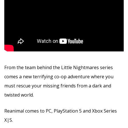
From the team behind the Little Nightmares series
comes a new terrifying co-op adventure where you
must rescue your missing friends from a dark and
twisted world.
Reanimal comes to PC, PlayStation 5 and Xbox Series
X|S.