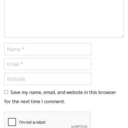
Save my name, email, and website in this browser
for the next time I comment.