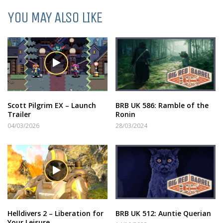
YOU MAY ALSO LIKE
Scott Pilgrim EX – Launch
BRB UK 586: Ramble of the
Trailer
Ronin
04/03/2026
28/03/2024
Helldivers 2 – Liberation for
BRB UK 512: Auntie Querian
Your Leisure