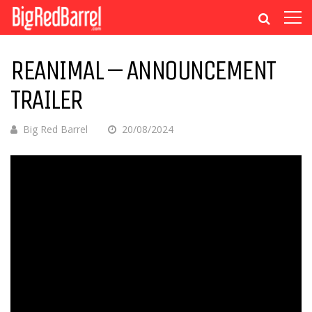
REANIMAL – ANNOUNCEMENT
TRAILER
Big Red Barrel
20/08/2024