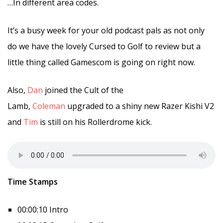
…In different area codes.
It’s a busy week for your old podcast pals as not only
do we have the lovely Cursed to Golf to review but a
little thing called Gamescom is going on right now.
Also,
Dan
joined the Cult of the
Lamb,
Coleman
upgraded to a shiny new Razer Kishi V2
and
Tim
is still on his Rollerdrome kick.
Time Stamps
00:00:10 Intro