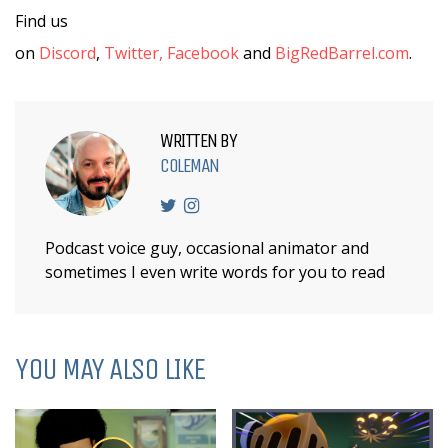
Find us
on
Discord
,
Twitter,
Facebook
and
BigRedBarrel.com
.
WRITTEN BY
COLEMAN
Podcast voice guy, occasional animator and
sometimes I even write words for you to read
YOU MAY ALSO LIKE