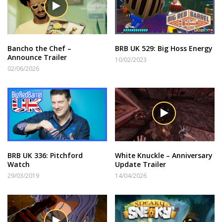
Bancho the Chef –
BRB UK 529: Big Hoss Energy
Announce Trailer
10/02/2023
02/06/2026
BRB UK 336: Pitchford
White Knuckle – Anniversary
Watch
Update Trailer
29/03/2019
14/04/2026