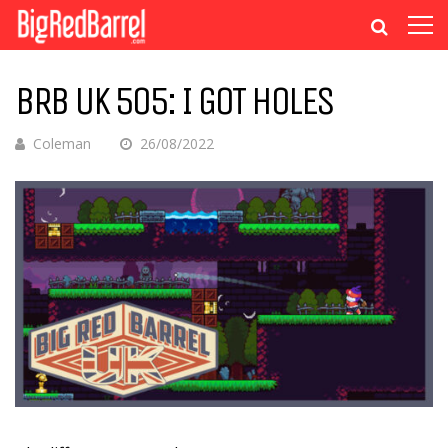
BRB UK 505: I GOT HOLES
Coleman
26/08/2022