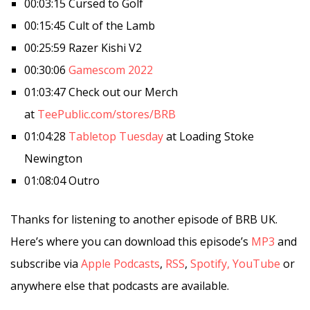
00:03:15 Cursed to Golf
00:15:45 Cult of the Lamb
00:25:59 Razer Kishi V2
00:30:06
Gamescom 2022
01:03:47 Check out our Merch
at
TeePublic.com/stores/BRB
01:04:28
Tabletop Tuesday
at Loading Stoke
Newington
01:08:04 Outro
Thanks for listening to another episode of BRB UK.
Here’s where you can download this episode’s
MP3
and
subscribe via
Apple Podcasts
,
RSS
,
Spotify,
YouTube
or
anywhere else that podcasts are available.