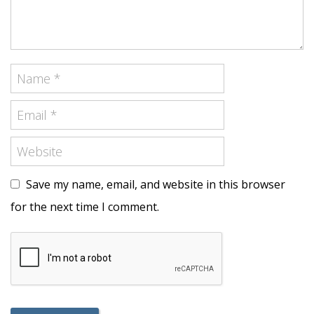
Save my name, email, and website in this browser
for the next time I comment.