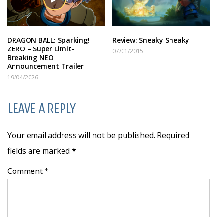
DRAGON BALL: Sparking!
Review: Sneaky Sneaky
ZERO – Super Limit-
07/01/2015
Breaking NEO
Announcement Trailer
19/04/2026
LEAVE A REPLY
Your email address will not be published. Required
fields are marked
*
Comment *