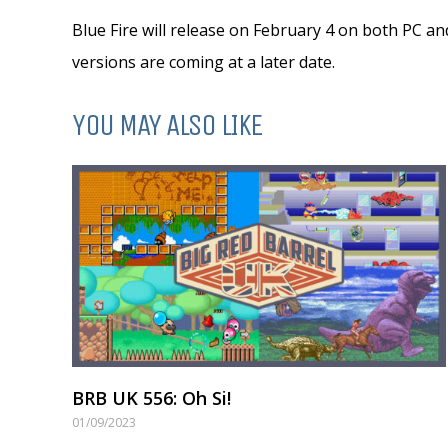
Blue Fire will release on February 4 on both PC a
versions are coming at a later date.
YOU MAY ALSO LIKE
BRB UK 556: Oh Si!
01/09/2023