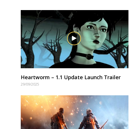
Heartworm – 1.1 Update Launch Trailer
29/09/2025