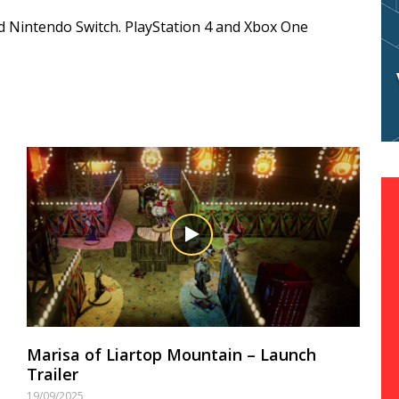
nd Nintendo Switch. PlayStation 4 and Xbox One
Marisa of Liartop Mountain – Launch
Trailer
19/09/2025