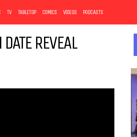
S
TV
TABLETOP
COMICS
VIDEOS
PODCASTS
 DATE REVEAL