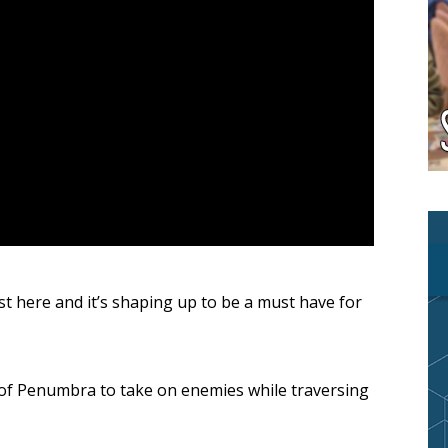
ost here and it’s shaping up to be a must have for
of Penumbra to take on enemies while traversing