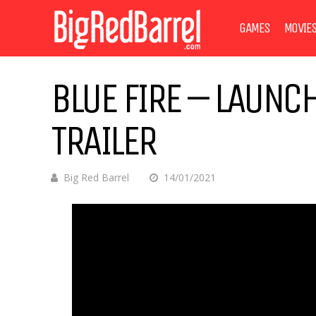
GAMES
MOVIE
BLUE FIRE – LAUNCH
TRAILER
Big Red Barrel
14/01/2021