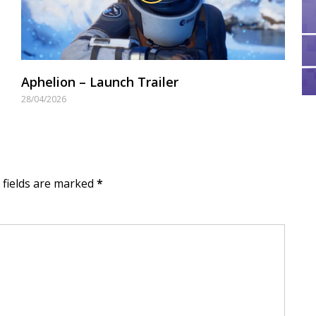
Aphelion – Launch Trailer
28/04/2026
d fields are marked
*