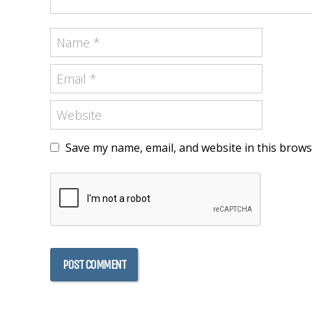
Save my name, email, and website in this brows