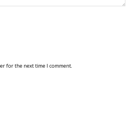
er for the next time I comment.