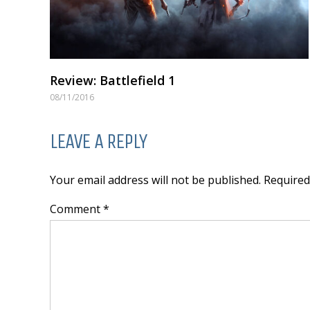
Review: Battlefield 1
08/11/2016
LEAVE A REPLY
Your email address will not be published. Require
Comment *