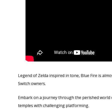
Legend of Zelda inspired in tone, Blue Fire is alm
Switch owners.
Embark on a journey through the perished world 
temples with challenging platforming.