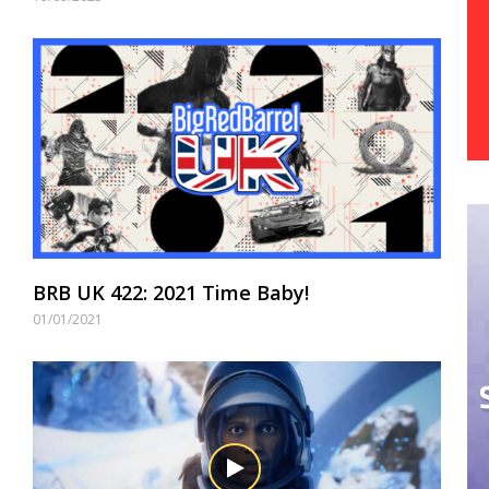
BRB UK 422: 2021 Time Baby!
01/01/2021