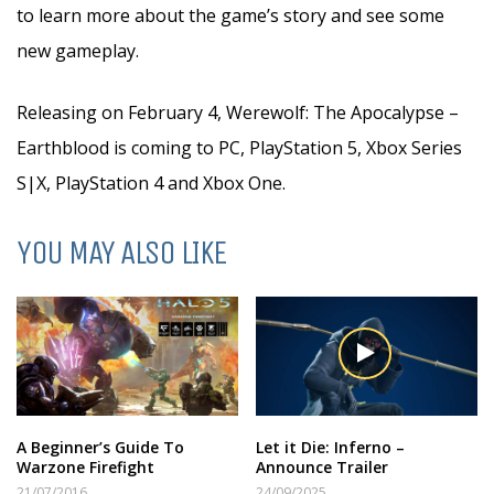
to learn more about the game’s story and see some
new gameplay.
Releasing on February 4, Werewolf: The Apocalypse –
Earthblood is coming to PC, PlayStation 5, Xbox Series
S|X, PlayStation 4 and Xbox One.
YOU MAY ALSO LIKE
A Beginner’s Guide To
Let it Die: Inferno –
Warzone Firefight
Announce Trailer
21/07/2016
24/09/2025