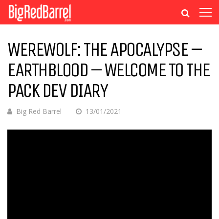
WEREWOLF: THE APOCALYPSE –
EARTHBLOOD – WELCOME TO THE
PACK DEV DIARY
Big Red Barrel
13/01/2021