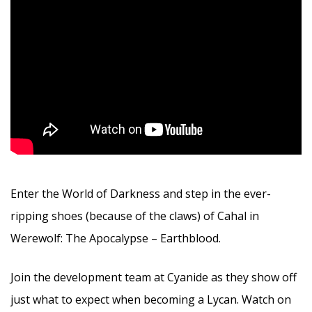
Enter the World of Darkness and step in the ever-
ripping shoes (because of the claws) of Cahal in
Werewolf: The Apocalypse – Earthblood.
Join the development team at Cyanide as they show off
just what to expect when becoming a Lycan. Watch on