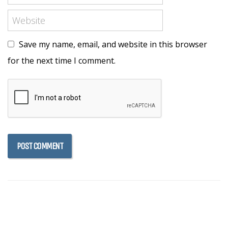
Save my name, email, and website in this browser
for the next time I comment.