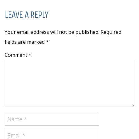
LEAVE A REPLY
Your email address will not be published. Required
fields are marked
*
Comment *