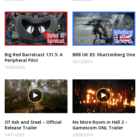
Big Red Barrelcast 131.5: A
BRB UK 83: Xbattenberg One
Peripheral Pilot
04/12/2013
16/05/2018
Of Ash and Steel – Official
No More Room in Hell 2 –
Release Trailer
Gamescom ONL Trailer
24/11/2025
20/08/2024