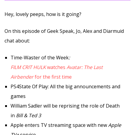
Hey, lovely peeps, how is it going?
On this episode of Geek Speak, Jo, Alex and Diarmuid
chat about:
Time-Waster of the Week
:
FILM CRIT HULK
watches
Avatar: The Last
Airbender
for the first time
PS4State Of Play: All the big announcements and
games
William Sadler will be reprising the role of Death
in
Bill & Ted 3
Apple enters TV streaming space with new
Apple
TV+
service