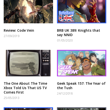
Review: Code Vein
BRB UK 389: Knights that
say NNID
27/09/2019
01/05/2020
The One About The Time
Geek Speak 157: The Year of
Xbox Told Us That US TV
the Tush
Comes First
24/12/2018
25/05/2013