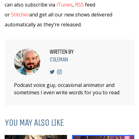
can also subscribe via
iTunes
,
RSS
feed
or
Stitcher
and get all our new shows delivered
automatically as they’re released.
WRITTEN BY
COLEMAN
Podcast voice guy, occasional animator and
sometimes I even write words for you to read
YOU MAY ALSO LIKE