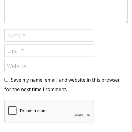
Save my name, email, and website in this browser
for the next time I comment.