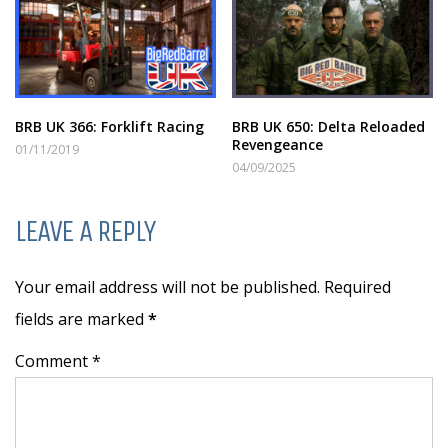
BRB UK 366: Forklift Racing
BRB UK 650: Delta Reloaded
Revengeance
01/11/2019
04/09/2025
LEAVE A REPLY
Your email address will not be published. Required
fields are marked
*
Comment *