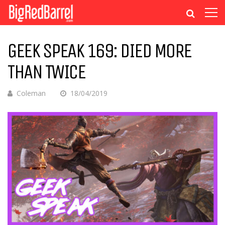
GEEK SPEAK 169: DIED MORE
THAN TWICE
Coleman
18/04/2019