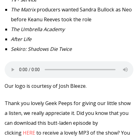
The Matrix
producers wanted Sandra Bullock as Neo
before Keanu Reeves took the role
The Umbrella Academy
After Life
Sekiro: Shadows Die Twice
Our logo is courtesy of Josh Bleeze.
Thank you lovely Geek Peeps for giving our little show
a listen, we really appreciate it. Did you know that you
can download this butt-laden episode by
clicking
HERE
to receive a lovely MP3 of the show? You