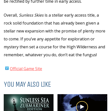
be rectified by further time in early access.
Overall,
Sunless Skies
is a stellar early access title, a
rock solid foundation that has already been given a
stellar new expansion with the promise of plenty more
to come. If you’ve any appetite for exploration or
mystery then set a course for the High Wilderness and
remember, whatever you do, don’t eat the fungus!
Official Game Site
YOU MAY ALSO LIKE