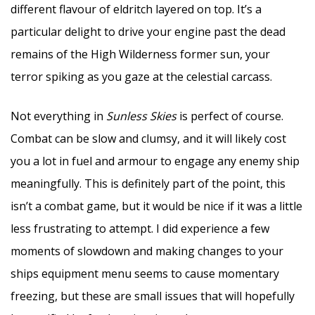
different flavour of eldritch layered on top. It’s a
particular delight to drive your engine past the dead
remains of the High Wilderness former sun, your
terror spiking as you gaze at the celestial carcass.
Not everything in
Sunless Skies
is perfect of course.
Combat can be slow and clumsy, and it will likely cost
you a lot in fuel and armour to engage any enemy ship
meaningfully. This is definitely part of the point, this
isn’t a combat game, but it would be nice if it was a little
less frustrating to attempt. I did experience a few
moments of slowdown and making changes to your
ships equipment menu seems to cause momentary
freezing, but these are small issues that will hopefully