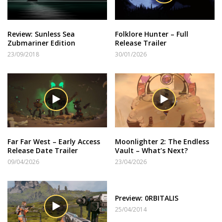
Review: Sunless Sea
Folklore Hunter – Full
Zubmariner Edition
Release Trailer
23/09/2018
30/01/2026
Far Far West – Early Access
Moonlighter 2: The Endless
Release Date Trailer
Vault – What’s Next?
09/04/2026
23/04/2026
Preview: 0RBITALIS
25/04/2014