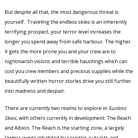
But despite all that, the most dangerous threat is
yourself. Traveling the endless skies is an inherently
terrifying prospect, your terror level increases the
longer you spend away from safe harbour. The higher
it gets the more prone you and your crew are to
nightmarish visions and terrible hauntings which can
cost you crew members and precious supplies while the
beautifully written horror stories drive you still further
into madness and despair.
There are currently two realms to explore in
Sunless
Skies
, with others currently in development: The Reach
and Albion. The Reach is the starting zone, a largely
lawless waste inhabited by societies outcasts and