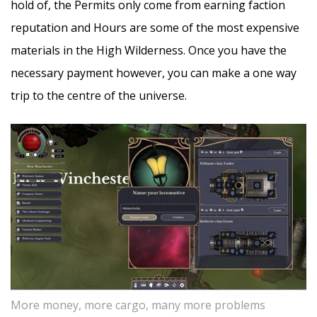
hold of, the Permits only come from earning faction
reputation and Hours are some of the most expensive
materials in the High Wilderness. Once you have the
necessary payment however, you can make a one way
trip to the centre of the universe.
More money, more cargo, many more problems