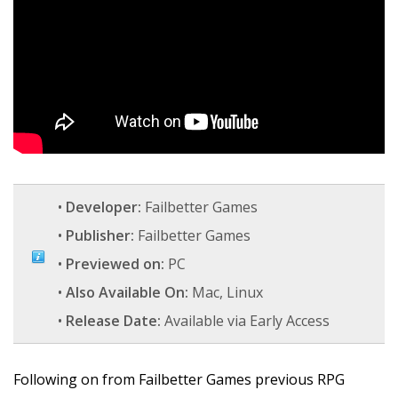
•
Developer:
Failbetter Games
•
Publisher:
Failbetter Games
•
Previewed on:
PC
•
Also Available On:
Mac, Linux
•
Release Date:
Available via Early Access
Following on from Failbetter Games previous RPG