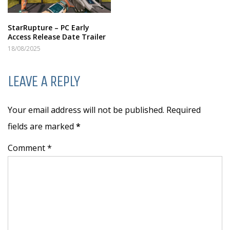
StarRupture – PC Early
Access Release Date Trailer
18/08/2025
LEAVE A REPLY
Your email address will not be published. Required
fields are marked
*
Comment *