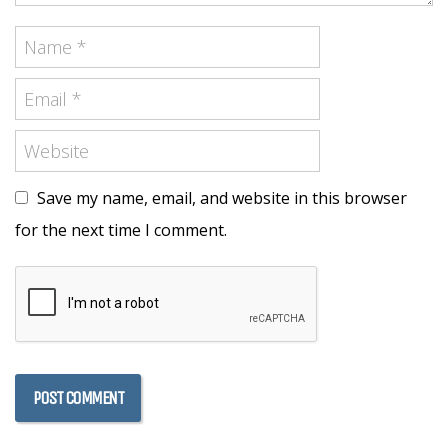
Save my name, email, and website in this browser
for the next time I comment.