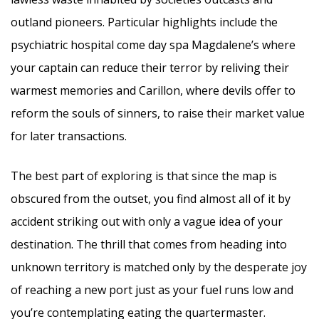
outland pioneers. Particular highlights include the
psychiatric hospital come day spa Magdalene’s where
your captain can reduce their terror by reliving their
warmest memories and Carillon, where devils offer to
reform the souls of sinners, to raise their market value
for later transactions.
The best part of exploring is that since the map is
obscured from the outset, you find almost all of it by
accident striking out with only a vague idea of your
destination. The thrill that comes from heading into
unknown territory is matched only by the desperate joy
of reaching a new port just as your fuel runs low and
you’re contemplating eating the quartermaster.