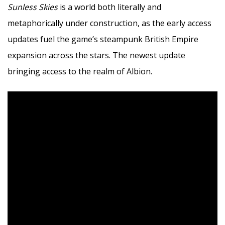
Sunless Skies
is a world both literally and
metaphorically under construction, as the early access
updates fuel the game’s steampunk British Empire
expansion across the stars. The newest update
bringing access to the realm of Albion.