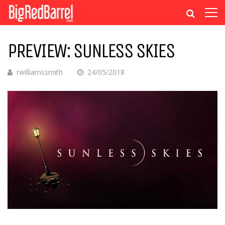
PREVIEW: SUNLESS SKIES
rwilliamssmith
24/05/2018