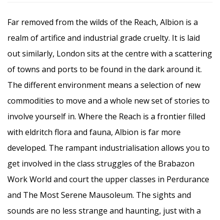
Far removed from the wilds of the Reach, Albion is a
realm of artifice and industrial grade cruelty. It is laid
out similarly, London sits at the centre with a scattering
of towns and ports to be found in the dark around it.
The different environment means a selection of new
commodities to move and a whole new set of stories to
involve yourself in. Where the Reach is a frontier filled
with eldritch flora and fauna, Albion is far more
developed. The rampant industrialisation allows you to
get involved in the class struggles of the Brabazon
Work World and court the upper classes in Perdurance
and The Most Serene Mausoleum. The sights and
sounds are no less strange and haunting, just with a