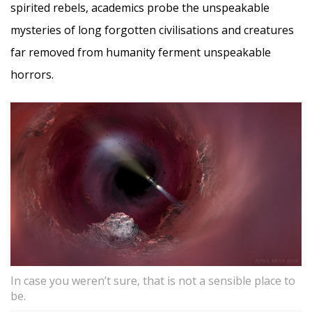
spirited rebels, academics probe the unspeakable
mysteries of long forgotten civilisations and creatures
far removed from humanity ferment unspeakable
horrors.
In case you weren’t sure, that is not a sensible place to
be.