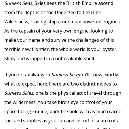
Sunless Seas
, Skies sees the British Empire ascend
from the depths of the Underzee to the High
Wilderness, trading ships for steam powered engines.
As the captain of your very own engine, looking to
make your name and survive the challenges of this
terrible new frontier, the whole world is your oyster.
Slimy and wrapped in a unbreakable shell.
If you’re familiar with
Sunless Sea
you’ll know exactly
what to expect here.There are two distinct modes to
Sunless Skies
, one is the physical act of travel through
the wilderness. You take bird’s eye control of your
space faring Engine, pack the hold with as much cargo,
fuel and supplies as you can and set off in search of a