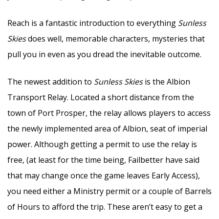
Reach is a fantastic introduction to everything
Sunless
Skies
does well, memorable characters, mysteries that
pull you in even as you dread the inevitable outcome.
The newest addition to
Sunless Skies
is the Albion
Transport Relay. Located a short distance from the
town of Port Prosper, the relay allows players to access
the newly implemented area of Albion, seat of imperial
power. Although getting a permit to use the relay is
free, (at least for the time being, Failbetter have said
that may change once the game leaves Early Access),
you need either a Ministry permit or a couple of Barrels
of Hours to afford the trip. These aren’t easy to get a