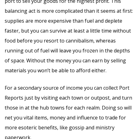
port to sell your goods for the highest profit. This
balancing act is more complicated than it seems at first:
supplies are more expensive than fuel and deplete
faster, but you can survive at least a little time without
food before you resort to cannibalism, whereas
running out of fuel will leave you frozen in the depths
of space. Without the money you can earn by selling
materials you won’t be able to afford either.
For a secondary source of income you can collect Port
Reports just by visiting each town or outpost, and turn
those in at the hub towns for each realm. Doing so will
net you vital items, money and influence to trade for
more esoteric benefits, like gossip and ministry
paperwork.