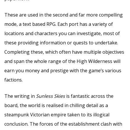
These are used in the second and far more compelling
mode, a text based RPG. Each port has a variety of
locations and characters you can investigate, most of
these providing information or quests to undertake.
Completing these, which often have multiple objectives
and span the whole range of the High Wilderness will
earn you money and prestige with the game’s various
factions.
The writing in
Sunless Skies
is fantastic across the
board, the world is realised in chilling detail as a
steampunk Victorian empire taken to its illogical
conclusion. The forces of the establishment clash with