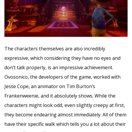
The characters themselves are also incredibly
expressive, which considering they have no eyes and
don’t talk properly, is an impressive achievement.
Ovosonico, the developers of the game, worked with
Jesse Cope, an animator on Tim Burton’s
Frankenweenie, and it absolutely shows. While the
characters might look odd, even slightly creepy at first,
they become endearing almost immediately. All of them
have their specific walk which tells you a lot about their