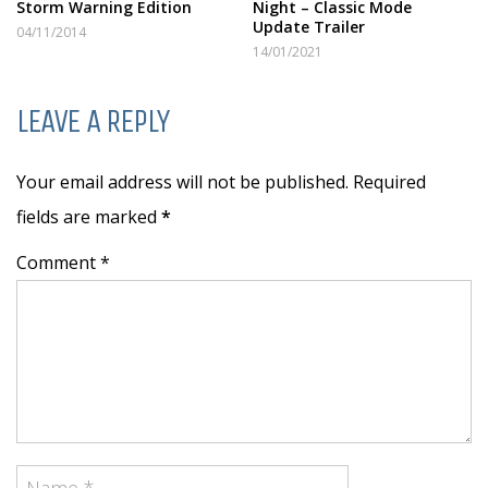
Storm Warning Edition
Night – Classic Mode
Update Trailer
04/11/2014
14/01/2021
LEAVE A REPLY
Your email address will not be published. Required
fields are marked
*
Comment *