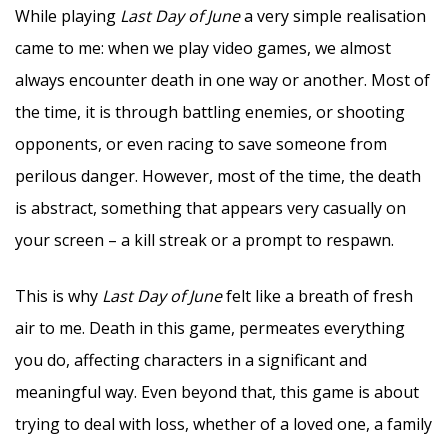
While playing
Last Day of June
a very simple realisation
came to me: when we play video games, we almost
always encounter death in one way or another. Most of
the time, it is through battling enemies, or shooting
opponents, or even racing to save someone from
perilous danger. However, most of the time, the death
is abstract, something that appears very casually on
your screen – a kill streak or a prompt to respawn.
This is why
Last Day of June
felt like a breath of fresh
air to me. Death in this game, permeates everything
you do, affecting characters in a significant and
meaningful way. Even beyond that, this game is about
trying to deal with loss, whether of a loved one, a family