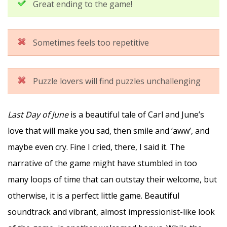
Great ending to the game!
Sometimes feels too repetitive
Puzzle lovers will find puzzles unchallenging
Last Day of June
is a beautiful tale of Carl and June’s
love that will make you sad, then smile and ‘aww’, and
maybe even cry. Fine I cried, there, I said it. The
narrative of the game might have stumbled in too
many loops of time that can outstay their welcome, but
otherwise, it is a perfect little game. Beautiful
soundtrack and vibrant, almost impressionist-like look