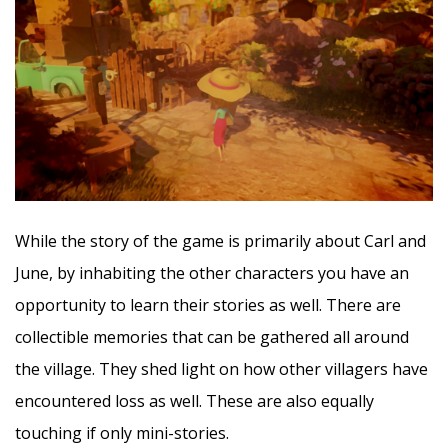
While the story of the game is primarily about Carl and
June, by inhabiting the other characters you have an
opportunity to learn their stories as well. There are
collectible memories that can be gathered all around
the village. They shed light on how other villagers have
encountered loss as well. These are also equally
touching if only mini-stories.