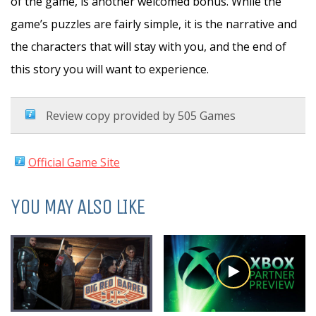
of the game, is another welcomed bonus. While the
game’s puzzles are fairly simple, it is the narrative and
the characters that will stay with you, and the end of
this story you will want to experience.
Review copy provided by 505 Games
Official Game Site
YOU MAY ALSO LIKE