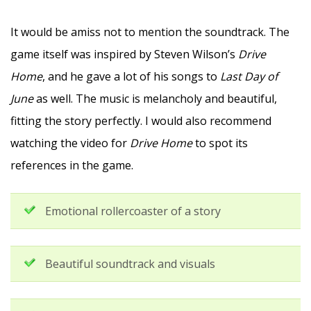
It would be amiss not to mention the soundtrack. The
game itself was inspired by Steven Wilson’s
Drive
Home
, and he gave a lot of his songs to
Last Day of
June
as well. The music is melancholy and beautiful,
fitting the story perfectly. I would also recommend
watching the video for
Drive Home
to spot its
references in the game.
Emotional rollercoaster of a story
Beautiful soundtrack and visuals