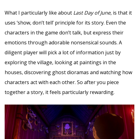
What I particularly like about
Last Day of June
, is that it
uses ‘show, don’t tell’ principle for its story. Even the
characters in the game don’t talk, but express their
emotions through adorable nonsensical sounds. A
diligent player will pick a lot of information just by
exploring the village, looking at paintings in the
houses, discovering ghost dioramas and watching how
characters act with each other. So after you piece
together a story, it feels particularly rewarding.