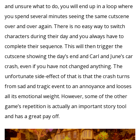
and unsure what to do, you will end up in a loop where
you spend several minutes seeing the same cutscene
over and over again. There is no easy way to switch
characters during their day and you always have to
complete their sequence. This will then trigger the
cutscene showing the day’s end and Carl and June’s car
crash, even if you have not changed anything. The
unfortunate side-effect of that is that the crash turns
from sad and tragic event to an annoyance and looses
all its emotional weight. However, some of the other
game’s repetition is actually an important story tool
and has a great pay off.