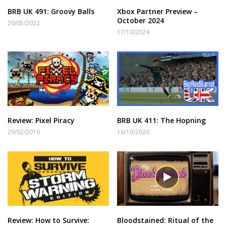
BRB UK 491: Groovy Balls
Xbox Partner Preview –
October 2024
20/05/2022
17/10/2024
Review: Pixel Piracy
BRB UK 411: The Hopning
29/02/2016
16/10/2020
Review: How to Survive:
Bloodstained: Ritual of the