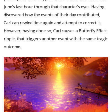
June’s last hour through that character’s eyes. Having
discovered how the events of their day contributed,
Carl can rewind time again and attempt to correct it.
However, having done so, Carl causes a Butterfly Effect
ripple, that triggers another event with the same tragic
outcome.