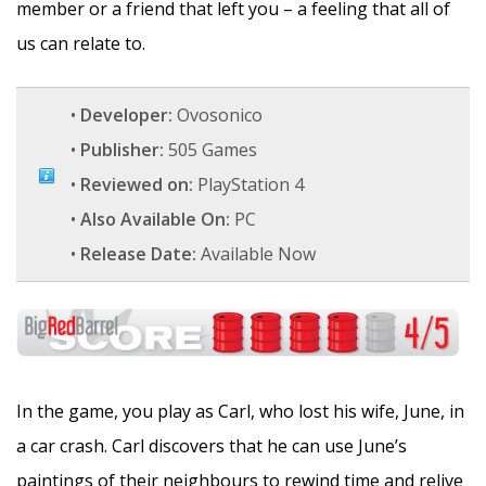
member or a friend that left you – a feeling that all of
us can relate to.
•
Developer:
Ovosonico
•
Publisher:
505 Games
•
Reviewed on:
PlayStation 4
•
Also Available On:
PC
•
Release Date:
Available Now
In the game, you play as Carl, who lost his wife, June, in
a car crash. Carl discovers that he can use June’s
paintings of their neighbours to rewind time and relive