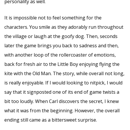
personality as well.
It is impossible not to feel something for the
characters. You smile as they adorably run throughout
the village or laugh at the goofy dog. Then, seconds
later the game brings you back to sadness and then,
with another loop of the rollercoaster of emotions,
back for fresh air to the Little Boy enjoying flying the
kite with the Old Man. The story, while overall not long,
is really enjoyable. If I would looking to nitpick, I would
say that it signposted one of its end of game twists a
bit too loudly. When Carl discovers the secret, I knew
what it was from the beginning. However, the overall
ending still came as a bittersweet surprise.