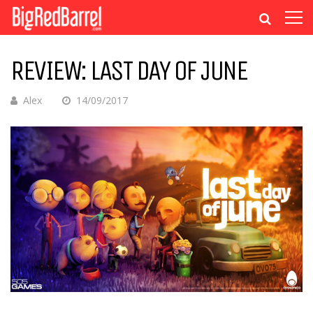
REVIEW: LAST DAY OF JUNE
Alex
14/09/2017