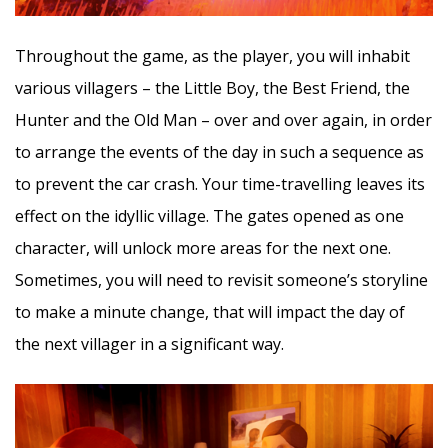
Throughout the game, as the player, you will inhabit
various villagers – the Little Boy, the Best Friend, the
Hunter and the Old Man – over and over again, in order
to arrange the events of the day in such a sequence as
to prevent the car crash. Your time-travelling leaves its
effect on the idyllic village. The gates opened as one
character, will unlock more areas for the next one.
Sometimes, you will need to revisit someone’s storyline
to make a minute change, that will impact the day of
the next villager in a significant way.