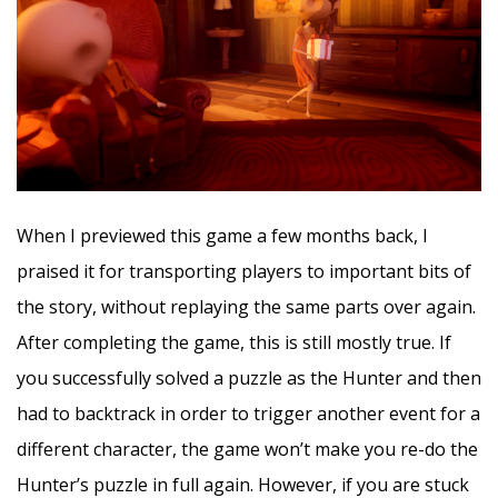
When I previewed this game a few months back, I
praised it for transporting players to important bits of
the story, without replaying the same parts over again.
After completing the game, this is still mostly true. If
you successfully solved a puzzle as the Hunter and then
had to backtrack in order to trigger another event for a
different character, the game won’t make you re-do the
Hunter’s puzzle in full again. However, if you are stuck