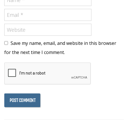
Save my name, email, and website in this browser
for the next time I comment.