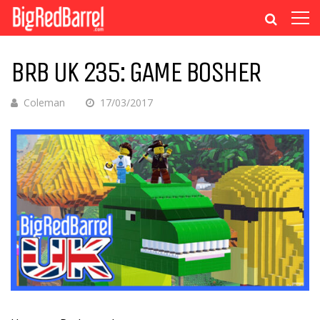
BRB UK 235: GAME BOSHER
Coleman
17/03/2017