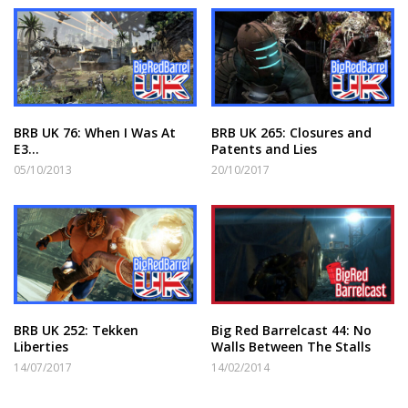
BRB UK 76: When I Was At
BRB UK 265: Closures and
E3…
Patents and Lies
05/10/2013
20/10/2017
BRB UK 252: Tekken
Big Red Barrelcast 44: No
Liberties
Walls Between The Stalls
14/07/2017
14/02/2014