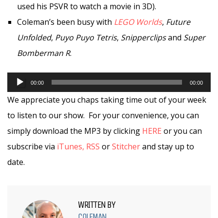
used his PSVR to watch a movie in 3D).
Coleman’s been busy with
LEGO Worlds
,
Future
Unfolded
,
Puyo Puyo Tetris
,
Snipperclips
and
Super
Bomberman R
.
Audio
00:00
00:00
Player
We appreciate you chaps taking time out of your week
to listen to our show. For your convenience, you can
simply download the MP3 by clicking
HERE
or you can
subscribe via
iTunes,
RSS
or
Stitcher
and stay up to
date.
WRITTEN BY
COLEMAN