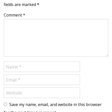
fields are marked
*
Comment *
Save my name, email, and website in this browser