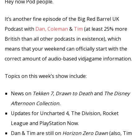
Hey now Pod people.
It’s another fine episode of the Big Red Barrel UK
Podcast with
Dan,
Coleman
&
Tim
(at least 25% more
British than all other podcasts in existence), which
means that your weekend can officially start with the
correct amount of audio-based vidjagame information.
Topics on this week’s show include:
News on
Tekken 7
,
Drawn to Death
and
The Disney
Afternoon Collection.
Updates for Uncharted 4, The Division, Rocket
League and PlayStation Now.
Dan & Tim are still on
Horizon Zero Dawn
(also, Tim