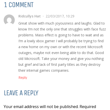
1 COMMENT
Ridcullys Hat
22/03/2017, 10:29
Great show with much joyousness and laughs. Glad to
know I’m not the only one that struggles with face fuzz
problems. Mass effect is going to have to wait and as
I’m a lowly xbox gamer I will probably be trying to find
a new home on my own or with the recent Microsoft
outages, maybe not even being able to do that. Good
old Microsoft. Take your money and give you nothing
but grief and lack of first party titles as they destroy
their internal games companies.
Reply
LEAVE A REPLY
Your email address will not be published. Required