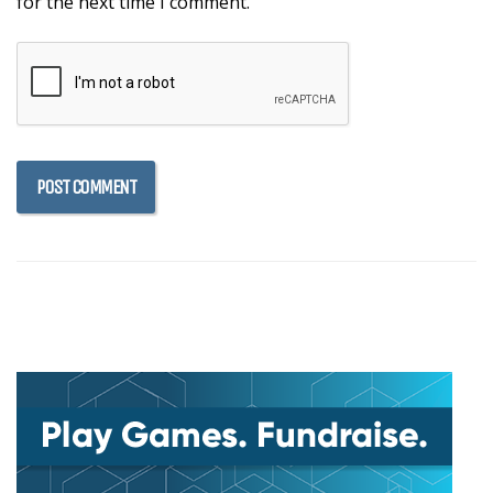
for the next time I comment.