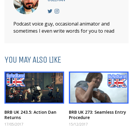
Podcast voice guy, occasional animator and
sometimes I even write words for you to read
YOU MAY ALSO LIKE
BRB UK 243.5: Action Dan
BRB UK 273: Seamless Entry
Returns
Procedure
17/05/2017
15/12/2017