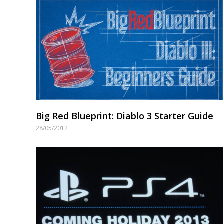
Big Red Blueprint: Diablo 3 Starter Guide
28/05/2012