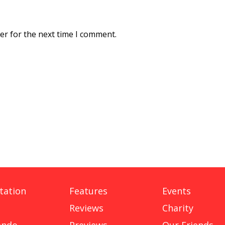
er for the next time I comment.
tation
Features
Events
Reviews
Charity