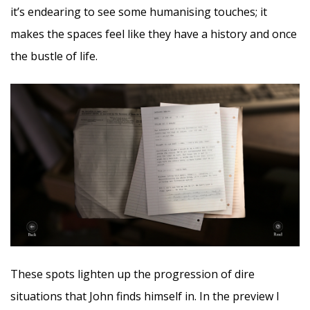
it’s endearing to see some humanising touches; it
makes the spaces feel like they have a history and once
the bustle of life.
These spots lighten up the progression of dire
situations that John finds himself in. In the preview I