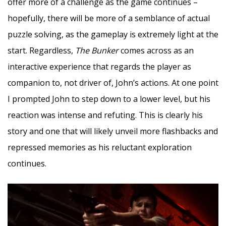
offer more of a challenge as the game continues –
hopefully, there will be more of a semblance of actual
puzzle solving, as the gameplay is extremely light at the
start. Regardless,
The Bunker
comes across as an
interactive experience that regards the player as
companion to, not driver of, John’s actions. At one point
I prompted John to step down to a lower level, but his
reaction was intense and refuting. This is clearly his
story and one that will likely unveil more flashbacks and
repressed memories as his reluctant exploration
continues.