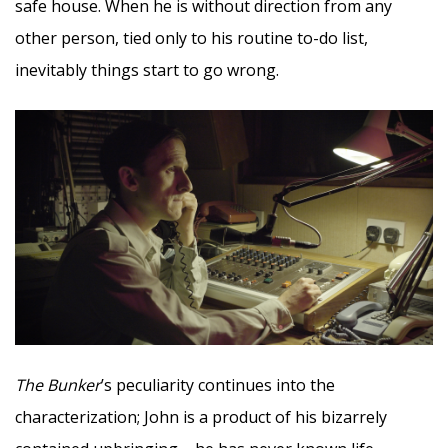
safe house. When he is without direction from any
other person, tied only to his routine to-do list,
inevitably things start to go wrong.
The Bunker
’s peculiarity continues into the
characterization; John is a product of his bizarrely