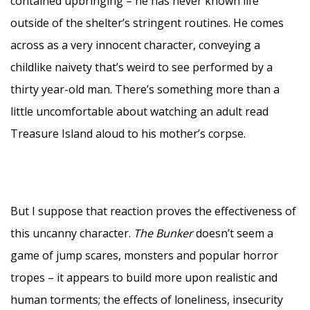
contained upbringing – he has never known life
outside of the shelter’s stringent routines. He comes
across as a very innocent character, conveying a
childlike naivety that’s weird to see performed by a
thirty year-old man. There’s something more than a
little uncomfortable about watching an adult read
Treasure Island aloud to his mother’s corpse.
But I suppose that reaction proves the effectiveness of
this uncanny character.
The Bunker
doesn’t seem a
game of jump scares, monsters and popular horror
tropes – it appears to build more upon realistic and
human torments; the effects of loneliness, insecurity