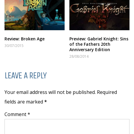
Review: Broken Age
Preview: Gabriel Knight: Sins
of the Fathers 20th
30/07/2015
Anniversary Edition
28/08/2014
LEAVE A REPLY
Your email address will not be published. Required
fields are marked
*
Comment *