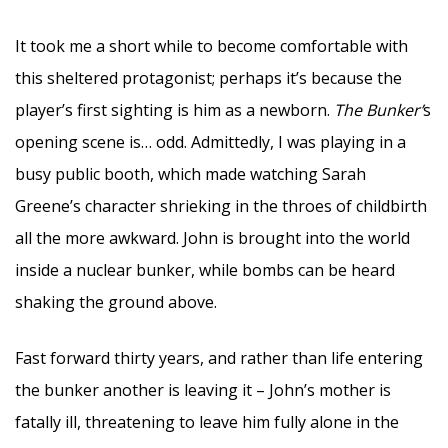
It took me a short while to become comfortable with
this sheltered protagonist; perhaps it’s because the
player’s first sighting is him as a newborn.
The Bunker’
s
opening scene is… odd. Admittedly, I was playing in a
busy public booth, which made watching Sarah
Greene’s character shrieking in the throes of childbirth
all the more awkward. John is brought into the world
inside a nuclear bunker, while bombs can be heard
shaking the ground above.
Fast forward thirty years, and rather than life entering
the bunker another is leaving it – John’s mother is
fatally ill, threatening to leave him fully alone in the