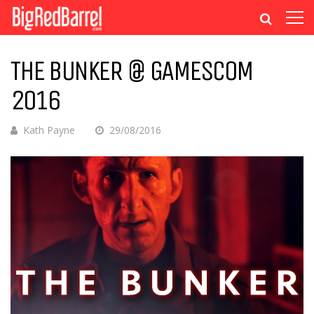
THE BUNKER @ GAMESCOM
2016
Kath Payne
29/08/2016