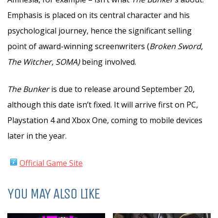
Emphasis is placed on its central character and his
psychological journey, hence the significant selling
point of award-winning screenwriters (
Broken Sword,
The Witcher, SOMA)
being involved.
The Bunker
is due to release around September 20,
although this date isn’t fixed. It will arrive first on PC,
Playstation 4 and Xbox One, coming to mobile devices
later in the year.
Official Game Site
YOU MAY ALSO LIKE