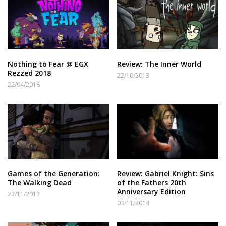
Nothing to Fear @ EGX
Review: The Inner World
Rezzed 2018
22/10/2013
22/04/2018
Games of the Generation:
Review: Gabriel Knight: Sins
The Walking Dead
of the Fathers 20th
Anniversary Edition
23/11/2013
03/11/2014