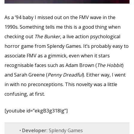
As a ’94 baby I missed out on the FMV wave in the
1990s. Something tells me this is a good thing when
checking out
The Bunker
, a live action psychological
horror game from Splendy Games. It’s probably easy to
associate FMV as a gimmick, even when it stars
recognisable faces such as Adam Brown (
The Hobbit
)
and Sarah Greene (
Penny Dreadful
). Either way, I went
in with no preconceptions. This novelty was a little
confusing, at first.
[youtube id=”ekgB3g318lg”]
•
Developer:
Splendy Games