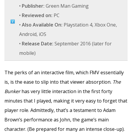
•
Publisher:
Green Man Gaming
•
Reviewed on:
PC
•
Also Available On:
Playstation 4, Xbox One,
Android, iOS
•
Release Date:
September 2016 (later for
mobile)
The perks of an interactive film, which FMV essentially
is, is the ease to slip into that viewer absorption.
The
Bunker
has very little interaction in the first forty
minutes that I played, making it very easy to forget that
player role. Admittedly, that’s a testament to Adam
Brown’s performance as John, the game’s main
character. (Be prepared for many an intense close-up).