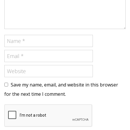
Save my name, email, and website in this browser
for the next time I comment.