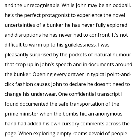
and the unrecognisable. While John may be an oddball,
he’s the perfect protagonist to experience the novel
uncertainties of a bunker he has never fully explored
and disruptions he has never had to confront. It’s not
difficult to warm up to his guilelessness. I was
pleasantly surprised by the pockets of natural humour
that crop up in John’s speech and in documents around
the bunker. Opening every drawer in typical point-and-
click fashion causes John to declare he doesn’t need to
change his underwear. One confidential transcript I
found documented the safe transportation of the
prime minister when the bombs hit; an anonymous
hand had added his own cursory comments across the
page. When exploring empty rooms devoid of people