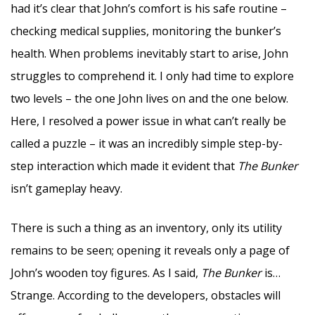
had it’s clear that John’s comfort is his safe routine –
checking medical supplies, monitoring the bunker’s
health. When problems inevitably start to arise, John
struggles to comprehend it. I only had time to explore
two levels – the one John lives on and the one below.
Here, I resolved a power issue in what can’t really be
called a puzzle – it was an incredibly simple step-by-
step interaction which made it evident that
The Bunker
isn’t gameplay heavy.
There is such a thing as an inventory, only its utility
remains to be seen; opening it reveals only a page of
John’s wooden toy figures. As I said,
The Bunker
is…
Strange. According to the developers, obstacles will