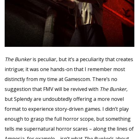
The Bunker
is peculiar, but it’s a peculiarity that creates
intrigue; it was one hands-on that I remember most
distinctly from my time at Gamescom. There’s no
suggestion that FMV will be revived with
The Bunker,
but Splendy are undoubtedly offering a more novel
format to experience story-driven games. I didn’t play
enough to grasp the full horror scope, but something
tells me supernatural horror scares – along the lines of
Amnesia, for example – isn’t what
The Bunker
‘s about.