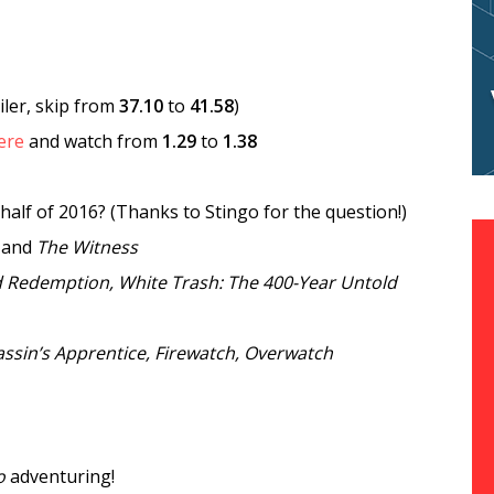
iler, skip from
37.10
to
41.58
)
ere
and watch from
1.29
to
1.38
half of 2016? (Thanks to Stingo for the question!)
and
The Witness
d Redemption, White Trash: The 400-Year Untold
ssin’s Apprentice, Firewatch, Overwatch
o
adventuring!