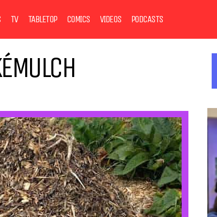
S
TV
TABLETOP
COMICS
VIDEOS
PODCASTS
KÉMULCH