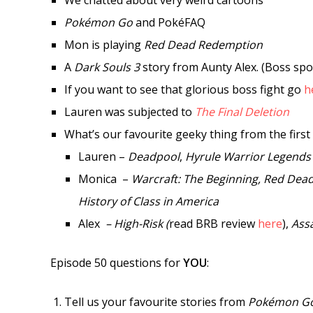
We chatted about very weird cartoons
Pokémon Go
and PokéFAQ
Mon is playing
Red Dead Redemption
A
Dark Souls 3
story from Aunty Alex. (Boss spo
If you want to see that glorious boss fight go
h
Lauren was subjected to
The Final Deletion
What’s our favourite geeky thing from the first 
Lauren –
Deadpool
,
Hyrule Warrior Legends
Monica –
Warcraft: The Beginning, Red Dea
History of Class in America
Alex
– High-Risk (
read BRB review
here
),
Assa
Episode 50 questions for
YOU
:
Tell us your favourite stories from
Pokémon G