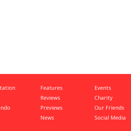
tation
Features
Events
Reviews
Charity
endo
Previews
Our Friends
News
Social Media