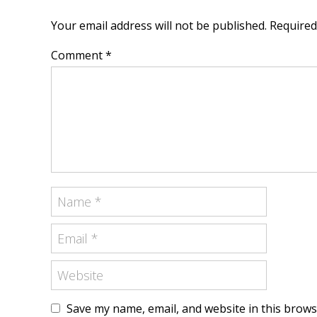
Your email address will not be published. Require
Comment *
Save my name, email, and website in this brows