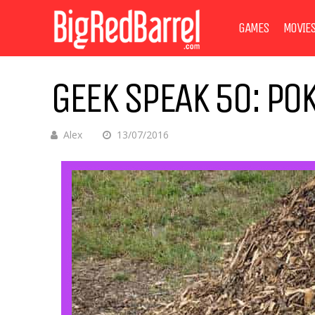
GAMES
MOVIE
GEEK SPEAK 50: PO
Alex
13/07/2016