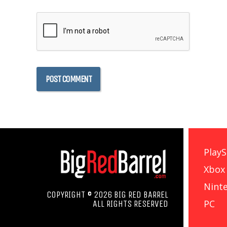
PlayS
Xbox
Nint
COPYRIGHT © 2026 BIG RED BARREL
PC
ALL RIGHTS RESERVED