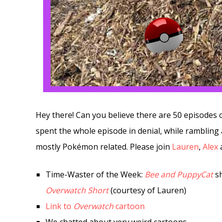
Hey there! Can you believe there are 50 episodes
spent the whole episode in denial, while rambling
mostly Pokémon related. Please join
Lauren
,
Alex
Time-Waster of the Week:
Bee and PuppyCat
sh
Overwatch Short
(courtesy of Lauren)
Link to
Overwatch
cartoon