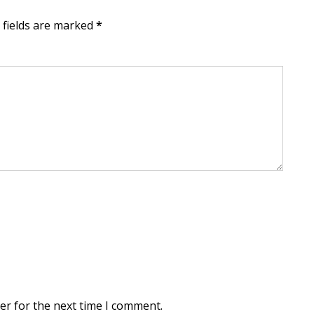
d fields are marked
*
er for the next time I comment.