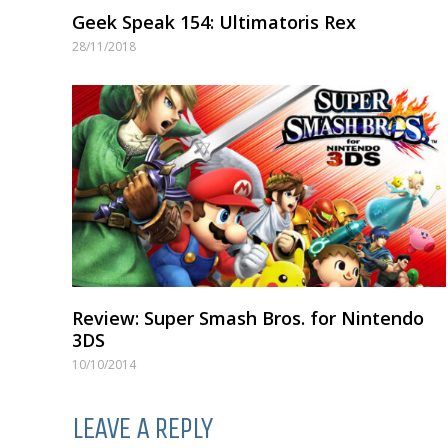
Geek Speak 154: Ultimatoris Rex
28/11/2018
Review: Super Smash Bros. for Nintendo
3DS
10/10/2014
LEAVE A REPLY