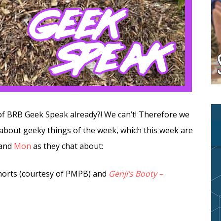
 of BRB Geek Speak already?! We can’t! Therefore we
 about geeky things of the week, which this week are
and
Mon
as they chat about:
orts (courtesy of PMPB) and
Genji’s Booty –