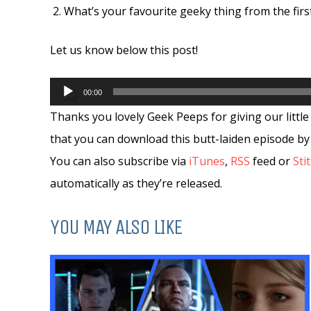
What’s your favourite geeky thing from the firs
Let us know below this post!
Audio
00:00
Player
Thanks you lovely Geek Peeps for giving our little 
that you can download this butt-laiden episode by
You can also subscribe via
iTunes
,
RSS
feed or
Sti
automatically as they’re released.
YOU MAY ALSO LIKE