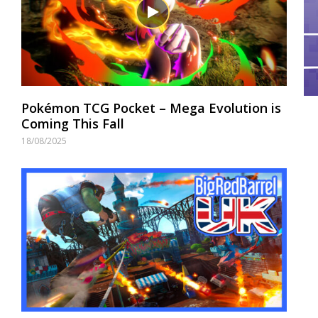
Pokémon TCG Pocket – Mega Evolution is
Coming This Fall
18/08/2025