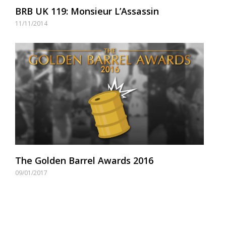
BRB UK 119: Monsieur L’Assassin
11/11/2014
The Golden Barrel Awards 2016
09/01/2017