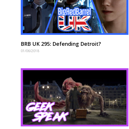
BRB UK 295: Defending Detroit?
01/06/2018