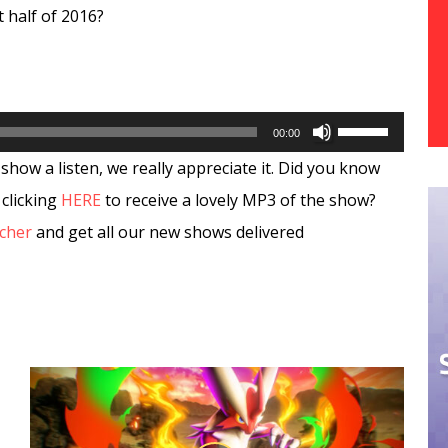
t half of 2016?
Use
00:00
Up/Down
show a listen, we really appreciate it. Did you know
Arrow
 clicking
HERE
to receive a lovely MP3 of the show?
keys
tcher
and get all our new shows delivered
to
increase
or
decrease
volume.