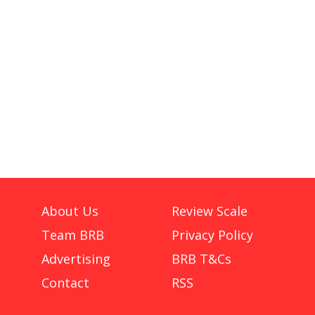
About Us
Review Scale
Team BRB
Privacy Policy
Advertising
BRB T&Cs
Contact
RSS