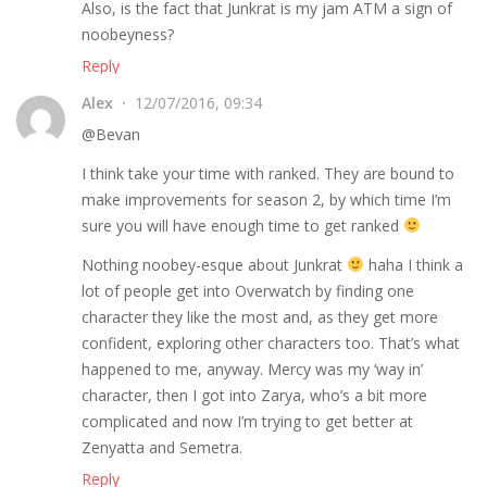
Also, is the fact that Junkrat is my jam ATM a sign of
noobeyness?
Reply
Alex
12/07/2016, 09:34
@Bevan
I think take your time with ranked. They are bound to
make improvements for season 2, by which time I’m
sure you will have enough time to get ranked
Nothing noobey-esque about Junkrat
haha I think a
lot of people get into Overwatch by finding one
character they like the most and, as they get more
confident, exploring other characters too. That’s what
happened to me, anyway. Mercy was my ‘way in’
character, then I got into Zarya, who’s a bit more
complicated and now I’m trying to get better at
Zenyatta and Semetra.
Reply