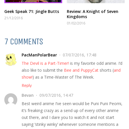
Geek Speak 71: Jingle Butts
Review: A Knight of Seven
Kingdoms
21/12/2016
01/02/2016
7 COMMENTS
PacManPolarBear
07/07/2016, 17:48
The Devil is a Part-Timer!
is my favorite odd anime. I’d
also like to submit the
Bee and PuppyCat
shorts (
and
show!
) as a Time-Waster of The Week.
Reply
Bevan
09/07/2016, 14:47
Best weird anime I’ve seen would be Puni Puni Peomi,
it’s freaking crazy as a send up of every other anime
out there, and I dare you to watch it and not start
saying ‘stinky winky’ whenever someone mentions a