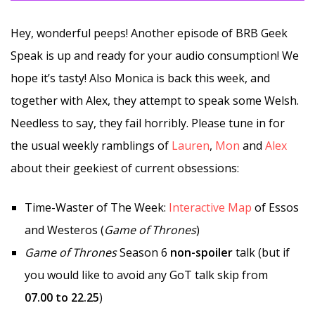
Hey, wonderful peeps! Another episode of BRB Geek
Speak is up and ready for your audio consumption! We
hope it’s tasty! Also Monica is back this week, and
together with Alex, they attempt to speak some Welsh.
Needless to say, they fail horribly. Please tune in for
the usual weekly ramblings of
Lauren
,
Mon
and
Alex
about their geekiest of current obsessions:
Time-Waster of The Week:
Interactive Map
of Essos
and Westeros (
Game of Thrones
)
Game of Thrones
Season 6
non-spoiler
talk (but if
you would like to avoid any GoT talk skip from
07.00 to 22.25
)