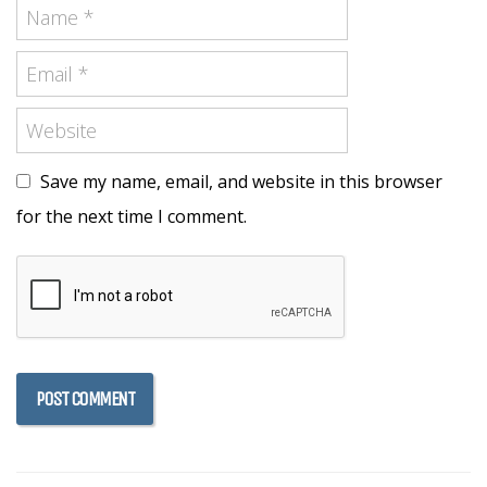
Save my name, email, and website in this browser
for the next time I comment.