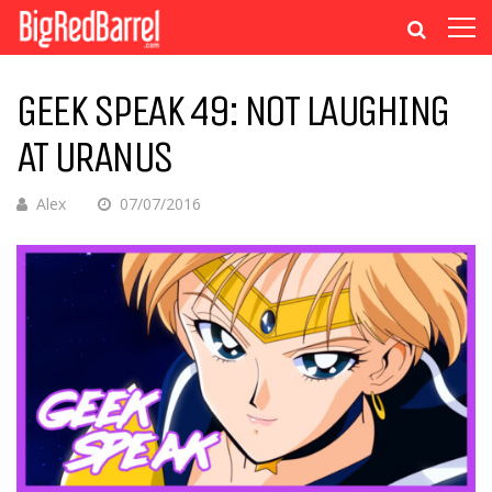
GEEK SPEAK 49: NOT LAUGHING
AT URANUS
Alex
07/07/2016