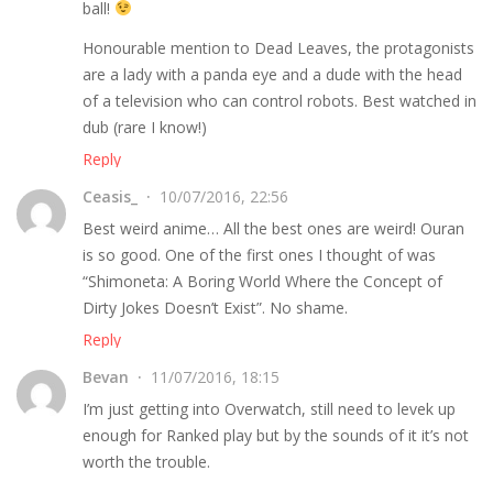
ball!
Honourable mention to Dead Leaves, the protagonists
are a lady with a panda eye and a dude with the head
of a television who can control robots. Best watched in
dub (rare I know!)
Reply
Ceasis_
10/07/2016, 22:56
Best weird anime… All the best ones are weird! Ouran
is so good. One of the first ones I thought of was
“Shimoneta: A Boring World Where the Concept of
Dirty Jokes Doesn’t Exist”. No shame.
Reply
Bevan
11/07/2016, 18:15
I’m just getting into Overwatch, still need to levek up
enough for Ranked play but by the sounds of it it’s not
worth the trouble.