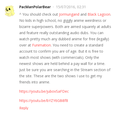
PacManPolarBear
15/07/2016, 02:31
^ You should check out
Jormungand
and
Black Lagoon
.
No kids in high school, no giggly anime weirdness or
bizarre superpowers. Both are aimed squarely at adults
and feature really outstanding audio dubs. You can
watch pretty much any dubbed anime for free (legally)
over at
Funimation
. You need to create a standard
account to confirm you are of age. But it is free to
watch most shows (with commercials). Only the
newest shows are held behind a pay wall for a time.
Just be sure you are searching in the Stream section of
the site. These are the two shows I use to get my
friends into anime.
https://youtu.be/jubovSaFDec
https://youtu.be/bYZY6G8i8f8
Reply