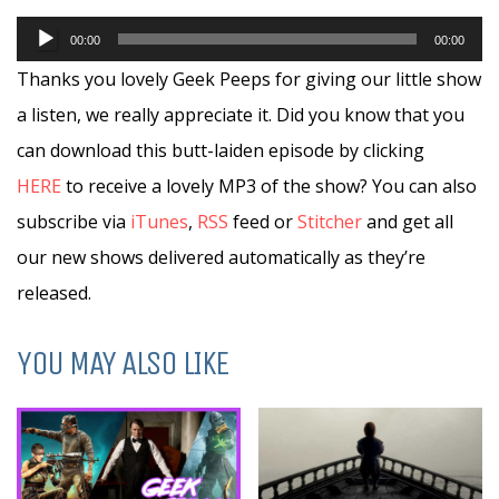
Audio
00:00
00:00
Player
Thanks you lovely Geek Peeps for giving our little show
a listen, we really appreciate it. Did you know that you
can download this butt-laiden episode by clicking
HERE
to receive a lovely MP3 of the show? You can also
subscribe via
iTunes
,
RSS
feed or
Stitcher
and get all
our new shows delivered automatically as they’re
released.
YOU MAY ALSO LIKE