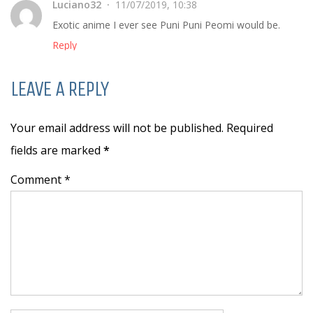
Luciano32
11/07/2019, 10:38
Exotic anime I ever see Puni Puni Peomi would be.
Reply
LEAVE A REPLY
Your email address will not be published. Required
fields are marked
*
Comment *