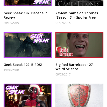
Geek Speak 197: Decade in
Review: Game of Thrones
Review
(Season 5) – Spoiler Free!
26/12/2019
01/07/2015
Geek Speak 129: BIRDS!
Big Red Barrelcast 127:
Weird Science
19/03/2018
09/03/2017