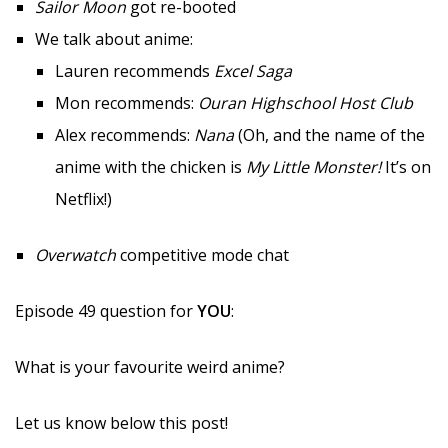
Sailor Moon
got re-booted
We talk about anime:
Lauren recommends
Excel Saga
Mon recommends:
Ouran Highschool Host Club
Alex recommends:
Nana
(Oh, and the name of the
anime with the chicken is
My Little Monster!
It’s on
Netflix!)
Overwatch
competitive mode chat
Episode 49 question for
YOU
:
What is your favourite weird anime?
Let us know below this post!