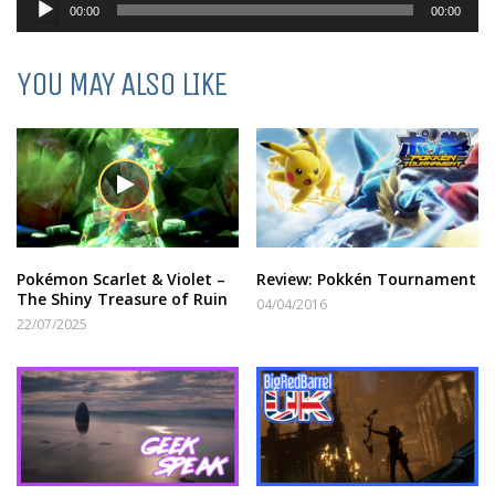
Audio
00:00
00:00
Player
YOU MAY ALSO LIKE
Pokémon Scarlet & Violet –
Review: Pokkén Tournament
The Shiny Treasure of Ruin
04/04/2016
22/07/2025