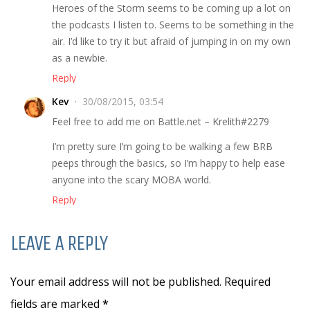
Heroes of the Storm seems to be coming up a lot on
the podcasts I listen to. Seems to be something in the
air. I’d like to try it but afraid of jumping in on my own
as a newbie.
Reply
Kev
30/08/2015, 03:54
Feel free to add me on Battle.net – Krelith#2279
I’m pretty sure I’m going to be walking a few BRB
peeps through the basics, so I’m happy to help ease
anyone into the scary MOBA world.
Reply
LEAVE A REPLY
Your email address will not be published. Required
fields are marked
*