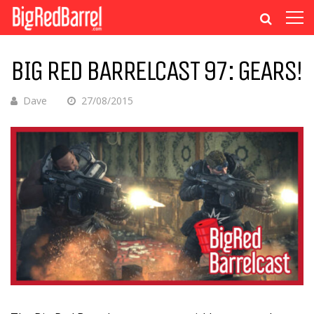
BIG RED BARRELCAST 97: GEARS!
Dave
27/08/2015