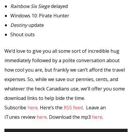
Rainbow Six Siege
delayed
Windows 10: Pirate Hunter
Destiny
update
Shout outs
We’d love to give you all some sort of incredible hug
immediately followed by a polite conversation about
how cool you are, but frankly we can’t afford the travel
expenses. So, while we save our pennies, cents, and
whatever the heck Canadians use, we’ll offer you some
download links to help bide the time.
Subscribe
here
. Here’s the
RSS feed
. Leave an
iTunes review
here
. Download the mp3
here
.