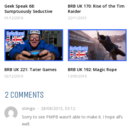
Geek Speak 68:
BRB UK 170: Rise of the Tim
Sumptuously Seductive
Raider
01/12/2016
22/11/2015
BRB UK 221: Tater Games
BRB UK 192: Magic Rope
02/12/2016
13/05/2016
2 COMMENTS
stingo
28/08/2015, 03:12
Sorry to see PMPB wasn’t able to make it. I hope all’s
well.