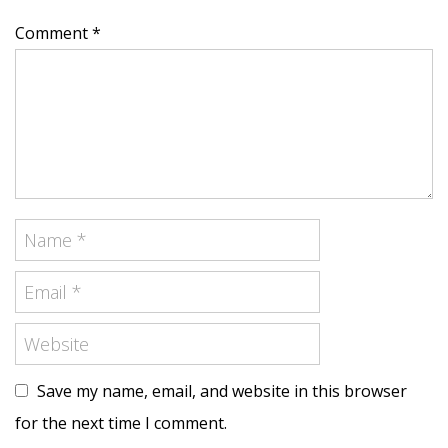
Comment *
Save my name, email, and website in this browser
for the next time I comment.