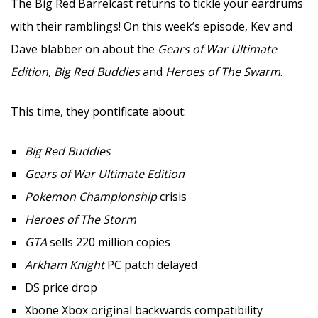
The Big Red Barrelcast returns to tickle your eardrums
with their ramblings! On this week’s episode, Kev and
Dave blabber on about the
Gears of War Ultimate
Edition
,
Big Red Buddies
and
Heroes of The Swarm
.
This time, they pontificate about:
Big Red Buddies
Gears of War Ultimate Edition
Pokemon Championship
crisis
Heroes of The Storm
GTA
sells 220 million copies
Arkham Knight
PC patch delayed
DS price drop
Xbone Xbox original backwards compatibility