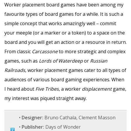
Worker placement board games have been among my
favourite types of board games for a while. It is such a
simple concept that works amazingly well – commit
your meeple (or a marker or a token) to a space on the
board and you will get an action or a resource in return.
From classic
Carcassone
to more strategic and complex
games, such as
Lords of Waterdeep
or
Russian
Railroads
, worker placement games cater to all types of
audiences of various board gaming experiences. When
I heard about
Five Tribes
, a worker
displacement
game,
my interest was piqued straight away.
•
Designer:
Bruno Cathala, Clement Masson
•
Publisher:
Days of Wonder