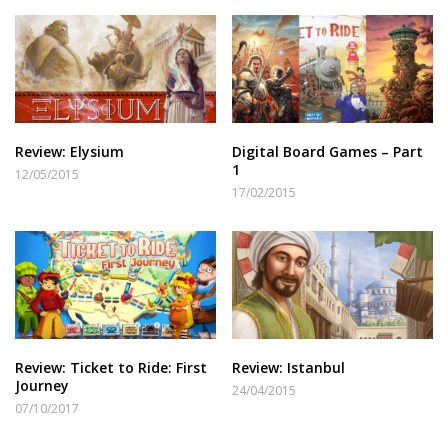
Review: Elysium
Digital Board Games – Part
1
12/05/2015
17/02/2015
Review: Ticket to Ride: First
Review: Istanbul
Journey
24/04/2015
07/10/2017