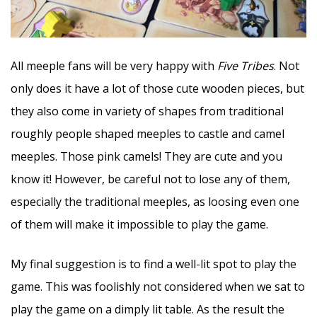
All meeple fans will be very happy with
Five Tribes
. Not
only does it have a lot of those cute wooden pieces, but
they also come in variety of shapes from traditional
roughly people shaped meeples to castle and camel
meeples. Those pink camels! They are cute and you
know it! However, be careful not to lose any of them,
especially the traditional meeples, as loosing even one
of them will make it impossible to play the game.
My final suggestion is to find a well-lit spot to play the
game. This was foolishly not considered when we sat to
play the game on a dimply lit table. As the result the