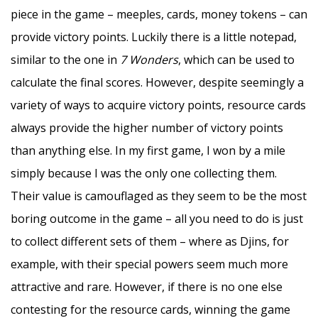
piece in the game – meeples, cards, money tokens – can
provide victory points. Luckily there is a little notepad,
similar to the one in
7 Wonders
, which can be used to
calculate the final scores. However, despite seemingly a
variety of ways to acquire victory points, resource cards
always provide the higher number of victory points
than anything else. In my first game, I won by a mile
simply because I was the only one collecting them.
Their value is camouflaged as they seem to be the most
boring outcome in the game – all you need to do is just
to collect different sets of them – where as Djins, for
example, with their special powers seem much more
attractive and rare. However, if there is no one else
contesting for the resource cards, winning the game