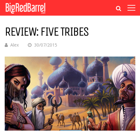
REVIEW: FIVE TRIBES
Alex
30/07/2015