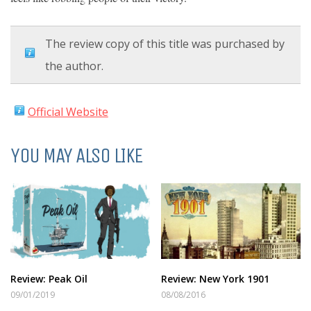
The review copy of this title was purchased by
the author.
Official Website
YOU MAY ALSO LIKE
Review: Peak Oil
Review: New York 1901
09/01/2019
08/08/2016