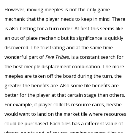
However, moving meeples is not the only game
mechanic that the player needs to keep in mind. There
is also betting for a turn order. At first this seems like
an out of place mechanic but its significance is quickly
discovered. The frustrating and at the same time
wonderful part of
Five Tribes
, is a constant search for
the best meeple displacement combination. The more
meeples are taken off the board during the turn, the
greater the benefits are. Also some tile benefits are
better for the player at that certain stage than others.
For example, if player collects resource cards, he/she
would want to land on the market tile where resources
could be purchased. Each tiles has a different value of
victory points and, of course, owning as many tiles as