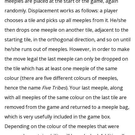
meeples are placed at the start of the game, again
randomly. Displacement works as follows: a player
chooses a tile and picks up all meeples from it. He/she
then drops one meeple on another tile, adjacent to the
starting tile, in the orthogonal direction, and so on until
he/she runs out of meeples. However, in order to make
the move legal the last meeple can only be dropped on
the tile which has at least one meeple of the same
colour (there are five different colours of meeples,
hence the name
Five Tribes
). Your last meeple, along
with all meeples of the same colour on the last tile are
removed from the game and returned to a meeple bag,
which is very usefully included in the game box.
Depending on the colour of the meeples that were