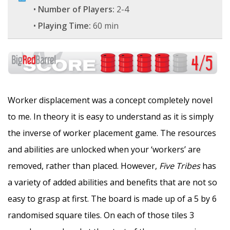
•
Number of Players:
2-4
•
Playing Time:
60 min
Worker displacement was a concept completely novel
to me. In theory it is easy to understand as it is simply
the inverse of worker placement game. The resources
and abilities are unlocked when your ‘workers’ are
removed, rather than placed. However,
Five Tribes
has
a variety of added abilities and benefits that are not so
easy to grasp at first. The board is made up of a 5 by 6
randomised square tiles. On each of those tiles 3