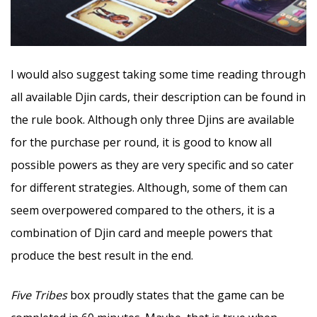
I would also suggest taking some time reading through
all available Djin cards, their description can be found in
the rule book. Although only three Djins are available
for the purchase per round, it is good to know all
possible powers as they are very specific and so cater
for different strategies. Although, some of them can
seem overpowered compared to the others, it is a
combination of Djin card and meeple powers that
produce the best result in the end.
Five Tribes
box proudly states that the game can be