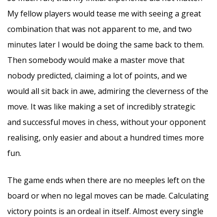
My fellow players would tease me with seeing a great
combination that was not apparent to me, and two
minutes later I would be doing the same back to them.
Then somebody would make a master move that
nobody predicted, claiming a lot of points, and we
would all sit back in awe, admiring the cleverness of the
move. It was like making a set of incredibly strategic
and successful moves in chess, without your opponent
realising, only easier and about a hundred times more
fun.
The game ends when there are no meeples left on the
board or when no legal moves can be made. Calculating
victory points is an ordeal in itself. Almost every single