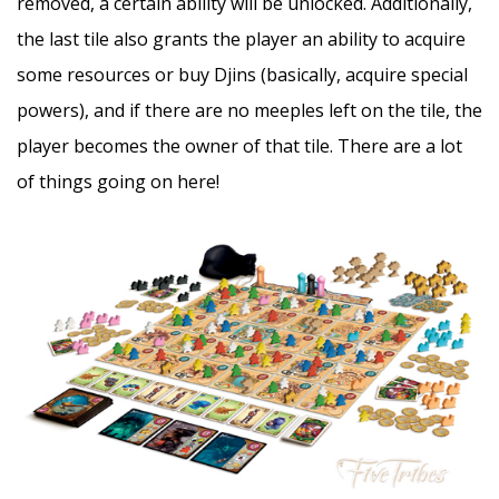
removed, a certain ability will be unlocked. Additionally,
the last tile also grants the player an ability to acquire
some resources or buy Djins (basically, acquire special
powers), and if there are no meeples left on the tile, the
player becomes the owner of that tile. There are a lot
of things going on here!