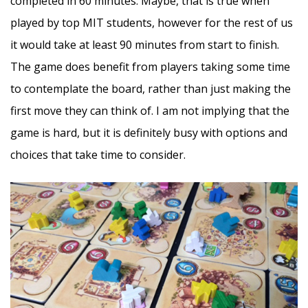
completed in 60 minutes. Maybe, that is true when
played by top MIT students, however for the rest of us
it would take at least 90 minutes from start to finish.
The game does benefit from players taking some time
to contemplate the board, rather than just making the
first move they can think of. I am not implying that the
game is hard, but it is definitely busy with options and
choices that take time to consider.