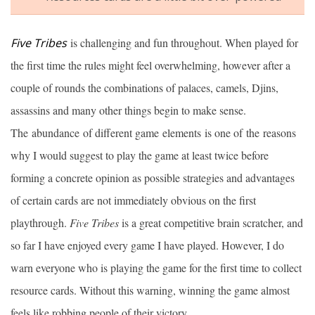
Five Tribes
is challenging and fun throughout. When played for
the first time the rules might feel overwhelming, however after a
couple of rounds the combinations of palaces, camels, Djins,
assassins and many other things begin to make sense.
The abundance of different game elements is one of the reasons
why I would suggest to play the game at least twice before
forming a concrete opinion as possible strategies and advantages
of certain cards are not immediately obvious on the first
playthrough.
Five Tribes
is a great competitive brain scratcher, and
so far I have enjoyed every game I have played. However, I do
warn everyone who is playing the game for the first time to collect
resource cards. Without this warning, winning the game almost
feels like robbing people of their victory.