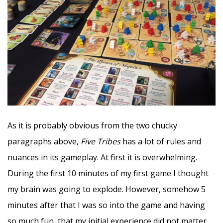
As it is probably obvious from the two chucky
paragraphs above,
Five Tribes
has a lot of rules and
nuances in its gameplay. At first it is overwhelming.
During the first 10 minutes of my first game I thought
my brain was going to explode. However, somehow 5
minutes after that I was so into the game and having
so much fun, that my initial experience did not matter.