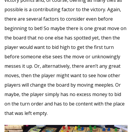
possible is a contributing factor to the victory. Again,
there are several factors to consider even before
beginning to bet! So maybe there is one great move on
the board that no one else has spotted yet, then the
player would want to bid high to get the first turn
before someone else sees the move or unknowingly
messes it up. Or, alternatively, there aren’t any great
moves, then the player might want to see how other
players will change the board by moving meeples. Or
maybe, the player simply has no excess money to bid
on the turn order and has to be content with the place
that was left empty.