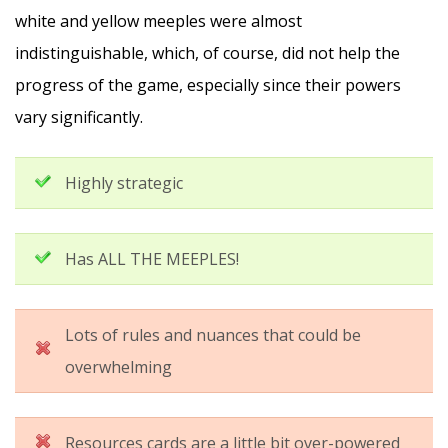
white and yellow meeples were almost
indistinguishable, which, of course, did not help the
progress of the game, especially since their powers
vary significantly.
Highly strategic
Has ALL THE MEEPLES!
Lots of rules and nuances that could be
overwhelming
Resources cards are a little bit over-powered