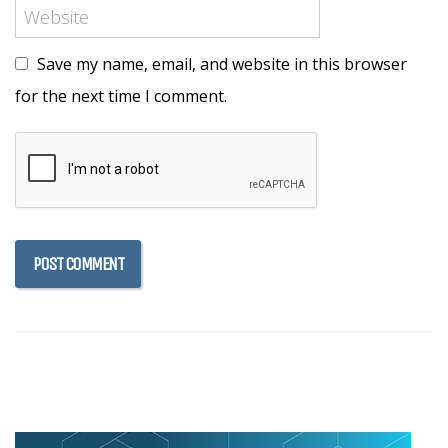
Save my name, email, and website in this browser
for the next time I comment.