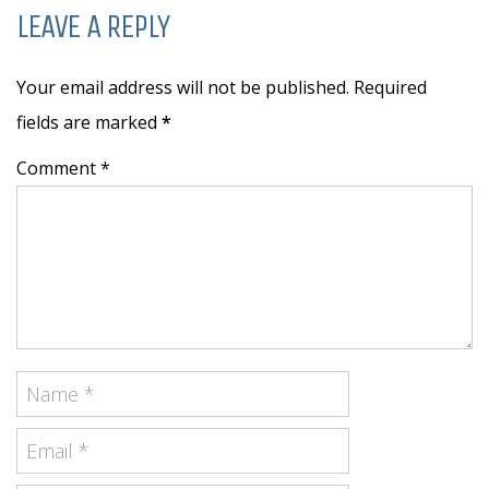
LEAVE A REPLY
Your email address will not be published. Required
fields are marked
*
Comment *