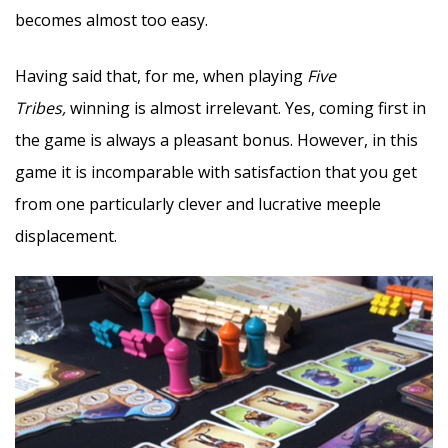
becomes almost too easy.
Having said that, for me, when playing
Five
Tribes,
winning is almost irrelevant. Yes, coming first in
the game is always a pleasant bonus. However, in this
game it is incomparable with satisfaction that you get
from one particularly clever and lucrative meeple
displacement.