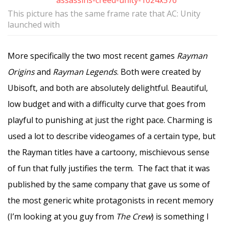
This picture has the same frame rate that AC: Unity
launched with
More specifically the two most recent games
Rayman
Origins
and
Rayman Legends
. Both were created by
Ubisoft, and both are absolutely delightful. Beautiful,
low budget and with a difficulty curve that goes from
playful to punishing at just the right pace. Charming is
used a lot to describe videogames of a certain type, but
the Rayman titles have a cartoony, mischievous sense
of fun that fully justifies the term. The fact that it was
published by the same company that gave us some of
the most generic white protagonists in recent memory
(I’m looking at you guy from
The Crew
) is something I