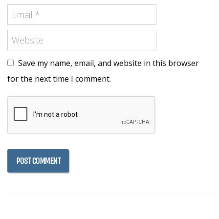
Save my name, email, and website in this browser
for the next time I comment.