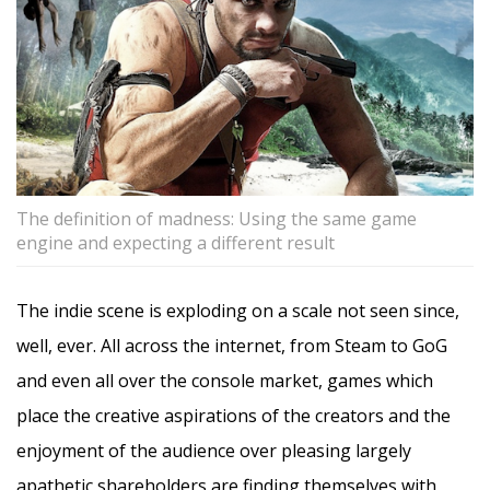
The definition of madness: Using the same game
engine and expecting a different result
The indie scene is exploding on a scale not seen since,
well, ever. All across the internet, from Steam to GoG
and even all over the console market, games which
place the creative aspirations of the creators and the
enjoyment of the audience over pleasing largely
apathetic shareholders are finding themselves with