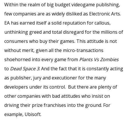
Within the realm of big budget videogame publishing,
few companies are as widely disliked as Electronic Arts.
EA has earned itself a solid reputation for callous,
unthinking greed and total disregard for the millions of
consumers who buy their games. This attitude is not
without merit, given all the micro-transactions
shoehorned into every game from
Plants Vs Zombies
to
Dead Space 3
. And the fact that it is constantly acting
as publisher, jury and executioner for the many
developers under its control. But there are plenty of
other companies with bad attitudes who insist on
driving their prize franchises into the ground. For
example, Ubisoft.