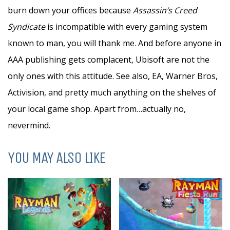
burn down your offices because
Assassin’s Creed
Syndicate
is incompatible with every gaming system
known to man, you will thank me. And before anyone in
AAA publishing gets complacent, Ubisoft are not the
only ones with this attitude. See also, EA, Warner Bros,
Activision, and pretty much anything on the shelves of
your local game shop. Apart from…actually no,
nevermind.
YOU MAY ALSO LIKE