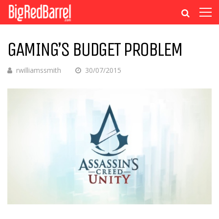
GAMING’S BUDGET PROBLEM
rwilliamssmith
30/07/2015