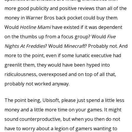
more good publicity and positive reviews than all of the
money in Warner Bros back pocket could buy them.
Would
Hotline Miami
have existed if it was dependent
on the thumbs up from a focus group? Would
Five
Nights At Freddies
? Would
Minecraft
? Probably not. And
more to the point, even if some lunatic executive had
greenlit them, they would have been hyped into
ridiculousness, overexposed and on top of all that,
probably not worked anyway.
The point being, Ubisoft, please just spend a little less
money and a little more time on your games. It might
sound counterproductive, but when you then do not
have to worry about a legion of gamers wanting to