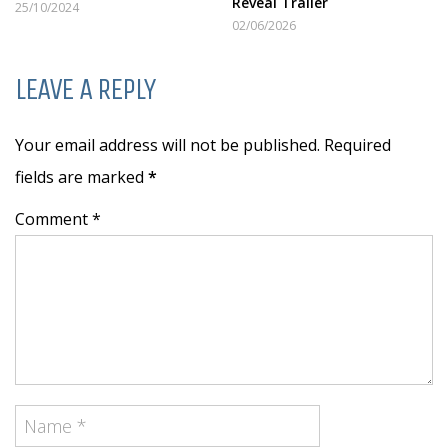
Reveal Trailer
25/10/2024
02/06/2026
LEAVE A REPLY
Your email address will not be published. Required
fields are marked
*
Comment *