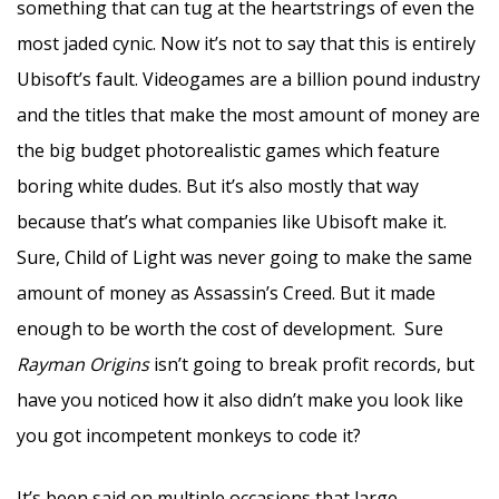
something that can tug at the heartstrings of even the
most jaded cynic. Now it’s not to say that this is entirely
Ubisoft’s fault. Videogames are a billion pound industry
and the titles that make the most amount of money are
the big budget photorealistic games which feature
boring white dudes. But it’s also mostly that way
because that’s what companies like Ubisoft make it.
Sure, Child of Light was never going to make the same
amount of money as Assassin’s Creed. But it made
enough to be worth the cost of development. Sure
Rayman
Origins
isn’t going to break profit records, but
have you noticed how it also didn’t make you look like
you got incompetent monkeys to code it?
It’s been said on multiple occasions that large