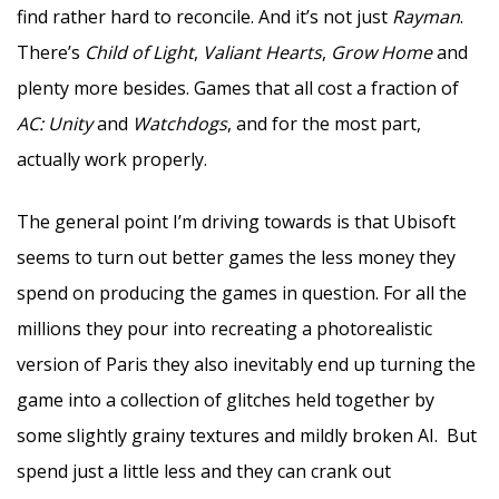
find rather hard to reconcile. And it’s not just
Rayman
.
There’s
Child of Light
,
Valiant Hearts
,
Grow Home
and
plenty more besides. Games that all cost a fraction of
AC: Unity
and
Watchdogs
, and for the most part,
actually work properly.
The general point I’m driving towards is that Ubisoft
seems to turn out better games the less money they
spend on producing the games in question. For all the
millions they pour into recreating a photorealistic
version of Paris they also inevitably end up turning the
game into a collection of glitches held together by
some slightly grainy textures and mildly broken AI. But
spend just a little less and they can crank out