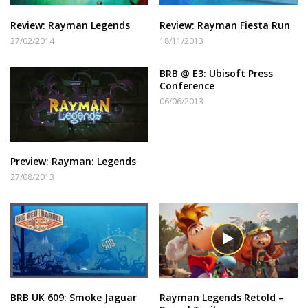
Review: Rayman Legends
Review: Rayman Fiesta Run
27/02/2014
18/11/2013
BRB @ E3: Ubisoft Press
Conference
06/06/2013
Preview: Rayman: Legends
27/08/2013
BRB UK 609: Smoke Jaguar
Rayman Legends Retold –