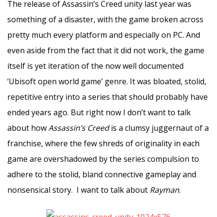
The release of Assassin’s Creed unity last year was
something of a disaster, with the game broken across
pretty much every platform and especially on PC. And
even aside from the fact that it did not work, the game
itself is yet iteration of the now well documented
‘Ubisoft open world game’ genre. It was bloated, stolid,
repetitive entry into a series that should probably have
ended years ago. But right now I don’t want to talk
about how
Assassin’s Creed
is a clumsy juggernaut of a
franchise, where the few shreds of originality in each
game are overshadowed by the series compulsion to
adhere to the stolid, bland connective gameplay and
nonsensical story. I want to talk about
Rayman
.