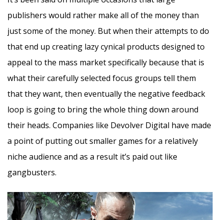
publishers would rather make all of the money than
just some of the money. But when their attempts to do
that end up creating lazy cynical products designed to
appeal to the mass market specifically because that is
what their carefully selected focus groups tell them
that they want, then eventually the negative feedback
loop is going to bring the whole thing down around
their heads. Companies like Devolver Digital have made
a point of putting out smaller games for a relatively
niche audience and as a result it’s paid out like
gangbusters.