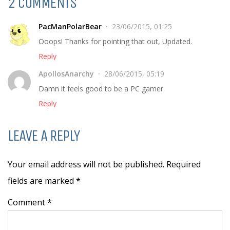
2 COMMENTS
PacManPolarBear
23/06/2015, 01:25
Ooops! Thanks for pointing that out, Updated.
Reply
ApollosAnarchy
28/06/2015, 05:19
Damn it feels good to be a PC gamer.
Reply
LEAVE A REPLY
Your email address will not be published. Required
fields are marked
*
Comment *