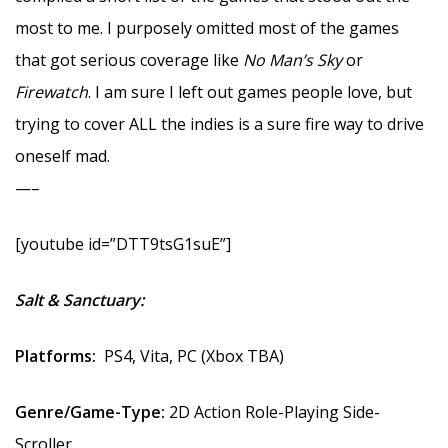
most to me. I purposely omitted most of the games
that got serious coverage like
No Man’s Sky
or
Firewatch
. I am sure I left out games people love, but
trying to cover ALL the indies is a sure fire way to drive
oneself mad.
—–
[youtube id=”DTT9tsG1suE”]
Salt & Sanctuary:
Platforms:
PS4, Vita, PC (Xbox TBA)
Genre/Game-Type:
2D Action Role-Playing Side-
Scroller