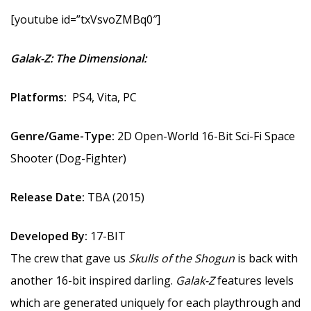
[youtube id=”txVsvoZMBq0″]
Galak-Z: The Dimensional:
Platforms:
PS4, Vita, PC
Genre/Game-Type:
2D Open-World 16-Bit Sci-Fi Space
Shooter (Dog-Fighter)
Release Date:
TBA (2015)
Developed By:
17-BIT
The crew that gave us
Skulls of the Shogun
is back with
another 16-bit inspired darling.
Galak-Z
features levels
which are generated uniquely for each playthrough and