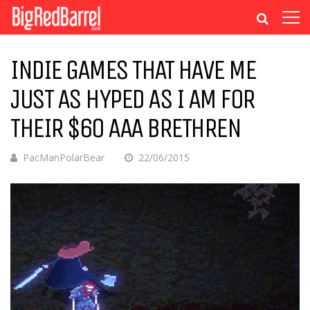
INDIE GAMES THAT HAVE ME
JUST AS HYPED AS I AM FOR
THEIR $60 AAA BRETHREN
PacManPolarBear
22/06/2015