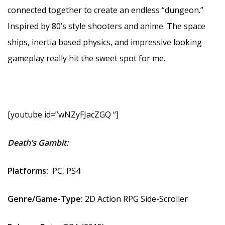
connected together to create an endless “dungeon.”
Inspired by 80’s style shooters and anime. The space
ships, inertia based physics, and impressive looking
gameplay really hit the sweet spot for me.
[youtube id=”wNZyFJacZGQ “]
Death’s Gambit:
Platforms:
PC, PS4
Genre/Game-Type:
2D
Action RPG Side-Scroller