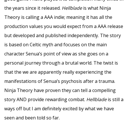
the years since it released.
Hellblade
is what Ninja
Theory is calling a AAA indie; meaning it has all the
production values you would expect from a AAA release
but developed and published independently. The story
is based on Celtic myth and focuses on the main
character Senua’s point of view as she goes on a
personal journey through a brutal world. The twist is
that the we are apparently really experiencing the
manifestations of Senua’s psychosis after a trauma.
Ninja Theory have proven they can tell a compelling
story AND provide rewarding combat.
Hellblade
is still a
ways off but I am definitely excited by what we have
seen and been told so far.