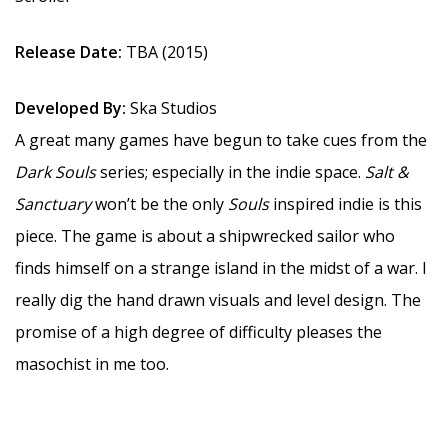
Release Date:
TBA (2015)
Developed By:
Ska Studios
A great many games have begun to take cues from the
Dark Souls
series; especially in the indie space.
Salt &
Sanctuary
won’t be the only
Souls
inspired indie is this
piece. The game is about a shipwrecked sailor who
finds himself on a strange island in the midst of a war. I
really dig the hand drawn visuals and level design. The
promise of a high degree of difficulty pleases the
masochist in me too.