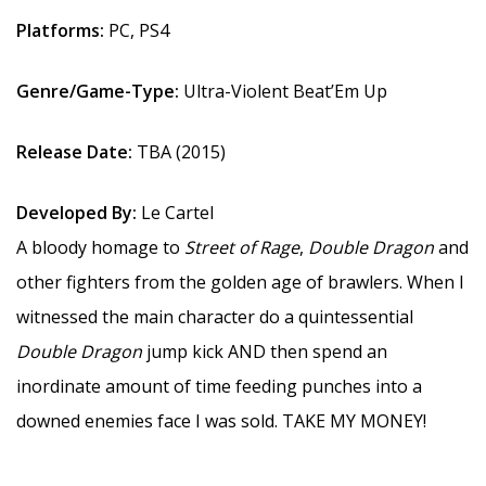
Platforms:
PC, PS4
Genre/Game-Type:
Ultra-Violent Beat’Em Up
Release Date:
TBA (2015)
Developed By:
Le Cartel
A bloody homage to
Street of Rage
,
Double Dragon
and
other fighters from the golden age of brawlers. When I
witnessed the main character do a quintessential
Double Dragon
jump kick AND then spend an
inordinate amount of time feeding punches into a
downed enemies face I was sold. TAKE MY MONEY!