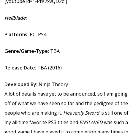
[youtube id=”FPtK7xvQD2c”]
Hellblade:
Platforms:
PC, PS4
Genre/Game-Type:
TBA
Release Date:
TBA (2016)
Developed By:
Ninja Theory
A lot of details have yet to be announced, so I am going
off of what we have seen so far and the pedigree of the
people who are making it.
Heavenly Sword
is still one of
my all time favorite PS3 titles and
ENSLAVED
was such a
good game I have played it to completion many times in