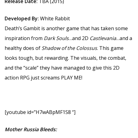
Release Date:
TBA (2015)
Developed By:
White Rabbit
Death’s Gambit is another game that has taken some
inspiration from
Dark Souls
…and 2D
Castlevania
…and a
healthy does of
Shadow of the Colossus
. This game
looks tough, but rewarding. The visuals, the combat,
and the “scale” they have managed to give this 2D
action RPG just screams PLAY ME!
[youtube id=”H7wABpMF1S8 “]
Mother Russia Bleeds: