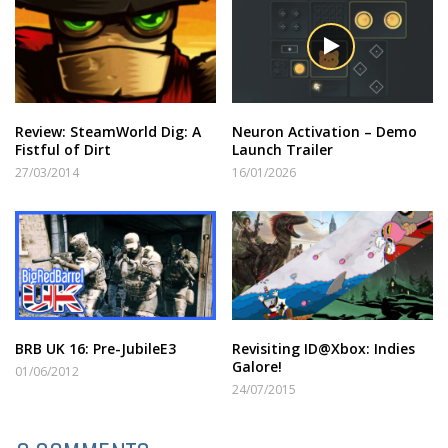
Review: SteamWorld Dig: A
Neuron Activation – Demo
Fistful of Dirt
Launch Trailer
27/03/2014
16/01/2026
BRB UK 16: Pre-JubileE3
Revisiting ID@Xbox: Indies
Galore!
01/06/2012
24/07/2015