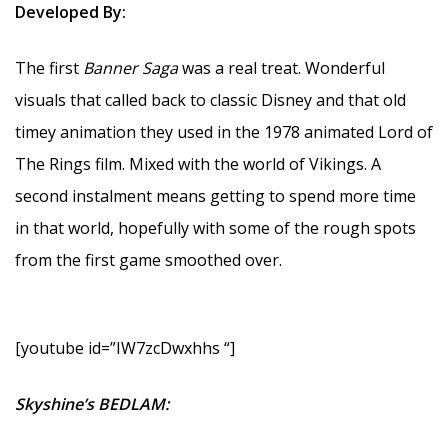
Developed By:
The first
Banner Saga
was a real treat. Wonderful
visuals that called back to classic Disney and that old
timey animation they used in the 1978 animated Lord of
The Rings film. Mixed with the world of Vikings. A
second instalment means getting to spend more time
in that world, hopefully with some of the rough spots
from the first game smoothed over.
[youtube id=”IW7zcDwxhhs “]
Skyshine’s BEDLAM: