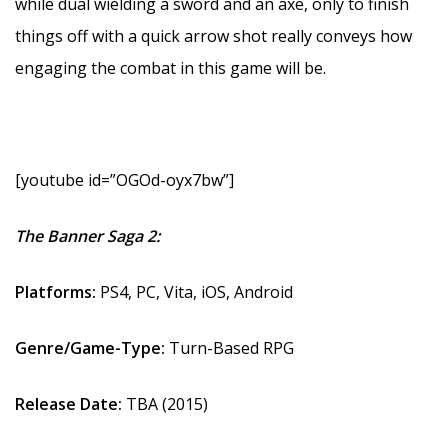
while dual wielding a sword and an axe, only to finish
things off with a quick arrow shot really conveys how
engaging the combat in this game will be.
[youtube id=”OGOd-oyx7bw”]
The Banner Saga 2:
Platforms:
PS4, PC, Vita, iOS, Android
Genre/Game-Type:
Turn-Based RPG
Release Date:
TBA (2015)