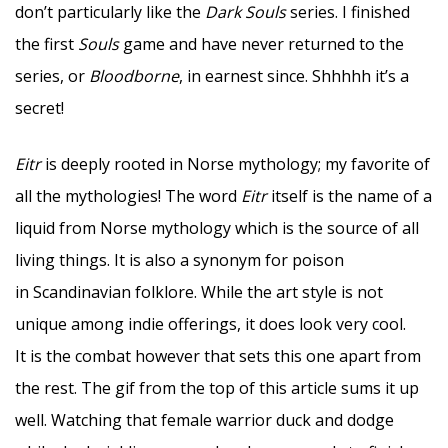
don’t particularly like the
Dark Souls
series. I finished
the first
Souls
game and have never returned to the
series, or
Bloodborne
, in earnest since. Shhhhh it’s a
secret!
Eitr
is deeply rooted in Norse mythology; my favorite of
all the mythologies! The word
Eitr
itself is the name of a
liquid from Norse mythology which is the source of all
living things. It is also a synonym for poison
in Scandinavian folklore. While the art style is not
unique among indie offerings, it does look very cool.
It is the combat however that sets this one apart from
the rest. The gif from the top of this article sums it up
well. Watching that female warrior duck and dodge