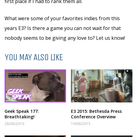
first place if I had to rank them all.
What were some of your favorites indies from this
years E3? Is there a game you can not wait for that
nobody seems to be giving any love to? Let us know!
YOU MAY ALSO LIKE
Geek Speak 177:
E3 2015: Bethesda Press
Breathtaking!
Conference Overview
28/06/2019
19/06/2015