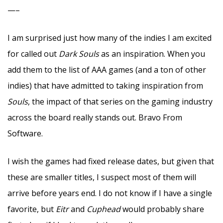
—–
I am surprised just how many of the indies I am excited
for called out
Dark Souls
as an inspiration. When you
add them to the list of AAA games (and a ton of other
indies) that have admitted to taking inspiration from
Souls
, the impact of that series on the gaming industry
across the board really stands out. Bravo From
Software.
I wish the games had fixed release dates, but given that
these are smaller titles, I suspect most of them will
arrive before years end. I do not know if I have a single
favorite, but
Eitr
and
Cuphead
would probably share