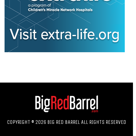
COPYRIGHT © 2026 BIG RED BARREL ALL RIGHTS RESERVED