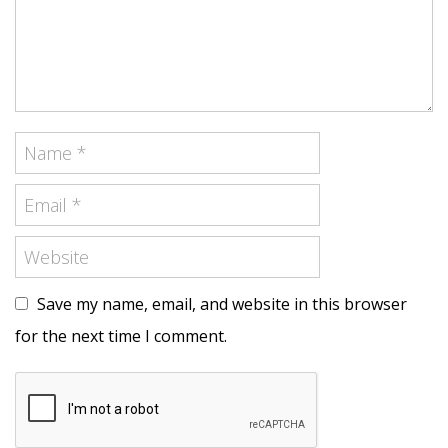
Save my name, email, and website in this browser
for the next time I comment.