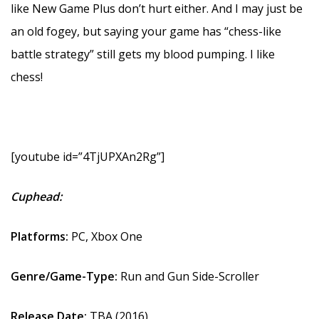
like New Game Plus don’t hurt either. And I may just be
an old fogey, but saying your game has “chess-like
battle strategy” still gets my blood pumping. I like
chess!
[youtube id=”4TjUPXAn2Rg”]
Cuphead:
Platforms:
PC, Xbox One
Genre/Game-Type:
Run and Gun Side-Scroller
Release Date:
TBA (2016)