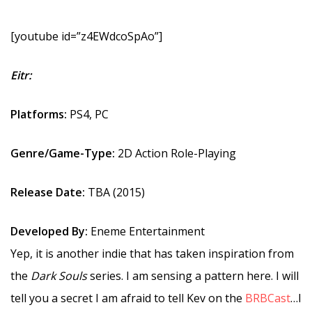
[youtube id=”z4EWdcoSpAo”]
Eitr:
Platforms:
PS4, PC
Genre/Game-Type:
2D Action Role-Playing
Release Date:
TBA (2015)
Developed By:
Eneme Entertainment
Yep, it is another indie that has taken inspiration from
the
Dark Souls
series. I am sensing a pattern here. I will
tell you a secret I am afraid to tell Kev on the
BRBCast
…I