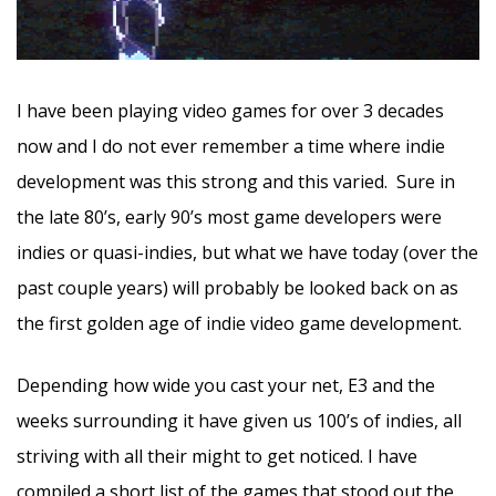
I have been playing video games for over 3 decades
now and I do not ever remember a time where indie
development was this strong and this varied. Sure in
the late 80’s, early 90’s most game developers were
indies or quasi-indies, but what we have today (over the
past couple years) will probably be looked back on as
the first golden age of indie video game development.
Depending how wide you cast your net, E3 and the
weeks surrounding it have given us 100’s of indies, all
striving with all their might to get noticed. I have
compiled a short list of the games that stood out the