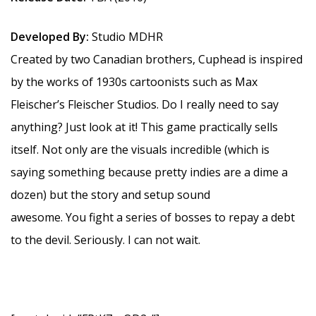
Developed By:
Studio MDHR
Created by two Canadian brothers, Cuphead is inspired
by the works of 1930s cartoonists such as Max
Fleischer’s Fleischer Studios. Do I really need to say
anything? Just look at it! This game practically sells
itself. Not only are the visuals incredible (which is
saying something because pretty indies are a dime a
dozen) but the story and setup sound
awesome. You fight a series of bosses to repay a debt
to the devil. Seriously. I can not wait.