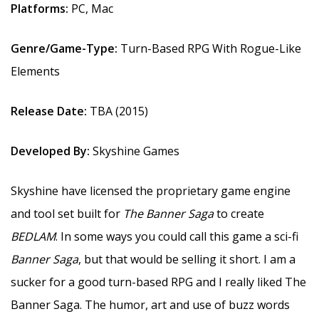
Platforms:
PC, Mac
Genre/Game-Type:
Turn-Based RPG With Rogue-Like
Elements
Release Date:
TBA (2015)
Developed By:
Skyshine Games
Skyshine have licensed the proprietary game engine
and tool set built for
The Banner Saga
to create
BEDLAM
. In some ways you could call this game a sci-fi
Banner Saga
, but that would be selling it short. I am a
sucker for a good turn-based RPG and I really liked The
Banner Saga. The humor, art and use of buzz words