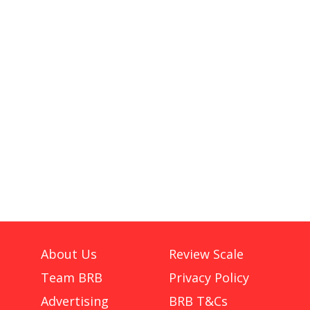
About Us
Review Scale
Team BRB
Privacy Policy
Advertising
BRB T&Cs