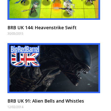
BRB UK 144: Heavenstrike Swift
30/05/2015
BRB UK 91: Alien Bells and Whistles
12/02/2014