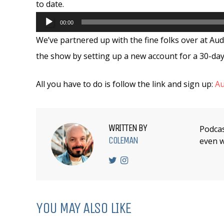
to date.
Audio
00:00
Player
We’ve partnered up with the fine folks over at Aud
the show by setting up a new account for a 30-day 
All you have to do is follow the link and sign up:
Au
WRITTEN BY
Podcas
COLEMAN
even w
YOU MAY ALSO LIKE