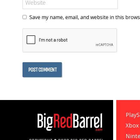
Save my name, email, and website in this brows
PlayS
Xbox
Nint