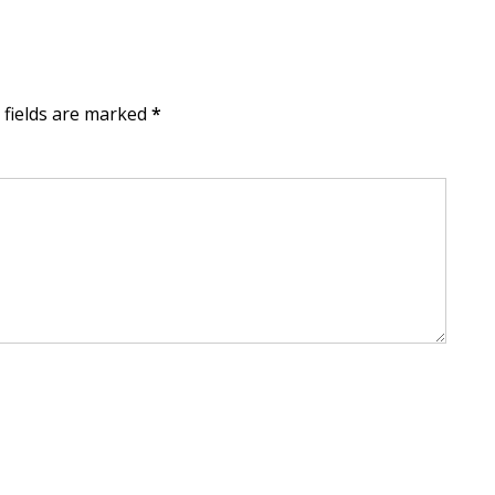
d fields are marked
*