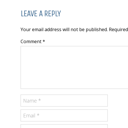
LEAVE A REPLY
Your email address will not be published. Require
Comment *