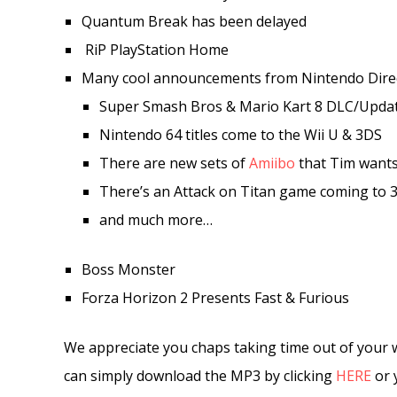
Quantum Break has been delayed
RiP PlayStation Home
Many cool announcements from Nintendo Dire
Super Smash Bros & Mario Kart 8 DLC/Upda
Nintendo 64 titles come to the Wii U & 3DS
There are new sets of
Amiibo
that Tim want
There’s an Attack on Titan game coming to 
and much more…
Boss Monster
Forza Horizon 2 Presents Fast & Furious
We appreciate you chaps taking time out of your 
can simply download the MP3 by clicking
HERE
or 