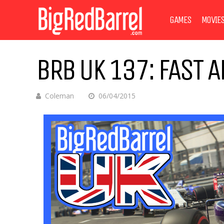
GAMES
MOVIE
BRB UK 137: FAST 
Coleman
06/04/2015