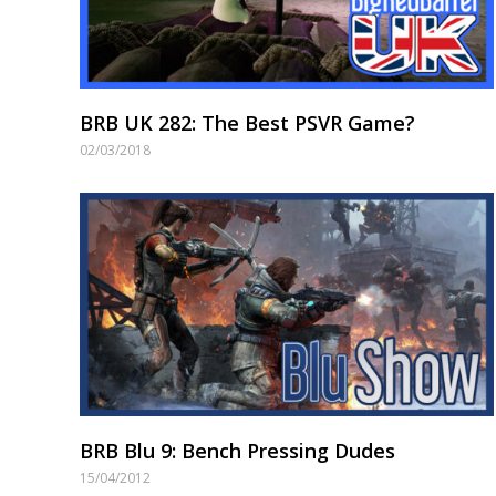
BRB UK 282: The Best PSVR Game?
02/03/2018
BRB Blu 9: Bench Pressing Dudes
15/04/2012