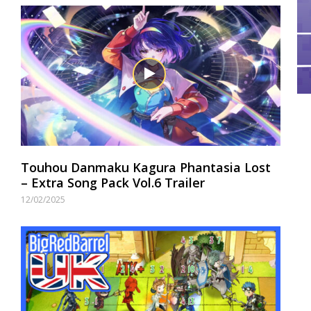
Touhou Danmaku Kagura Phantasia Lost
– Extra Song Pack Vol.6 Trailer
12/02/2025