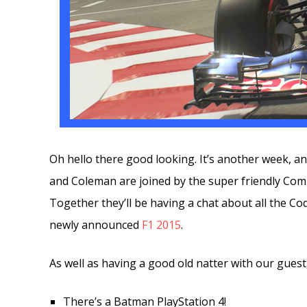
Oh hello there good looking. It’s another week, 
and Coleman are joined by the super friendly C
Together they’ll be having a chat about all the Co
newly announced
F1 2015
.
As well as having a good old natter with our guest
There’s a Batman PlayStation 4!