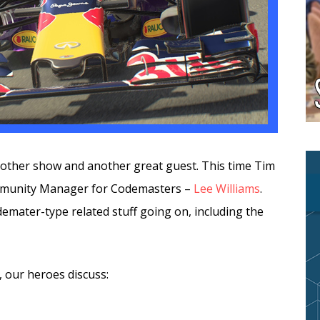
another show and another great guest. This time Tim
ommunity Manager for Codemasters –
Lee Williams
.
demater-type related stuff going on, including the
, our heroes discuss: