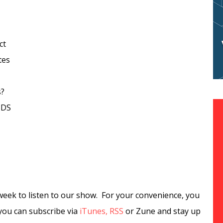
ct
tes
s?
3DS
week to listen to our show. For your convenience, you
you can subscribe via
iTunes,
RSS
or Zune and stay up