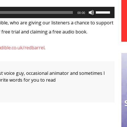
Use
00:00
Up/Down
ible, who are giving our listeners a chance to support
Arrow
free trial and claiming a free audio book.
keys
dible.co.uk/redbarrel
.
to
increase
or
t voice guy, occasional animator and sometimes I
decrease
rite words for you to read
volume.