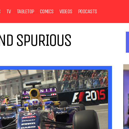
S
TV
TABLETOP
COMICS
VIDEOS
PODCASTS
AND SPURIOUS