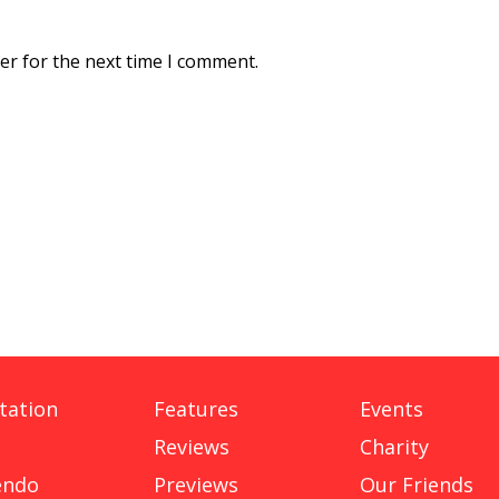
er for the next time I comment.
tation
Features
Events
Reviews
Charity
endo
Previews
Our Friends