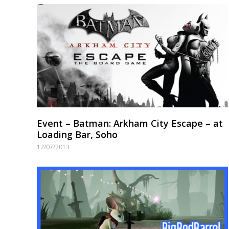
Event – Batman: Arkham City Escape – at
Loading Bar, Soho
12/07/2013