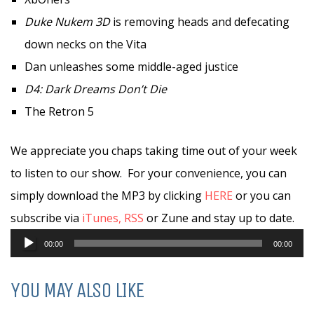
Duke Nukem 3D
is removing heads and defecating
down necks on the Vita
Dan unleashes some middle-aged justice
D4: Dark Dreams Don’t Die
The Retron 5
We appreciate you chaps taking time out of your week
to listen to our show. For your convenience, you can
simply download the MP3 by clicking
HERE
or you can
subscribe via
iTunes,
RSS
or Zune and stay up to date.
Audio
00:00
00:00
Player
YOU MAY ALSO LIKE