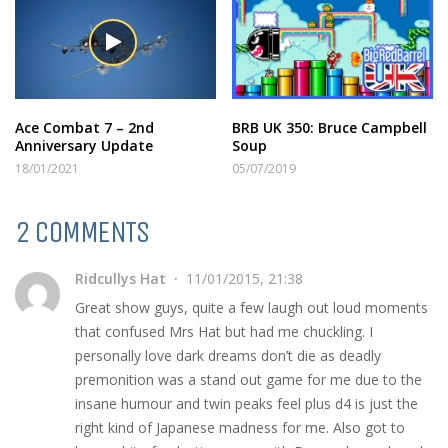
Ace Combat 7 – 2nd
BRB UK 350: Bruce Campbell
Anniversary Update
Soup
18/01/2021
05/07/2019
2 COMMENTS
Ridcullys Hat
11/01/2015, 21:38
Great show guys, quite a few laugh out loud moments
that confused Mrs Hat but had me chuckling. I
personally love dark dreams don’t die as deadly
premonition was a stand out game for me due to the
insane humour and twin peaks feel plus d4 is just the
right kind of Japanese madness for me. Also got to