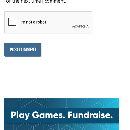
for the next time I comment.