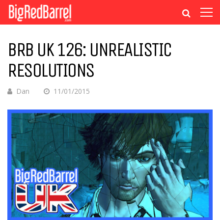
BRB UK 126: UNREALISTIC
RESOLUTIONS
Dan
11/01/2015