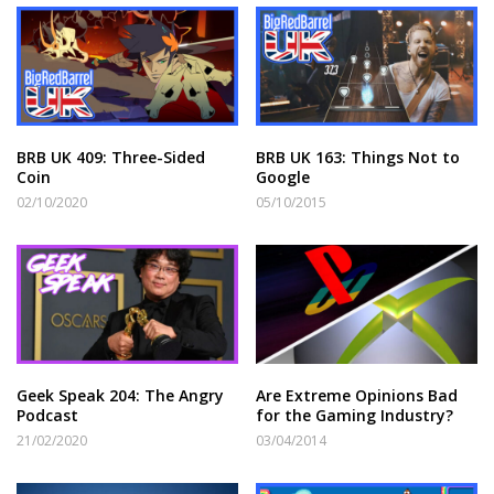
BRB UK 409: Three-Sided
BRB UK 163: Things Not to
Coin
Google
02/10/2020
05/10/2015
Geek Speak 204: The Angry
Are Extreme Opinions Bad
Podcast
for the Gaming Industry?
21/02/2020
03/04/2014