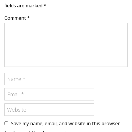
fields are marked
*
Comment *
Save my name, email, and website in this browser