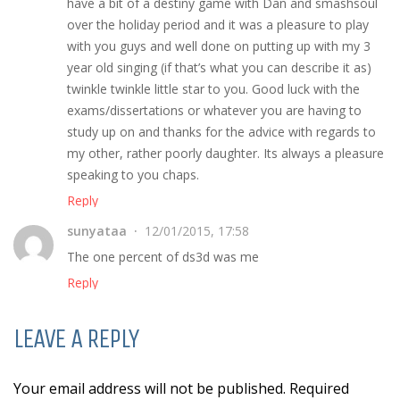
have a bit of a destiny game with Dan and smashsoul
over the holiday period and it was a pleasure to play
with you guys and well done on putting up with my 3
year old singing (if that’s what you can describe it as)
twinkle twinkle little star to you. Good luck with the
exams/dissertations or whatever you are having to
study up on and thanks for the advice with regards to
my other, rather poorly daughter. Its always a pleasure
speaking to you chaps.
Reply
sunyataa
12/01/2015, 17:58
The one percent of ds3d was me
Reply
LEAVE A REPLY
Your email address will not be published. Required