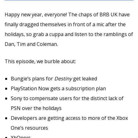
Happy new year, everyone! The chaps of BRB UK have
finally dragged themselves in front of a mic after the
holidays, so grab a cuppa and listen to the ramblings of
Dan, Tim and Coleman.
This episode, we burble about:
Bungie’s plans for
Destiny
get leaked
PlayStation Now gets a subscription plan
Sony to compensate users for the distinct lack of
PSN over the holidays
Developers are getting access to more of the Xbox
One’s resources
XbOners