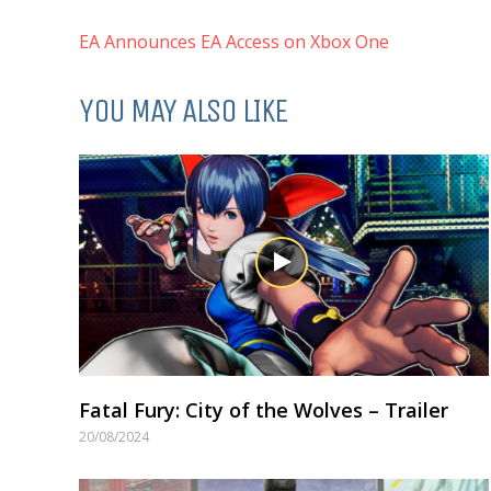
EA Announces EA Access on Xbox One
YOU MAY ALSO LIKE
Fatal Fury: City of the Wolves – Trailer
20/08/2024