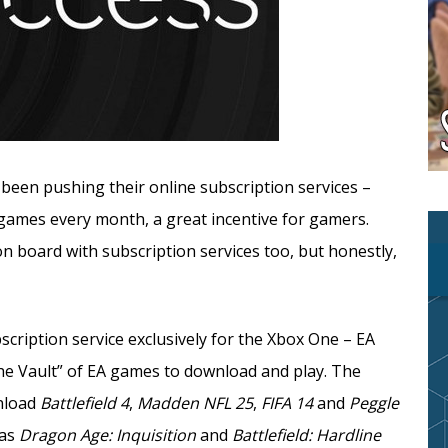
been pushing their online subscription services –
e games every month, a great incentive for gamers.
 board with subscription services too, but honestly,
cription service exclusively for the Xbox One – EA
The Vault” of EA games to download and play. The
wnload
Battlefield 4
,
Madden NFL 25
,
FIFA 14
and
Peggle
 as
Dragon Age: Inquisition
and
Battlefield: Hardline