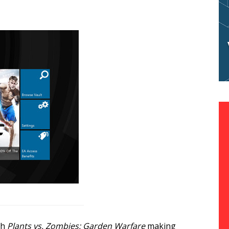
ch
Plants vs. Zombies: Garden Warfare
making