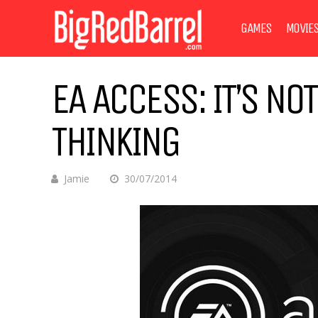
GAMES
MOVIE
EA ACCESS: IT’S NO
THINKING
Jamie
30/07/2014