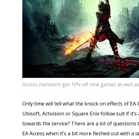
Access members get 10% off new games as well as
Only time will tell what the knock on effects of EA 
Ubisoft, Activision or Square Enix follow suit if it
towards the service? There are a lot of questions th
EA Access when it’s a bit more fleshed out with a l