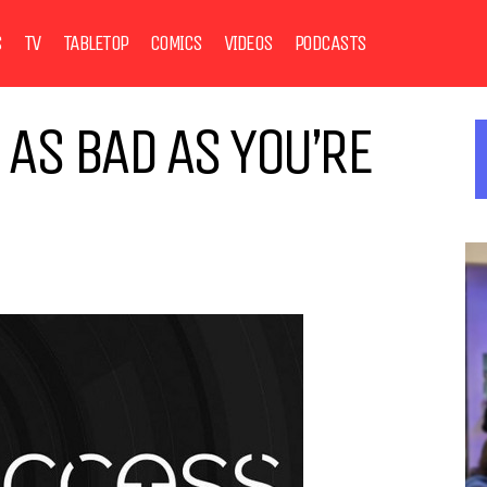
S
TV
TABLETOP
COMICS
VIDEOS
PODCASTS
T AS BAD AS YOU’RE