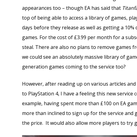
appearances too – though EA has said that
Titanfa
top of being able to access a library of games, pla
days before they release as well as getting a 10
games. For the cost of £3.99 per month for a subsc
steal. There are also no plans to remove games f
we could see an absolutely massive library of gam
generation games coming to the service too?
However, after reading up on various articles and
to PlayStation 4, I have a feeling this new servic
example, having spent more than £100 on EA games
more than inclined to sign up for the service and g
the price. It would also allow more players to try