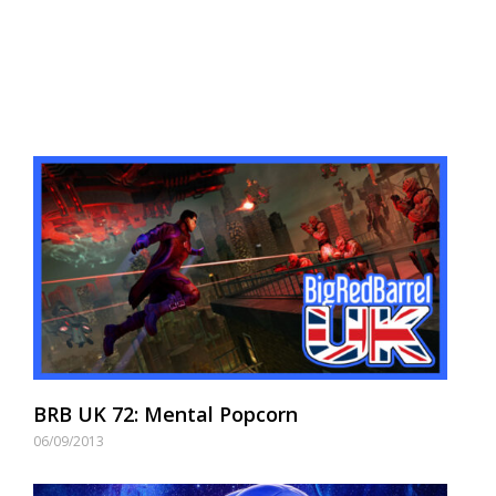
BRB UK 72: Mental Popcorn
06/09/2013