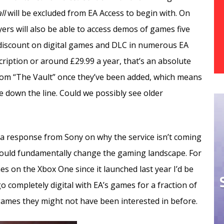
ll
will be excluded from EA Access to begin with. On
yers will also be able to access demos of games five
% discount on digital games and DLC in numerous EA
ription or around £29.99 a year, that’s an absolute
rom “The Vault” once they’ve been added, which means
e down the line. Could we possibly see older
 a response from Sony on why the service isn’t coming
e could fundamentally change the gaming landscape. For
 on the Xbox One since it launched last year I’d be
o completely digital with EA’s games for a fraction of
 games they might not have been interested in before.