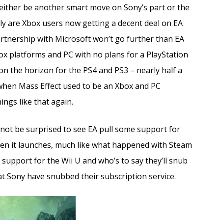
 either be another smart move on Sony’s part or the
nly are Xbox users now getting a decent deal on EA
artnership with Microsoft won’t go further than EA
x platforms and PC with no plans for a PlayStation
 on the horizon for the PS4 and PS3 – nearly half a
when Mass Effect used to be an Xbox and PC
ings like that again.
 not be surprised to see EA pull some support for
en it launches, much like what happened with Steam
 support for the Wii U and who’s to say they’ll snub
 Sony have snubbed their subscription service.