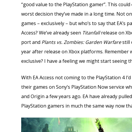
“good value to the PlayStation gamer”. This could
worst decision they’ve made in a long time. Not o
games – exclusively – but who’s to say that EA’s p
Access? We’ve already seen
Titanfall
release on Xbo
port and
Plants vs. Zombies: Garden Warfare
still
year after release on Xbox platforms. Remember 
exclusive? I have a feeling we might start seeing th
With EA Access not coming to the PlayStation 4 I’d
their games on Sony’s PlayStation Now service wh
and Origin a few years ago. EA have already pulled
PlayStation gamers in much the same way now that