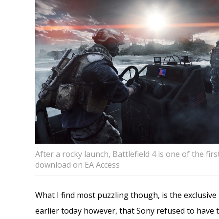
After a rocky launch, Battlefield 4 is one of the fir
download on EA Access
What I find most puzzling though, is the exclusive
earlier today however, that Sony refused to have th