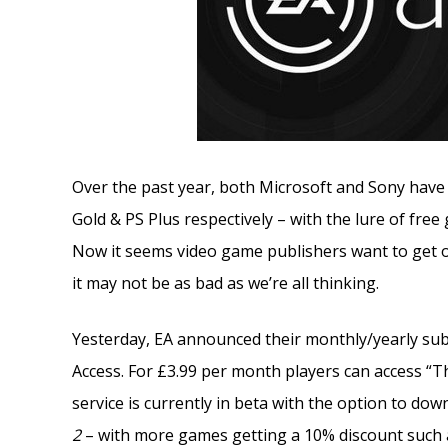
Over the past year, both Microsoft and Sony have 
Gold & PS Plus respectively – with the lure of fre
Now it seems video game publishers want to get on
it may not be as bad as we’re all thinking.
Yesterday, EA announced their monthly/yearly subs
Access. For £3.99 per month players can access “
service is currently in beta with the option to do
2
– with more games getting a 10% discount such