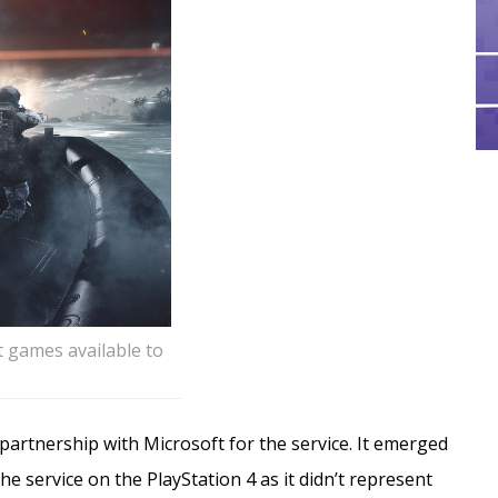
st games available to
 partnership with Microsoft for the service. It emerged
e service on the PlayStation 4 as it didn’t represent