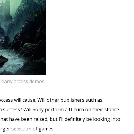
 early access demos
Access will cause. Will other publishers such as
’s a success? Will Sony perform a U-turn on their stance
at have been raised, but I’ll definitely be looking into
arger selection of games.