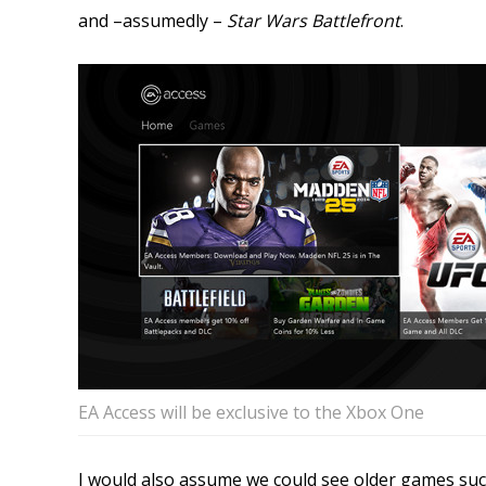
and –assumedly –
Star Wars Battlefront
.
EA Access will be exclusive to the Xbox One
I would also assume we could see older games su