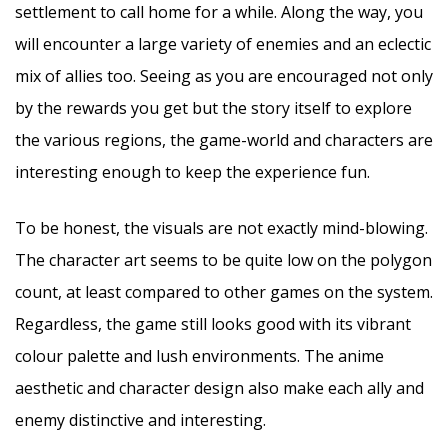
settlement to call home for a while. Along the way, you
will encounter a large variety of enemies and an eclectic
mix of allies too. Seeing as you are encouraged not only
by the rewards you get but the story itself to explore
the various regions, the game-world and characters are
interesting enough to keep the experience fun.
To be honest, the visuals are not exactly mind-blowing.
The character art seems to be quite low on the polygon
count, at least compared to other games on the system.
Regardless, the game still looks good with its vibrant
colour palette and lush environments. The anime
aesthetic and character design also make each ally and
enemy distinctive and interesting.