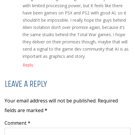
with limited processing power, but it feels like there
have been games on PSX and PS2 with good AI, so it
shouldn’t be impossible. I really hope the guys behind
Alien Isolation don’t over promise again, because it’s
the same studio behind the Total War games. I hope
they deliver on their promises though, maybe that will
send a signal to the game dev community that AI is as
important as graphics and story.
Reply
LEAVE A REPLY
Your email address will not be published. Required
fields are marked
*
Comment *