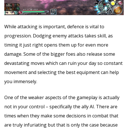
While attacking is important, defence is vital to
progression. Dodging enemy attacks takes skill, as
timing it just right opens them up for even more
damage. Some of the bigger foes also release some
devastating moves which can ruin your day so constant
movement and selecting the best equipment can help
you immensely.
One of the weaker aspects of the gameplay is actually
not in your control – specifically the ally AI. There are
times when they make some decisions in combat that
are truly infuriating but that is only the case because