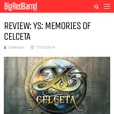
REVIEW: YS: MEMORIES OF
CELCETA
Diarmuid
17/03/2014