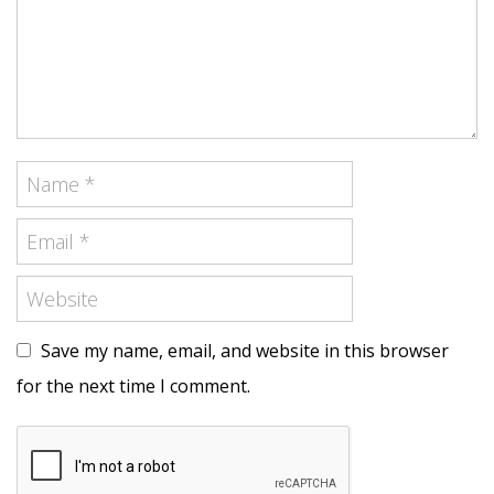
Save my name, email, and website in this browser
for the next time I comment.