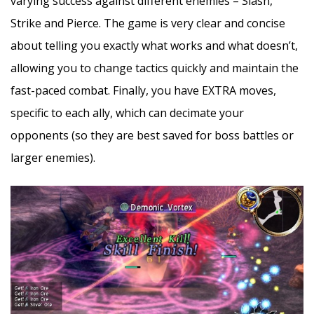
varying success against different enemies – Slash,
Strike and Pierce. The game is very clear and concise
about telling you exactly what works and what doesn’t,
allowing you to change tactics quickly and maintain the
fast-paced combat. Finally, you have EXTRA moves,
specific to each ally, which can decimate your
opponents (so they are best saved for boss battles or
larger enemies).