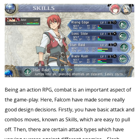
Being an action RPG, combat is an important aspect of
the game-play. Here, Falcom have made some really
good design decisions. Firstly, you have basic attack and
combos moves, known as Skills, which are easy to pull
off. Then, there are certain attack types which have