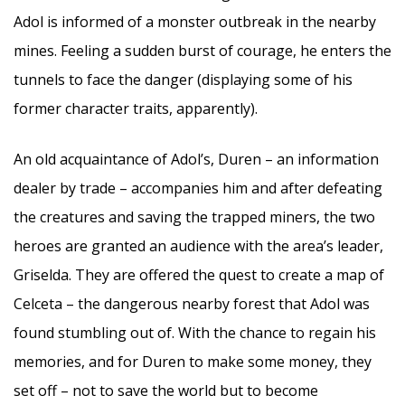
Adol is informed of a monster outbreak in the nearby
mines. Feeling a sudden burst of courage, he enters the
tunnels to face the danger (displaying some of his
former character traits, apparently).
An old acquaintance of Adol’s, Duren – an information
dealer by trade – accompanies him and after defeating
the creatures and saving the trapped miners, the two
heroes are granted an audience with the area’s leader,
Griselda. They are offered the quest to create a map of
Celceta – the dangerous nearby forest that Adol was
found stumbling out of. With the chance to regain his
memories, and for Duren to make some money, they
set off – not to save the world but to become