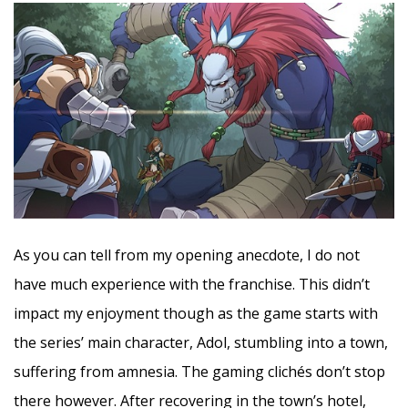
As you can tell from my opening anecdote, I do not
have much experience with the franchise. This didn’t
impact my enjoyment though as the game starts with
the series’ main character, Adol, stumbling into a town,
suffering from amnesia. The gaming clichés don’t stop
there however. After recovering in the town’s hotel,