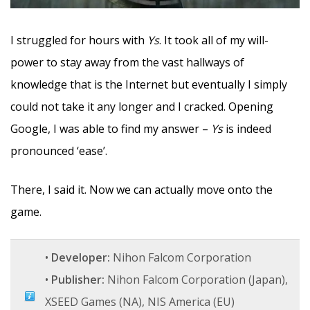
I struggled for hours with
Ys
. It took all of my will-
power to stay away from the vast hallways of
knowledge that is the Internet but eventually I simply
could not take it any longer and I cracked. Opening
Google, I was able to find my answer –
Ys
is indeed
pronounced ‘ease’.
There, I said it. Now we can actually move onto the
game.
•
Developer:
Nihon Falcom Corporation
•
Publisher:
Nihon Falcom Corporation (Japan),
XSEED Games (NA), NIS America (EU)