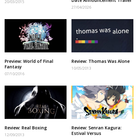
Date Announcement Trailer
20/03/2015
27/04/2026
Preview: World of Final
Review: Thomas Was Alone
Fantasy
10/05/2013
07/10/2016
Review: Real Boxing
Review: Senran Kagura:
Estival Versus
12/09/2013