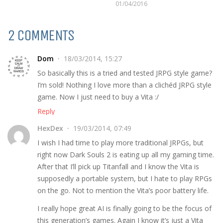
01/04/2016
2 COMMENTS
Dom
18/03/2014, 15:27
So basically this is a tried and tested JRPG style game?
I’m sold! Nothing I love more than a clichéd JRPG style
game. Now I just need to buy a Vita :/
Reply
HexDex
19/03/2014, 07:49
I wish I had time to play more traditional JRPGs, but
right now Dark Souls 2 is eating up all my gaming time.
After that I’ll pick up Titanfall and I know the Vita is
supposedly a portable system, but I hate to play RPGs
on the go. Not to mention the Vita’s poor battery life.
I really hope great AI is finally going to be the focus of
this generation’s games. Again I know it’s just a Vita