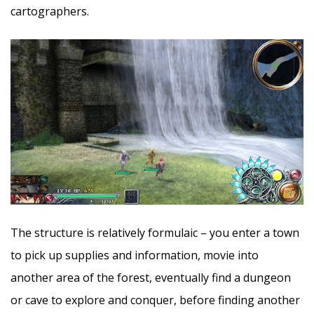
cartographers.
The structure is relatively formulaic – you enter a town
to pick up supplies and information, movie into
another area of the forest, eventually find a dungeon
or cave to explore and conquer, before finding another