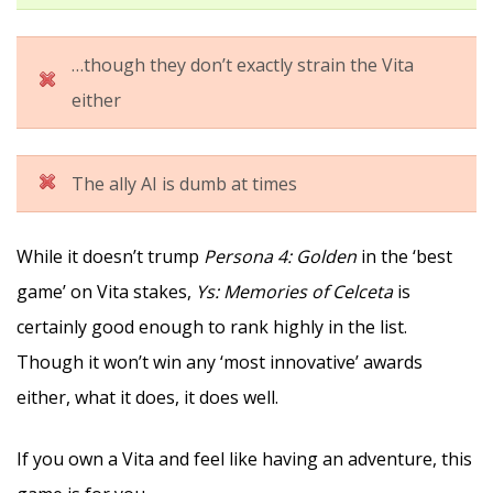
…though they don’t exactly strain the Vita
either
The ally AI is dumb at times
While it doesn’t trump
Persona 4: Golden
in the ‘best
game’ on Vita stakes,
Ys: Memories of Celceta
is
certainly good enough to rank highly in the list.
Though it won’t win any ‘most innovative’ awards
either, what it does, it does well.
If you own a Vita and feel like having an adventure, this