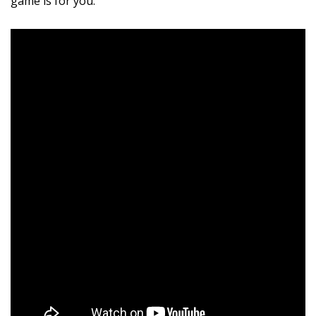
game is for you.