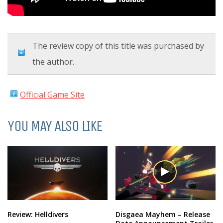
The review copy of this title was purchased by
the author.
Official Game Site
YOU MAY ALSO LIKE
Review: Helldivers
Disgaea Mayhem – Release