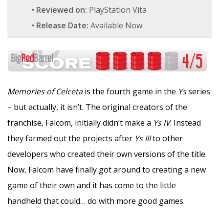
•
Reviewed on:
PlayStation Vita
•
Release Date:
Available Now
Memories of Celceta
is the fourth game in the
Ys
series
– but actually, it isn’t. The original creators of the
franchise, Falcom, initially didn’t make a
Ys IV
. Instead
they farmed out the projects after
Ys III
to other
developers who created their own versions of the title.
Now, Falcom have finally got around to creating a new
game of their own and it has come to the little
handheld that could… do with more good games.