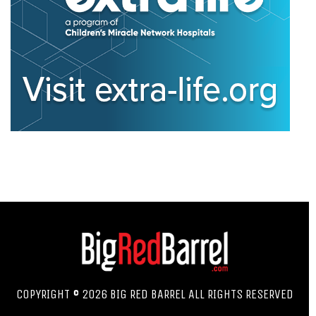
COPYRIGHT © 2026 BIG RED BARREL ALL RIGHTS RESERVED