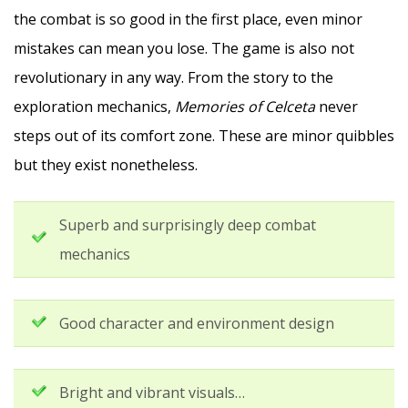
the combat is so good in the first place, even minor
mistakes can mean you lose. The game is also not
revolutionary in any way. From the story to the
exploration mechanics,
Memories of Celceta
never
steps out of its comfort zone. These are minor quibbles
but they exist nonetheless.
Superb and surprisingly deep combat
mechanics
Good character and environment design
Bright and vibrant visuals…