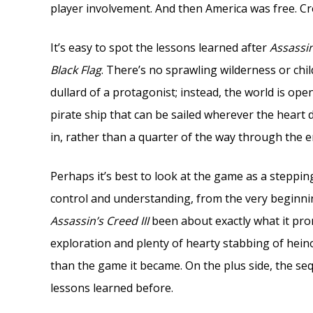
player involvement. And then America was free. Cre
It’s easy to spot the lessons learned after
Assassin
Black Flag
. There’s no sprawling wilderness or chil
dullard of a protagonist; instead, the world is ope
pirate ship that can be sailed wherever the heart
in, rather than a quarter of the way through the en
Perhaps it’s best to look at the game as a steppi
control and understanding, from the very beginni
Assassin’s Creed III
been about exactly what it prom
exploration and plenty of hearty stabbing of heinou
than the game it became. On the plus side, the sequ
lessons learned before.