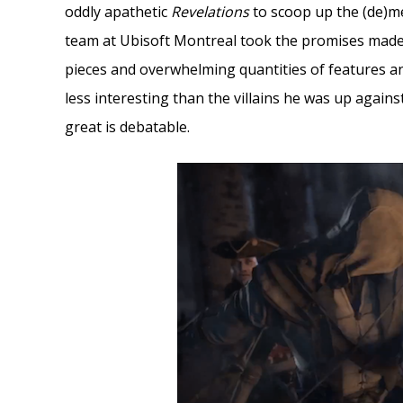
oddly apathetic
Revelations
to scoop up the (de)me
team at Ubisoft Montreal took the promises made i
pieces and overwhelming quantities of features and
less interesting than the villains he was up agains
great is debatable.