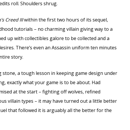
dits roll. Shoulders shrug.
’s Creed III
within the first two hours of its sequel,
dhood tutorials – no charming villain giving way to a
ned up with collectibles galore to be collected and a
 desires. There’s even an Assassin uniform ten minutes
tire story.
ng stone, a tough lesson in keeping game design under
ng, exactly what your game is to be about. Had
ised at the start – fighting off wolves, refined
s villain types – it may have turned out a little better
el that followed it is arguably all the better for the