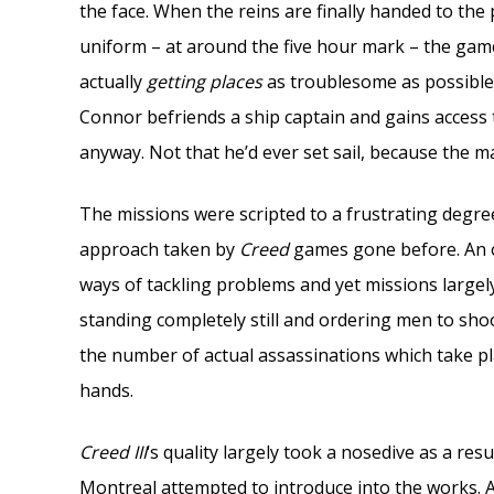
the face. When the reins are finally handed to th
uniform – at around the five hour mark – the ga
actually
getting places
as troublesome as possible
Connor befriends a ship captain and gains access t
anyway. Not that he’d ever set sail, because the m
The missions were scripted to a frustrating degr
approach taken by
Creed
games gone before. An o
ways of tackling problems and yet missions largely
standing completely still and ordering men to shoo
the number of actual assassinations which take pl
hands.
Creed III
‘s quality largely took a nosedive as a re
Montreal attempted to introduce into the works. A