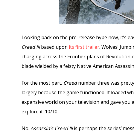
Looking back on the pre-release hype now, it’s ea
Creed III
based upon
its first trailer
. Wolves! Jumpi
charging across the Frontier plans of Revolution-
blade wielded by a feisty Native American Assassin. 
For the most part,
Creed
number three was pretty w
largely because the game functioned. It loaded wh
expansive world on your television and gave you 
explore it. 10/10.
No.
Assassin’s Creed III
is perhaps the series’ mess