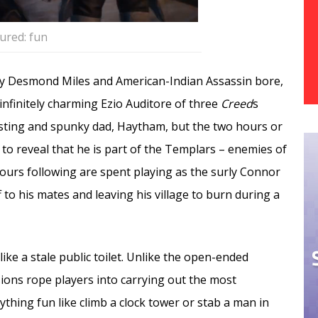
ured: fun
ay Desmond Miles and American-Indian Assassin bore,
nfinitely charming Ezio Auditore of three
Creed
s
sting and spunky dad, Haytham, but the two hours or
 to reveal that he is part of the Templars – enemies of
ours following are spent playing as the surly Connor
o his mates and leaving his village to burn during a
ke a stale public toilet. Unlike the open-ended
ions rope players into carrying out the most
thing fun like climb a clock tower or stab a man in