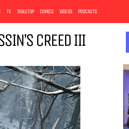
S
TV
TABLETOP
COMICS
VIDEOS
PODCASTS
SIN’S CREED III