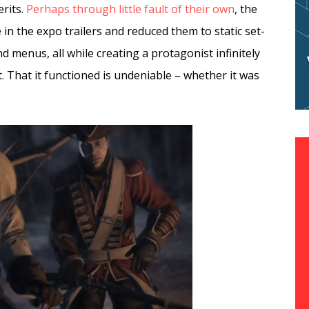
rits.
Perhaps through little fault of their own
, the
n the expo trailers and reduced them to static set-
 menus, all while creating a protagonist infinitely
t. That it functioned is undeniable – whether it was