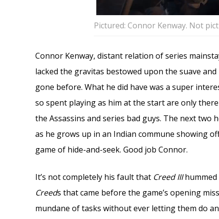
Pictured: Connor Kenway. Not pict
Connor Kenway, distant relation of series mainst
lacked the gravitas bestowed upon the suave and i
gone before. What he did have was a super intere
so spent playing as him at the start are only there
the Assassins and series bad guys. The next two h
as he grows up in an Indian commune showing off t
game of hide-and-seek. Good job Connor.
It’s not completely his fault that
Creed III
hummed li
Creed
s that came before the game’s opening miss
mundane of tasks without ever letting them do any