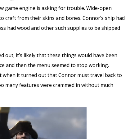
new game engine is asking for trouble. Wide-open
to craft from their skins and bones. Connor’s ship had
ss had wood and other such supplies to be shipped
 out, it’s likely that these things would have been
ce and then the menu seemed to stop working.
t when it turned out that Connor must travel back to
. Too many features were crammed in without much