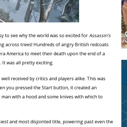
sy to see why the world was so excited for
Assassin’s
ng across trees! Hundreds of angry British redcoats
era America to meet their death upon the end of a
It was all pretty exciting.
ell received by critics and players alike. This was
en you pressed the Start button, it created an
a man with a hood and some knives with which to
iest and most disjointed title, powering past even the