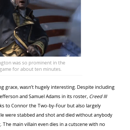
ington was so prominent in the
e game for about ten minutes.
ing grace, wasn’t hugely interesting. Despite including
fferson and Samuel Adams in its roster,
Creed III
ks to Connor the Two-by-Four but also largely
le were stabbed and shot and died without anybody
g. The main villain even dies in a cutscene with no