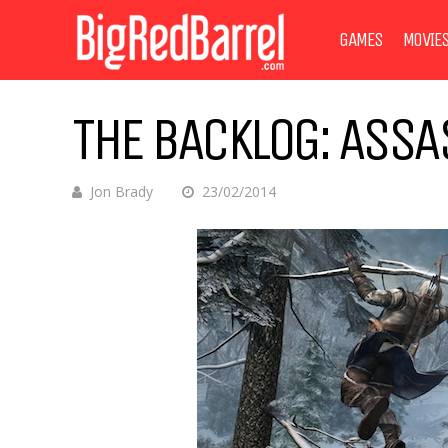
GAMES
MOVIE
THE BACKLOG: ASSAS
Jon Brady
23/02/2014