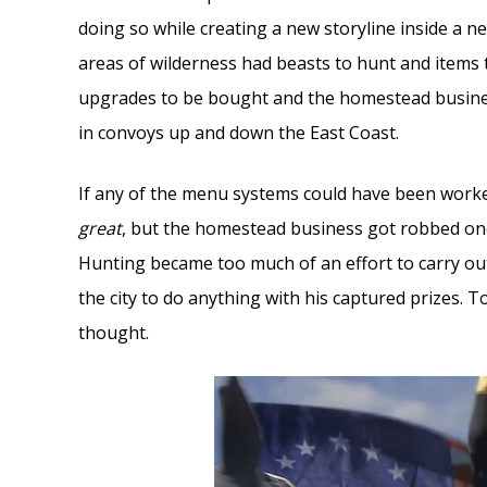
doing so while creating a new storyline inside a 
areas of wilderness had beasts to hunt and items 
upgrades to be bought and the homestead busine
in convoys up and down the East Coast.
If any of the menu systems could have been worked
great
, but the homestead business got robbed on
Hunting became too much of an effort to carry ou
the city to do anything with his captured prizes
thought.