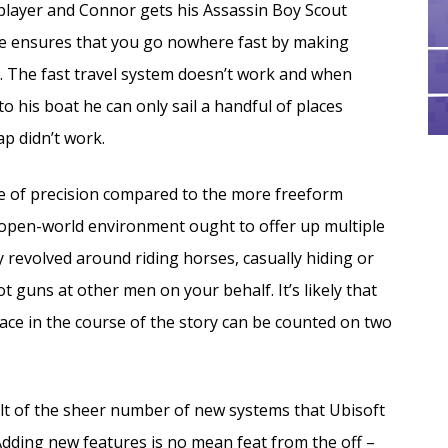
e player and Connor gets his Assassin Boy Scout
me ensures that you go nowhere fast by making
. The fast travel system doesn’t work and when
o his boat he can only sail a handful of places
ap didn’t work.
ee of precision compared to the more freeform
pen-world environment ought to offer up multiple
 revolved around riding horses, casually hiding or
t guns at other men on your behalf. It’s likely that
ace in the course of the story can be counted on two
sult of the sheer number of new systems that Ubisoft
dding new features is no mean feat from the off –