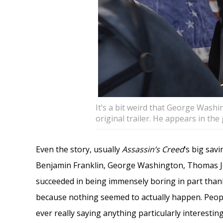
It’s a bit weird that George Wash
original trailer. He appears in th
Even the story, usually
Assassin’s Creed
‘s big sav
Benjamin Franklin, George Washington, Thomas Je
succeeded in being immensely boring in part than
because nothing seemed to actually happen. Peop
ever really saying anything particularly interestin