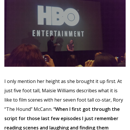
I only mention her height as she brought it up first. At
just five foot tall, Maisie Williams describes what it is
like to film scenes with her seven foot tall co-star, Rory
“The Hound” McCann.
“When I first got through the
script for those last few episodes I just remember
reading scenes and laughing and finding them