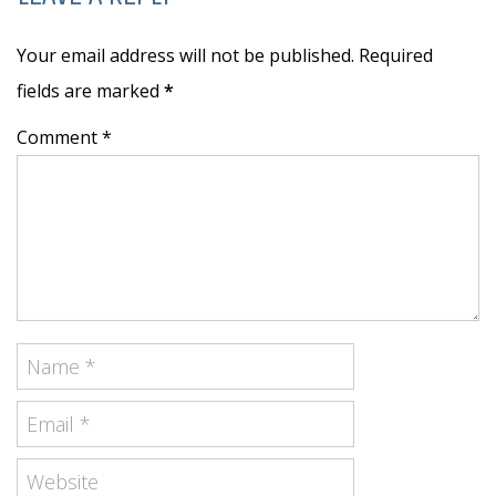
Your email address will not be published. Required
fields are marked
*
Comment *