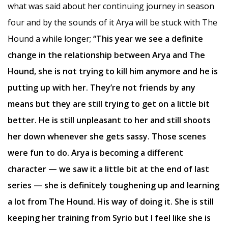
what was said about her continuing journey in season
four and by the sounds of it Arya will be stuck with The
Hound a while longer;
“This year we see a definite
change in the relationship between Arya and The
Hound, she is not trying to kill him anymore and he is
putting up with her. They’re not friends by any
means but they are still trying to get on a little bit
better. He is still unpleasant to her and still shoots
her down whenever she gets sassy. Those scenes
were fun to do. Arya is becoming a different
character — we saw it a little bit at the end of last
series — she is definitely toughening up and learning
a lot from The Hound. His way of doing it. She is still
keeping her training from Syrio but I feel like she is