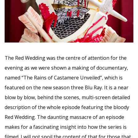
The Red Wedding was the centre of attention for the
evening as we were shown a making of documentary,
named “The Rains of Castamere Unveiled”, which is
featured on the new season three Blu Ray. It is a near
blow by blow, behind the scenes, multi-screen detailed
description of the whole episode featuring the bloody
Red Wedding. The daunting massacre of an episode
makes for a fascinating insight into how the series is
filmed. I will not spoil the content of that for those that