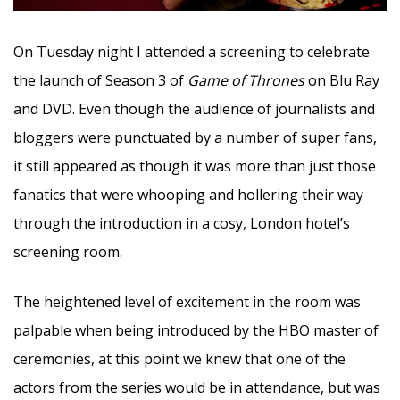
On Tuesday night I attended a screening to celebrate
the launch of Season 3 of
Game of Thrones
on Blu Ray
and DVD. Even though the audience of journalists and
bloggers were punctuated by a number of super fans,
it still appeared as though it was more than just those
fanatics that were whooping and hollering their way
through the introduction in a cosy, London hotel’s
screening room.
The heightened level of excitement in the room was
palpable when being introduced by the HBO master of
ceremonies, at this point we knew that one of the
actors from the series would be in attendance, but was