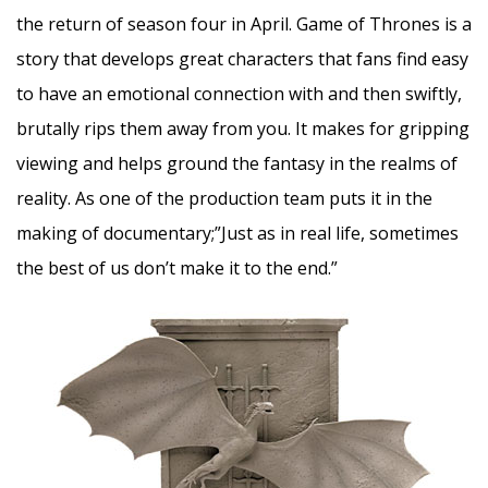
the return of season four in April. Game of Thrones is a
story that develops great characters that fans find easy
to have an emotional connection with and then swiftly,
brutally rips them away from you. It makes for gripping
viewing and helps ground the fantasy in the realms of
reality. As one of the production team puts it in the
making of documentary;”Just as in real life, sometimes
the best of us don’t make it to the end.”