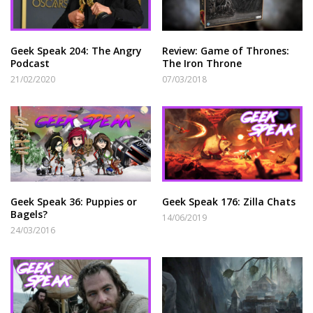
Geek Speak 204: The Angry
Review: Game of Thrones:
Podcast
The Iron Throne
21/02/2020
07/03/2018
Geek Speak 36: Puppies or
Geek Speak 176: Zilla Chats
Bagels?
14/06/2019
24/03/2016