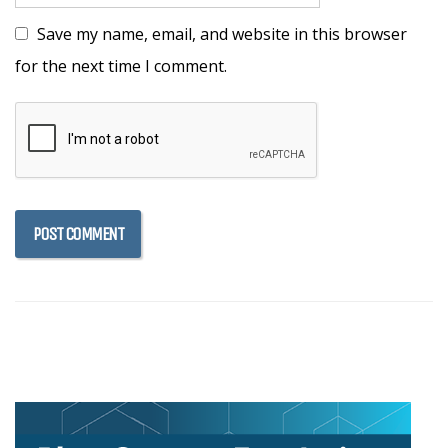
Save my name, email, and website in this browser
for the next time I comment.