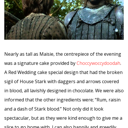
Nearly as tall as Maisie, the centrepiece of the evening
was a signature cake provided by
Choccywoccydoodah
.
A Red Wedding cake special design that had the broken
sigil of House Stark with daggers and arrows covered
in blood, all lavishly designed in chocolate. We were also
informed that the other ingredients were; “Rum, raisin
and a dash of Stark blood.” Not only did it look
spectacular, but as they were kind enough to give me a
slice to go home with, I can also happily and greedily