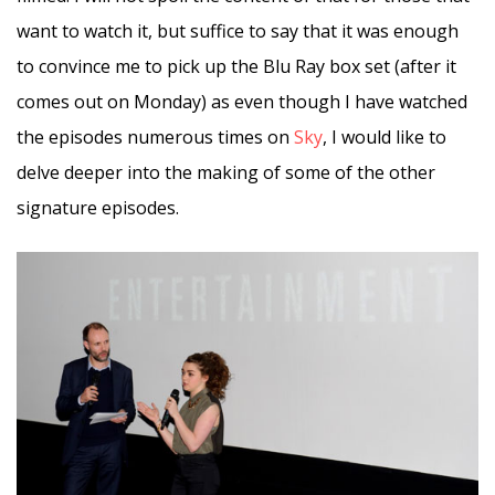
want to watch it, but suffice to say that it was enough
to convince me to pick up the Blu Ray box set (after it
comes out on Monday) as even though I have watched
the episodes numerous times on
Sky
, I would like to
delve deeper into the making of some of the other
signature episodes.