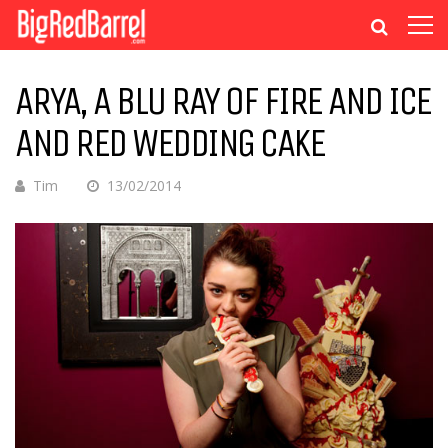
ARYA, A BLU RAY OF FIRE AND ICE
AND RED WEDDING CAKE
Tim
13/02/2014