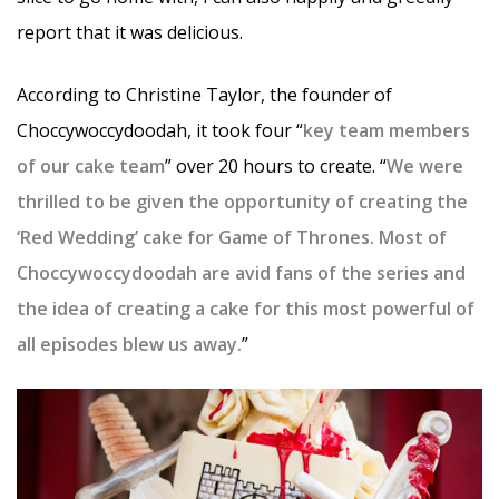
report that it was delicious.
According to Christine Taylor, the founder of
Choccywoccydoodah, it took four “
key team members
of our cake team
” over 20 hours to create. “
We were
thrilled to be given the opportunity of creating the
‘Red Wedding’ cake for Game of Thrones. Most of
Choccywoccydoodah are avid fans of the series and
the idea of creating a cake for this most powerful of
all episodes blew us away.
”