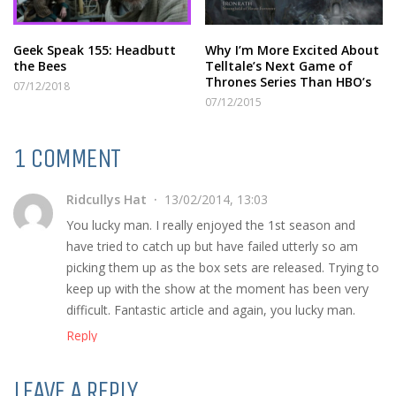
Geek Speak 155: Headbutt
Why I’m More Excited About
the Bees
Telltale’s Next Game of
Thrones Series Than HBO’s
07/12/2018
07/12/2015
1 COMMENT
Ridcullys Hat
13/02/2014, 13:03
You lucky man. I really enjoyed the 1st season and
have tried to catch up but have failed utterly so am
picking them up as the box sets are released. Trying to
keep up with the show at the moment has been very
difficult. Fantastic article and again, you lucky man.
Reply
LEAVE A REPLY