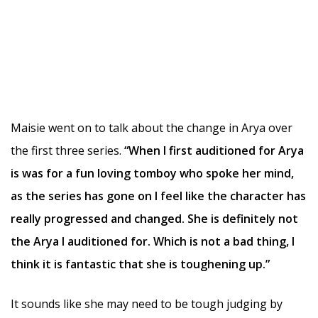
Maisie went on to talk about the change in Arya over
the first three series.
“When I first auditioned for Arya
is was for a fun loving tomboy who spoke her mind,
as the series has gone on I feel like the character has
really progressed and changed. She is definitely not
the Arya I auditioned for. Which is not a bad thing, I
think it is fantastic that she is toughening up.”
It sounds like she may need to be tough judging by