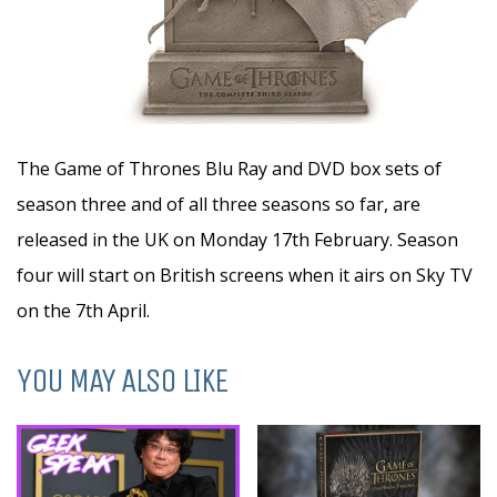
The Game of Thrones Blu Ray and DVD box sets of
season three and of all three seasons so far, are
released in the UK on Monday 17th February. Season
four will start on British screens when it airs on Sky TV
on the 7th April.
YOU MAY ALSO LIKE