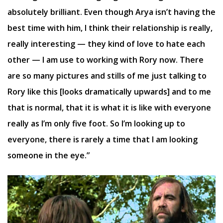
absolutely brilliant. Even though Arya isn’t having the
best time with him, I think their relationship is really,
really interesting — they kind of love to hate each
other — I am use to working with Rory now. There
are so many pictures and stills of me just talking to
Rory like this [looks dramatically upwards] and to me
that is normal, that it is what it is like with everyone
really as I’m only five foot. So I’m looking up to
everyone, there is rarely a time that I am looking
someone in the eye.”