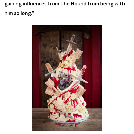
gaining influences from The Hound from being with
him so long.”