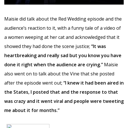
Maisie did talk about the Red Wedding episode and the
audience’s reaction to it, with a funny tale of a video of
a women weeping at her cat and acknowledged that it
showed they had done the scene justice;
“It was
heartbreaking and really sad but you know you have
done it right when the audience are crying.”
Maisie
also went on to talk about the Vine that she posted
after the episode went out;
“I knew it had been aired in
the States, I posted that and the response to that
was crazy and it went viral and people were tweeting
me about it for months.”