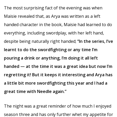
The most surprising fact of the evening was when
Maisie revealed that, as Arya was written as a left
handed character in the book, Maisie had learned to do
everything, including swordplay, with her left hand,
despite being naturally right handed;
“In the series, I’ve
learnt to do the swordfighting or any time I’m
pouring a drink or anything, I’m doing it all left
handed — at the time it was a great idea but now I’m
regretting it! But it keeps it interesting and Arya has
a little bit more swordfighting this year and I had a
great time with Needle again.”
The night was a great reminder of how much I enjoyed
season three and has only further whet my appetite for