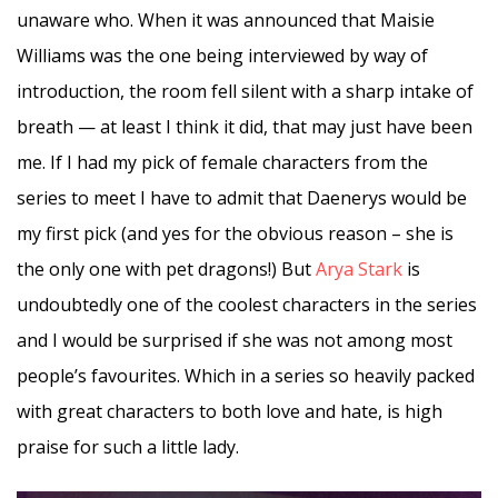
unaware who. When it was announced that Maisie
Williams was the one being interviewed by way of
introduction, the room fell silent with a sharp intake of
breath — at least I think it did, that may just have been
me. If I had my pick of female characters from the
series to meet I have to admit that Daenerys would be
my first pick (and yes for the obvious reason – she is
the only one with pet dragons!) But
Arya Stark
is
undoubtedly one of the coolest characters in the series
and I would be surprised if she was not among most
people’s favourites. Which in a series so heavily packed
with great characters to both love and hate, is high
praise for such a little lady.