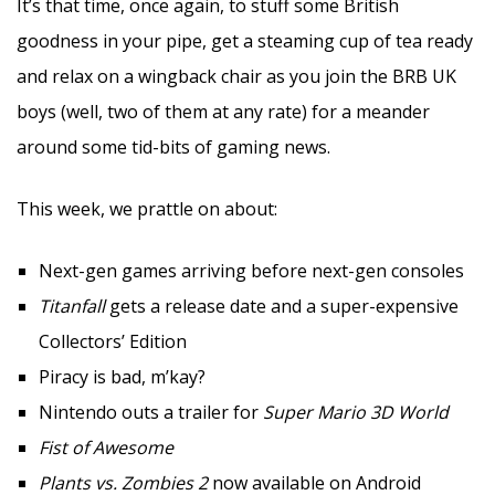
It’s that time, once again, to stuff some British
goodness in your pipe, get a steaming cup of tea ready
and relax on a wingback chair as you join the BRB UK
boys (well, two of them at any rate) for a meander
around some tid-bits of gaming news.
This week, we prattle on about:
Next-gen games arriving before next-gen consoles
Titanfall
gets a release date and a super-expensive
Collectors’ Edition
Piracy is bad, m’kay?
Nintendo outs a trailer for
Super Mario 3D World
Fist of Awesome
Plants vs. Zombies 2
now available on Android