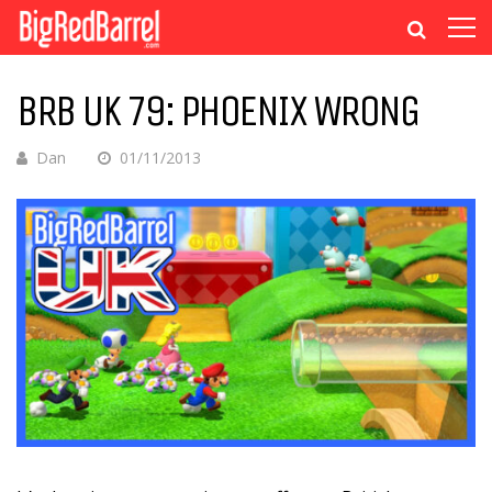
BRB UK 79: PHOENIX WRONG
Dan
01/11/2013