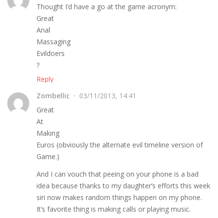
Thought I’d have a go at the game acronym:
Great
Anal
Massaging
Evildoers
?
Reply
Zombellic
03/11/2013, 14:41
Great
At
Making
Euros (obviously the alternate evil timeline version of
Game.)
And I can vouch that peeing on your phone is a bad
idea because thanks to my daughter’s efforts this week
siri now makes random things happen on my phone.
It’s favorite thing is making calls or playing music.