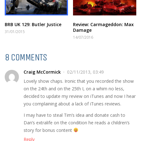
BRB UK 129: Butler Justice
Review: Carmageddon: Max
Damage
31/01/2015
14/07/2016
8 COMMENTS
Craig McCormick
02/11/2013, 03:49
Lovely show chaps. Ironic that you recorded the show
on the 24th and on the 25th I, on a whim no less,
decided to update my review on iTunes and now I hear
you complaining about a lack of iTunes reviews.
I may have to steal Tim’s idea and donate cash to
Dan’s extralife on the condition he reads a children’s
story for bonus content
Reply