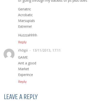
of going through my backlist of ps plus titles
Geriatric
Acrobatic
Marsupials
Extreme!
Huzzzahhhh
Reply
rh0gii
13/11/2013, 17:11
GAME
Aint a good
Market
Experince
Reply
LEAVE A REPLY