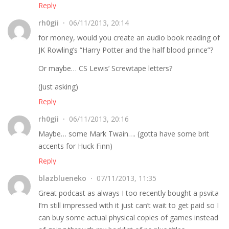
Reply
rh0gii
06/11/2013, 20:14
for money, would you create an audio book reading of
JK Rowling’s “Harry Potter and the half blood prince”?
Or maybe… CS Lewis’ Screwtape letters?
(Just asking)
Reply
rh0gii
06/11/2013, 20:16
Maybe… some Mark Twain…. (gotta have some brit
accents for Huck Finn)
Reply
blazblueneko
07/11/2013, 11:35
Great podcast as always I too recently bought a psvita
I’m still impressed with it just can’t wait to get paid so I
can buy some actual physical copies of games instead