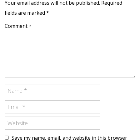
Your email address will not be published. Required
fields are marked
*
Comment *
Save my name, email, and website in this browser