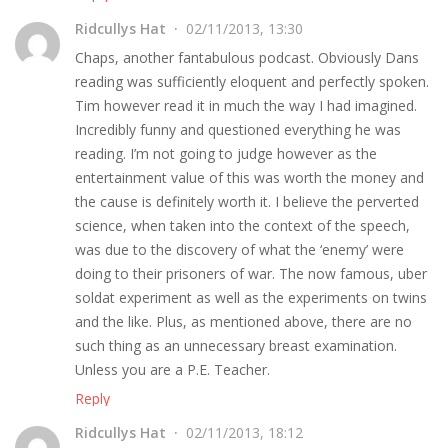
Ridcullys Hat
02/11/2013, 13:30
Chaps, another fantabulous podcast. Obviously Dans
reading was sufficiently eloquent and perfectly spoken.
Tim however read it in much the way I had imagined.
Incredibly funny and questioned everything he was
reading. I’m not going to judge however as the
entertainment value of this was worth the money and
the cause is definitely worth it. I believe the perverted
science, when taken into the context of the speech,
was due to the discovery of what the ‘enemy’ were
doing to their prisoners of war. The now famous, uber
soldat experiment as well as the experiments on twins
and the like. Plus, as mentioned above, there are no
such thing as an unnecessary breast examination.
Unless you are a P.E. Teacher.
Reply
Ridcullys Hat
02/11/2013, 18:12