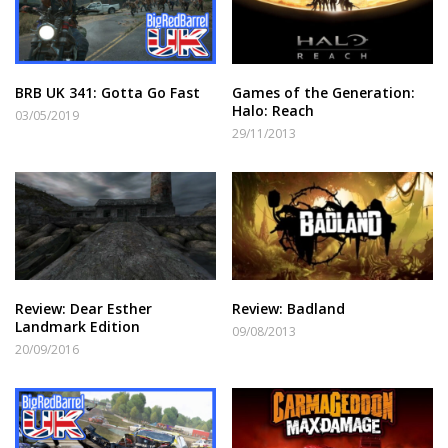
BRB UK 341: Gotta Go Fast
Games of the Generation:
Halo: Reach
03/05/2019
29/11/2013
Review: Dear Esther
Review: Badland
Landmark Edition
09/08/2013
20/09/2016