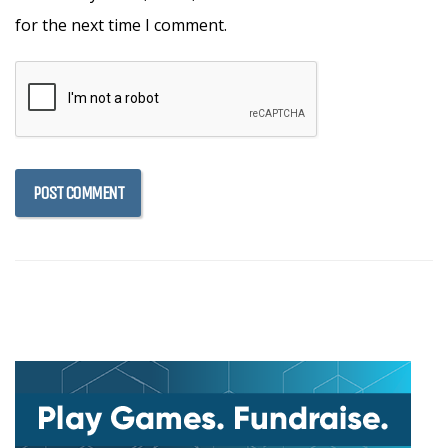
for the next time I comment.