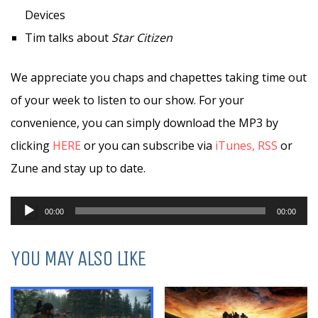
Devices
Tim talks about
Star Citizen
We appreciate you chaps and chapettes taking time out
of your week to listen to our show. For your
convenience, you can simply download the MP3 by
clicking
HERE
or you can subscribe via
iTunes,
RSS
or
Zune and stay up to date.
Audio
00:00
00:00
Player
YOU MAY ALSO LIKE