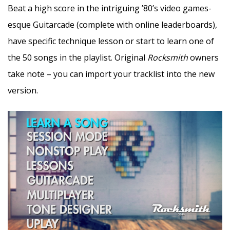
Beat a high score in the intriguing ’80’s video games-
esque Guitarcade (complete with online leaderboards),
have specific technique lesson or start to learn one of
the 50 songs in the playlist. Original
Rocksmith
owners
take note – you can import your tracklist into the new
version.