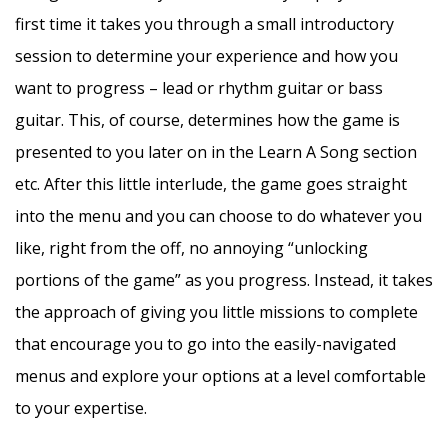
first time it takes you through a small introductory
session to determine your experience and how you
want to progress – lead or rhythm guitar or bass
guitar. This, of course, determines how the game is
presented to you later on in the Learn A Song section
etc. After this little interlude, the game goes straight
into the menu and you can choose to do whatever you
like, right from the off, no annoying “unlocking
portions of the game” as you progress. Instead, it takes
the approach of giving you little missions to complete
that encourage you to go into the easily-navigated
menus and explore your options at a level comfortable
to your expertise.