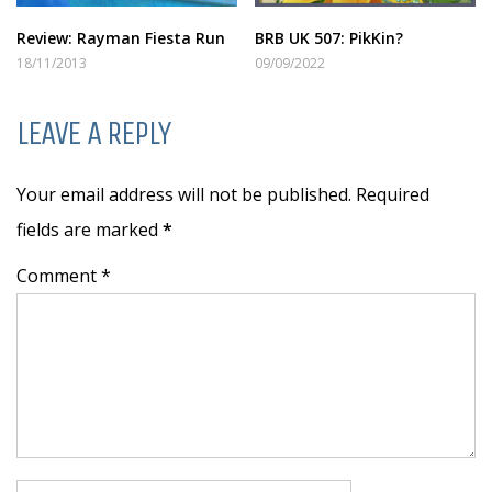
Review: Rayman Fiesta Run
BRB UK 507: PikKin?
18/11/2013
09/09/2022
LEAVE A REPLY
Your email address will not be published. Required
fields are marked
*
Comment *