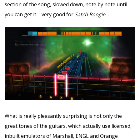
section of the song, slowed down, note by note until
you can get it – very good for
Satch Boogie
…
What is really pleasantly surprising is not only the
great tones of the guitars, which actually use licensed,
inbuilt emulators of Marshall, ENGL and Orange