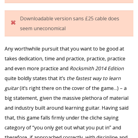
Downloadable version sans £25 cable does
seem uneconomical
Any worthwhile pursuit that you want to be good at
takes dedication, time and practice, practice, practice
and even more practice and
Rocksmith 2014 Edition
quite boldly states that it’s
the fastest way to learn
guitar
(it’s right there on the cover of the game…) – a
big statement, given the massive plethora of material
and industry built around learning guitar. Having said
that, this game falls firmly under the cliche saying
category of “you only get out what you put in” and
therefore, if approached correctly, with discipline and