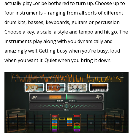
actually play…or be bothered to turn up. Choose up to
four instruments – ranging from all sorts of different
drum kits, basses, keyboards, guitars or percussion.
Choose a key, a scale, a style and tempo and hit go. The
instruments play along with you dynamically and
amazingly well. Getting busy when you’re busy, loud
when you want it. Quiet when you bring it down.