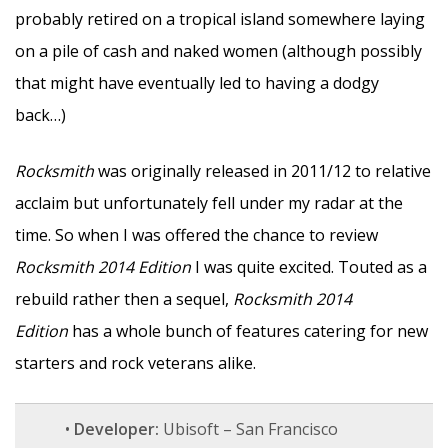
probably retired on a tropical island somewhere laying
on a pile of cash and naked women (although possibly
that might have eventually led to having a dodgy
back…)
Rocksmith
was originally released in 2011/12 to relative
acclaim but unfortunately fell under my radar at the
time. So when I was offered the chance to review
Rocksmith 2014 Edition
I was quite excited. Touted as a
rebuild rather then a sequel,
Rocksmith 2014
Edition
has a whole bunch of features catering for new
starters and rock veterans alike.
•
Developer:
Ubisoft – San Francisco