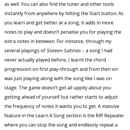
as well. You can also find the tuner and other tools
instantly from anywhere by hitting the Start button. As
you learn and get better at a song, it adds in more
notes to play and doesn’t penalise you for playing the
extra notes in between. For instance, through my
several playings of
Sixteen Saltines
– a song I had
never actually played before, I learnt the chord
progression on first play-through and from then on
was just playing along with the song like I was on
stage. The game doesn’t get all uppity about you
getting ahead of yourself but rather starts to adjust
the frequency of notes it wants you to get. A massive
feature in the Learn A Song section is the Riff Repeater
where you can stop the song and endlessly repeat a