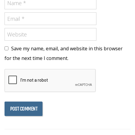
Save my name, email, and website in this browser
for the next time I comment.