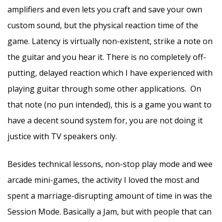
amplifiers and even lets you craft and save your own
custom sound, but the physical reaction time of the
game. Latency is virtually non-existent, strike a note on
the guitar and you hear it. There is no completely off-
putting, delayed reaction which I have experienced with
playing guitar through some other applications. On
that note (no pun intended), this is a game you want to
have a decent sound system for, you are not doing it
justice with TV speakers only.
Besides technical lessons, non-stop play mode and wee
arcade mini-games, the activity I loved the most and
spent a marriage-disrupting amount of time in was the
Session Mode. Basically a Jam, but with people that can