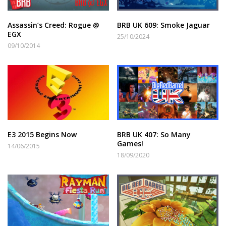
Assassin’s Creed: Rogue @
BRB UK 609: Smoke Jaguar
EGX
25/10/2024
09/10/2014
E3 2015 Begins Now
BRB UK 407: So Many
Games!
14/06/2015
18/09/2020