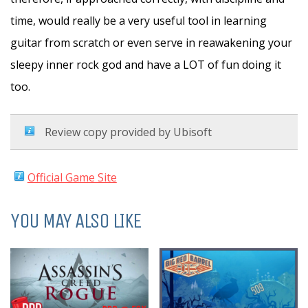
time, would really be a very useful tool in learning
guitar from scratch or even serve in reawakening your
sleepy inner rock god and have a LOT of fun doing it
too.
Review copy provided by Ubisoft
Official Game Site
YOU MAY ALSO LIKE