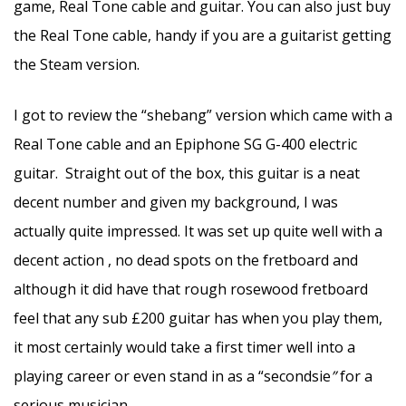
game, Real Tone cable and guitar. You can also just buy
the Real Tone cable, handy if you are a guitarist getting
the Steam version.
I got to review the “shebang” version which came with a
Real Tone cable and an Epiphone SG G-400 electric
guitar. Straight out of the box, this guitar is a neat
decent number and given my background, I was
actually quite impressed. It was set up quite well with a
decent action , no dead spots on the fretboard and
although it did have that rough rosewood fretboard
feel that any sub £200 guitar has when you play them,
it most certainly would take a first timer well into a
playing career or even stand in as a “secondsie
”
for a
serious musician.