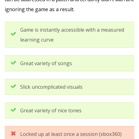
ignoring the game as a result.
Game is instantly accessible with a measured
learning curve
Great variety of songs
Slick uncomplicated visuals
Great variety of nice tones
Locked up at least once a session (xbox360)