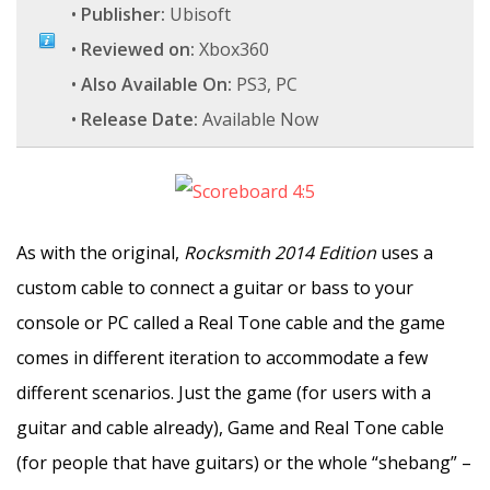
•
Publisher:
Ubisoft
•
Reviewed on:
Xbox360
•
Also Available On:
PS3, PC
•
Release Date:
Available Now
As with the original,
Rocksmith 2014 Edition
uses a
custom cable to connect a guitar or bass to your
console or PC called a Real Tone cable and the game
comes in different iteration to accommodate a few
different scenarios. Just the game (for users with a
guitar and cable already), Game and Real Tone cable
(for people that have guitars) or the whole “shebang” –