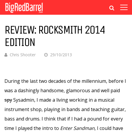
REVIEW: ROCKSMITH 2014
EDITION
Chris Shooter
29/10/2013
During the last two decades of the millennium, before I
was a dashingly handsome, glamorous and well paid
spy
Sysadmin, I made a living working in a musical
instrument shop, playing in bands and teaching guitar,
bass and drums. I think that if I had a pound for every
time I played the intro to
Enter Sandman,
I could have