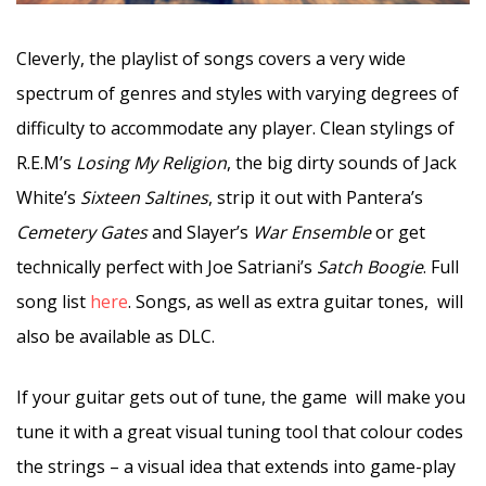
Cleverly, the playlist of songs covers a very wide
spectrum of genres and styles with varying degrees of
difficulty to accommodate any player. Clean stylings of
R.E.M’s
Losing My Religion
, the big dirty sounds of Jack
White’s
Sixteen Saltines
, strip it out with Pantera’s
Cemetery Gates
and Slayer’s
War Ensemble
or get
technically perfect with Joe Satriani’s
Satch Boogie
. Full
song list
here
. Songs, as well as extra guitar tones, will
also be available as DLC.
If your guitar gets out of tune, the game will make you
tune it with a great visual tuning tool that colour codes
the strings – a visual idea that extends into game-play