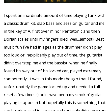
I spent an inordinate amount of time playing funk with
a classic drum kit, slap bass and session guitar and me
in the key of A, first over minor Pentatonic and then
Dorian scales until my fingers bled (well…almost). Best
music fun I’ve had in ages as the drummer didn’t play
too loud or inexplicably play out of time, the guitarist
didn’t overstep me and the bassist, when he finally
found his way out of his locked car, played extremely
competently. It was in this mode though that I found,
unfortunately the game locked up and needed a full
reset a few times (could have been my smokin’ guitar
playing I suppose) but hopefully this is something that
can be addressed in a patch and certainly didn’t warrant