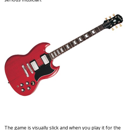
The game is visually slick and when you play it for the