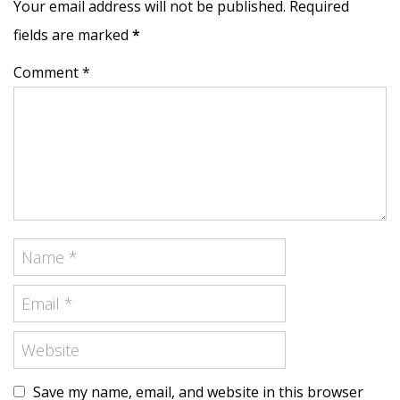
Your email address will not be published. Required
fields are marked
*
Comment *
Save my name, email, and website in this browser