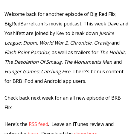
Welcome back for another episode of Big Red Flix,
BigRedBarrel.com’s movie podcast. This week Dave and
Yoshifett are joined by Kev to break down
Justice
League: Doom,
World War Z
,
Chronicle
,
Gravity
and
Flash Point Paradox
, as well as trailers for
The Hobbit:
The Desolation Of Smaug, The Monuments Men
and
Hunger Games: Catching Fire
. There’s bonus content
for BRB iPod and Android app users.
Check back next week for an all new episode of BRB
Flix.
Here’s the
RSS feed
. Leave an iTunes review and
subscribe
here
. Download the
show here
.