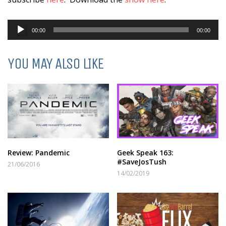
Audio
00:00
00:00
Player
YOU MAY ALSO LIKE
Review: Pandemic
Geek Speak 163:
#SaveJosTush
21/06/2016
14/02/2019