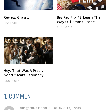
Review: Gravity
Big Red Flix 42: Learn The
Ways Of Emma Stone
08/11/2013
14/11/2012
Hey, That Was A Pretty
Good Oscars Ceremony
03/03/2014
1 COMMENT
Dangerous Brian
18/10/2013, 19:08