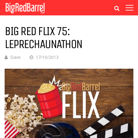
BIG RED FLIX 75:
LEPRECHAUNATHON
Dave
17/10/2013