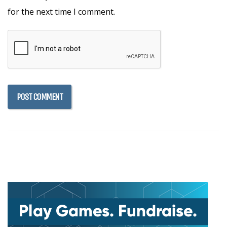
for the next time I comment.