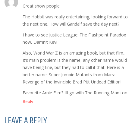
Great show people!
The Hobbit was really entertaining, looking forward to
the next one. How will Gandalf save the day next?
I have to see Justice League: The Flashpoint Paradox
now, Damnit Kev!
Also, World War Z is an amazing book, but that film…
It’s main problem is the name, any other name would
have being fine, but they had to call it that. Here is a
better name; Super Jumpie Mutants from Mars:
Revenge of the Invincible Brad Pitt Undead Edition!
Favourite Arnie Film? I’ll go with The Running Man too.
Reply
LEAVE A REPLY