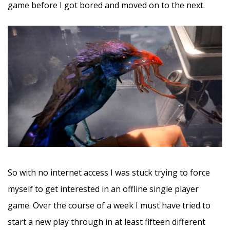
game before I got bored and moved on to the next.
So with no internet access I was stuck trying to force
myself to get interested in an offline single player
game. Over the course of a week I must have tried to
start a new play through in at least fifteen different