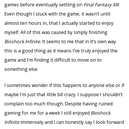
games before eventually settling on
Final Fantasy XIII
.
Even though I stuck with the game, it wasn’t until
almost ten hours in, that I actually started to enjoy
myself. All of this was caused by simply finishing
Bioshock Infinite
. It seems to me that in it’s own way
this is a good thing as it means I’ve truly enjoyed the
game and I’m finding it difficult to move on to
something else.
I sometimes wonder if this happens to anyone else or if
maybe I’m just that little bit crazy. I suppose I shouldn’t
complain too much though. Despite having ruined
gaming for me for a week I still enjoyed
Bioshock
Infinite
immensely and I can honestly say I look forward