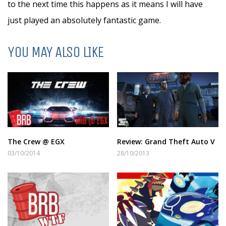
to the next time this happens as it means I will have
just played an absolutely fantastic game.
YOU MAY ALSO LIKE
The Crew @ EGX
Review: Grand Theft Auto V
03/10/2014
28/10/2013