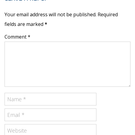
Your email address will not be published. Required
fields are marked
*
Comment *