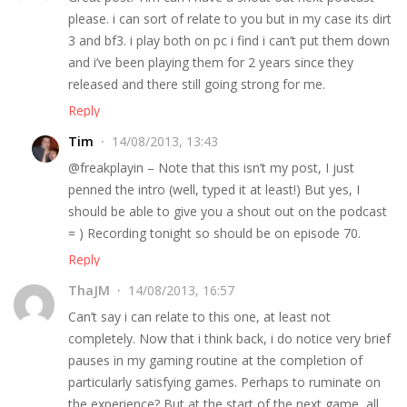
please. i can sort of relate to you but in my case its dirt
3 and bf3. i play both on pc i find i can’t put them down
and i’ve been playing them for 2 years since they
released and there still going strong for me.
Reply
Tim
14/08/2013, 13:43
@freakplayin – Note that this isn’t my post, I just
penned the intro (well, typed it at least!) But yes, I
should be able to give you a shout out on the podcast
= ) Recording tonight so should be on episode 70.
Reply
ThaJM
14/08/2013, 16:57
Can’t say i can relate to this one, at least not
completely. Now that i think back, i do notice very brief
pauses in my gaming routine at the completion of
particularly satisfying games. Perhaps to ruminate on
the experience? But at the start of the next game, all