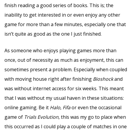
finish reading a good series of books. This is; the
inability to get interested in or even enjoy any other
game for more than a few minutes, especially one that
isn’t quite as good as the one I just finished.
As someone who enjoys playing games more than
once, out of necessity as much as enjoyment, this can
sometimes present a problem. Especially when coupled
with moving house right after finishing
Bioshock
and
was without internet access for six weeks. This meant
that I was without my usual haven in these situations:
online gaming. Be it
Halo
,
Fifa
or even the occasional
game of
Trials Evolution
, this was my go to place when
this occurred as I could play a couple of matches in one