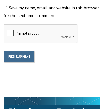
Save my name, email, and website in this browser
for the next time I comment.