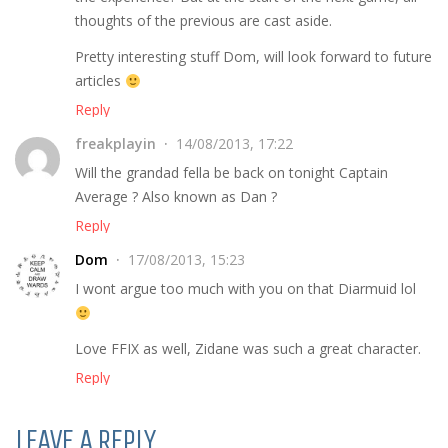
thoughts of the previous are cast aside.
Pretty interesting stuff Dom, will look forward to future
articles
Reply
freakplayin
14/08/2013, 17:22
Will the grandad fella be back on tonight Captain
Average ? Also known as Dan ?
Reply
Dom
17/08/2013, 15:23
I wont argue too much with you on that Diarmuid lol
Love FFIX as well, Zidane was such a great character.
Reply
LEAVE A REPLY