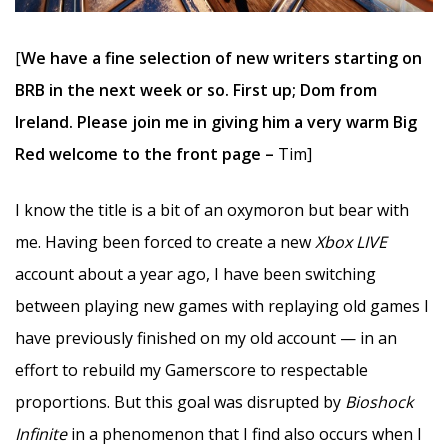
[
We have a fine selection of new writers starting on
BRB in the next week or so. First up; Dom from
Ireland. Please join me in giving him a very warm Big
Red welcome to the front page –
Tim]
I know the title is a bit of an oxymoron but bear with
me. Having been forced to create a new
Xbox LIVE
account about a year ago, I have been switching
between playing new games with replaying old games I
have previously finished on my old account — in an
effort to rebuild my Gamerscore to respectable
proportions. But this goal was disrupted by
Bioshock
Infinite
in a phenomenon that I find also occurs when I