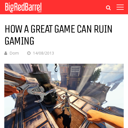
HOW A GREAT GAME CAN RUIN
GAMING
Dom
14/08/2013