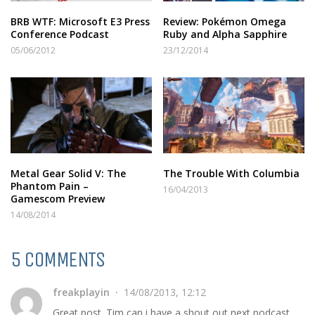
BRB WTF: Microsoft E3 Press
Review: Pokémon Omega
Conference Podcast
Ruby and Alpha Sapphire
05/06/2012
23/12/2014
Metal Gear Solid V: The
The Trouble With Columbia
Phantom Pain –
16/04/2013
Gamescom Preview
14/08/2014
5 COMMENTS
freakplayin
14/08/2013, 12:12
Great post. Tim can i have a shout out next podcast