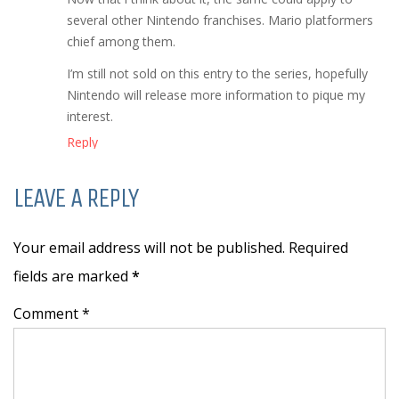
several other Nintendo franchises. Mario platformers
chief among them.
I’m still not sold on this entry to the series, hopefully
Nintendo will release more information to pique my
interest.
Reply
LEAVE A REPLY
Your email address will not be published. Required
fields are marked
*
Comment *