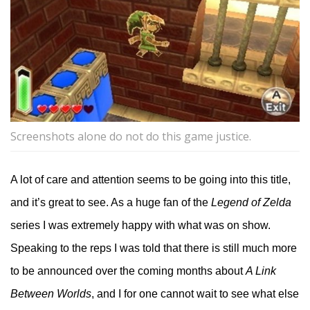
Screenshots alone do not do this game justice.
A lot of care and attention seems to be going into this title,
and it’s great to see. As a huge fan of the
Legend of Zelda
series I was extremely happy with what was on show.
Speaking to the reps I was told that there is still much more
to be announced over the coming months about
A Link
Between Worlds
, and I for one cannot wait to see what else