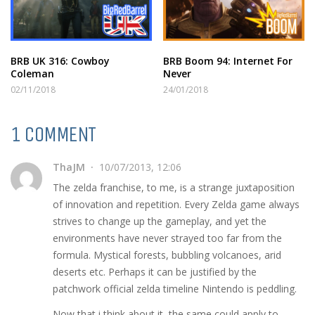
BRB UK 316: Cowboy
BRB Boom 94: Internet For
Coleman
Never
02/11/2018
24/01/2018
1 COMMENT
ThaJM
10/07/2013, 12:06
The zelda franchise, to me, is a strange juxtaposition
of innovation and repetition. Every Zelda game always
strives to change up the gameplay, and yet the
environments have never strayed too far from the
formula. Mystical forests, bubbling volcanoes, arid
deserts etc. Perhaps it can be justified by the
patchwork official zelda timeline Nintendo is peddling.
Now that i think about it, the same could apply to