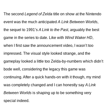
The second
Legend of Zelda
title on show at the Nintendo
event was the much anticipated
A
Link Between Worlds
,
the sequel to 1991’s
A Link to the Past
, arguably the best
game in the series to date. Like with
Wind Waker HD
,
when I first saw the announcement video, I wasn’t too
impressed. The visual style looked strange, and the
gameplay looked a little too Zelda-by-numbers which didn’t
bode well, considering the legacy this game was
continuing. After a quick hands-on with it though, my mind
was completely changed and I can honestly say
A Link
Between Worlds
is shaping up to be something very
special indeed.