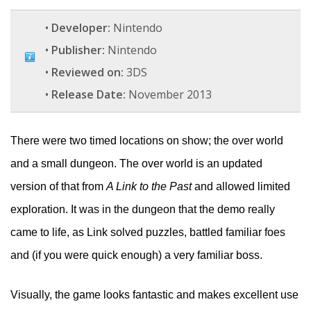
•
Developer:
Nintendo
•
Publisher:
Nintendo
•
Reviewed on:
3DS
•
Release Date:
November 2013
There were two timed locations on show; the over world
and a small dungeon. The over world is an updated
version of that from
A Link to the Past
and allowed limited
exploration. It was in the dungeon that the demo really
came to life, as Link solved puzzles, battled familiar foes
and (if you were quick enough) a very familiar boss.
Visually, the game looks fantastic and makes excellent use