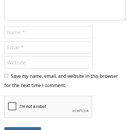
Save my name, email, and website in this browser
for the next time I comment.