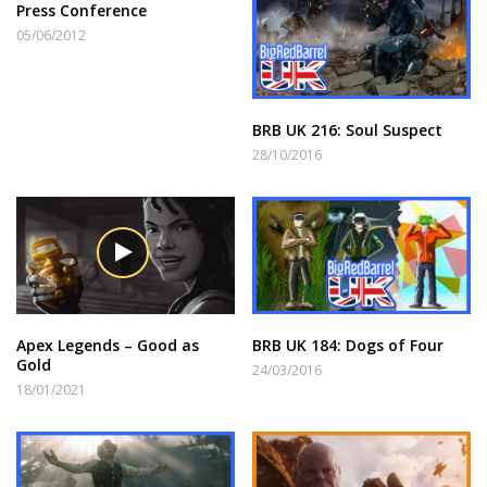
Press Conference
05/06/2012
BRB UK 216: Soul Suspect
28/10/2016
Apex Legends – Good as
BRB UK 184: Dogs of Four
Gold
24/03/2016
18/01/2021