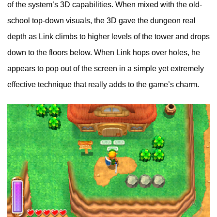
of the system’s 3D capabilities. When mixed with the old-
school top-down visuals, the 3D gave the dungeon real
depth as Link climbs to higher levels of the tower and drops
down to the floors below. When Link hops over holes, he
appears to pop out of the screen in a simple yet extremely
effective technique that really adds to the game’s charm.