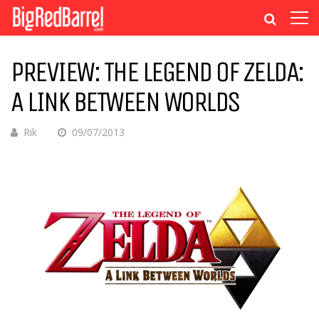
PREVIEW: THE LEGEND OF ZELDA:
A LINK BETWEEN WORLDS
Rik
09/07/2013