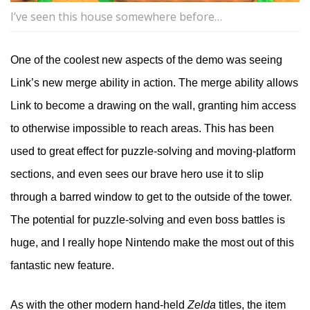
I’ve seen this house somewhere before…
One of the coolest new aspects of the demo was seeing
Link’s new merge ability in action. The merge ability allows
Link to become a drawing on the wall, granting him access
to otherwise impossible to reach areas. This has been
used to great effect for puzzle-solving and moving-platform
sections, and even sees our brave hero use it to slip
through a barred window to get to the outside of the tower.
The potential for puzzle-solving and even boss battles is
huge, and I really hope Nintendo make the most out of this
fantastic new feature.
As with the other modern hand-held
Zelda
titles, the item