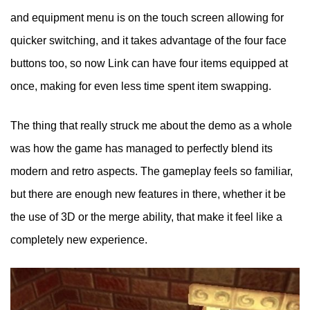
and equipment menu is on the touch screen allowing for
quicker switching, and it takes advantage of the four face
buttons too, so now Link can have four items equipped at
once, making for even less time spent item swapping.
The thing that really struck me about the demo as a whole
was how the game has managed to perfectly blend its
modern and retro aspects. The gameplay feels so familiar,
but there are enough new features in there, whether it be
the use of 3D or the merge ability, that make it feel like a
completely new experience.