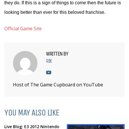
they do. If this is a sign of things to come then the future is
looking better than ever for this beloved franchise.
Official Game Site
WRITTEN BY
RIK
Host of The Game Cupboard on YouTube
YOU MAY ALSO LIKE
Live Blog: E3 2012 Nintendo