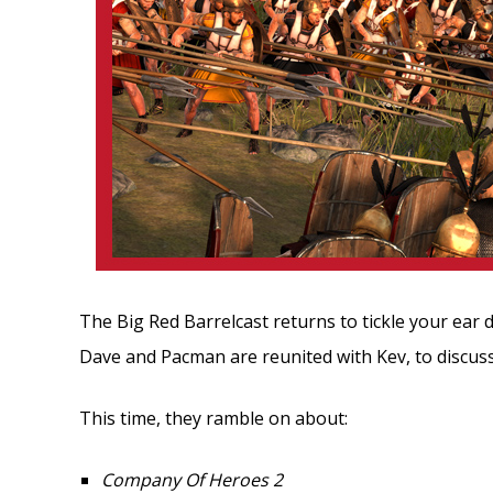
The Big Red Barrelcast returns to tickle your ear 
Dave and Pacman are reunited with Kev, to discus
This time, they ramble on about:
Company Of Heroes 2