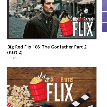
Big Red Flix 106: The Godfather Part 2
(Part 2)
15/06/2015