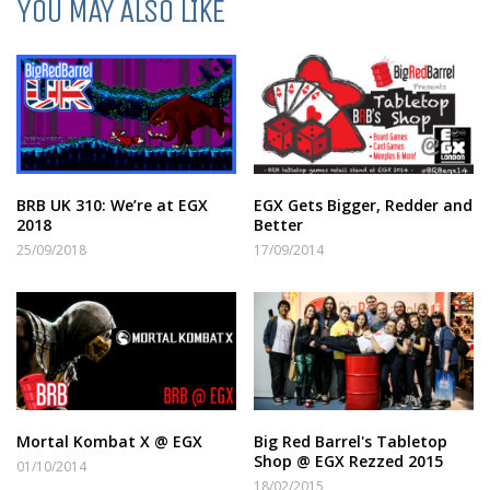
YOU MAY ALSO LIKE
BRB UK 310: We’re at EGX
EGX Gets Bigger, Redder and
2018
Better
25/09/2018
17/09/2014
Mortal Kombat X @ EGX
Big Red Barrel's Tabletop
Shop @ EGX Rezzed 2015
01/10/2014
18/02/2015