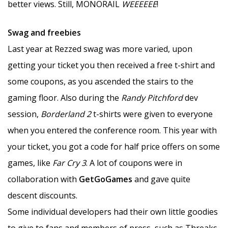
better views. Still, MONORAIL
WEEEEEE
!
Swag and freebies
Last year at Rezzed swag was more varied, upon
getting your ticket you then received a free t-shirt and
some coupons, as you ascended the stairs to the
gaming floor. Also during the
Randy Pitchford
dev
session,
Borderland 2
t-shirts were given to everyone
when you entered the conference room. This year with
your ticket, you got a code for half price offers on some
games, like
Far Cry 3
. A lot of coupons were in
collaboration with
GetGoGames
and gave quite
descent discounts.
Some individual developers had their own little goodies
to give to fans and members of press, such as Threaks