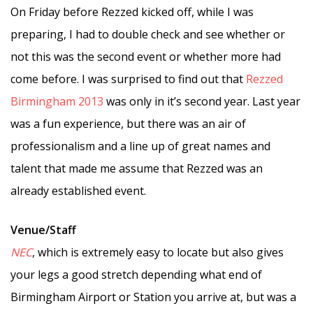
On Friday before Rezzed kicked off, while I was
preparing, I had to double check and see whether or
not this was the second event or whether more had
come before. I was surprised to find out that
Rezzed
Birmingham 2013
was only in it’s second year. Last year
was a fun experience, but there was an air of
professionalism and a line up of great names and
talent that made me assume that Rezzed was an
already established event.
Venue/Staff
NEC
, which is extremely easy to locate but also gives
your legs a good stretch depending what end of
Birmingham Airport or Station you arrive at, but was a