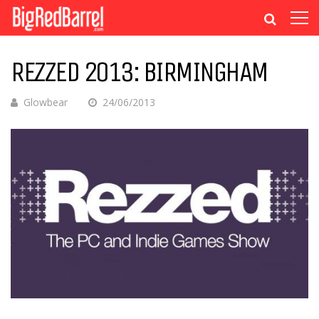
REZZED 2013: BIRMINGHAM
Glowbear
24/06/2013