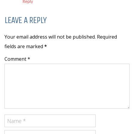
Reply
LEAVE A REPLY
Your email address will not be published. Required
fields are marked
*
Comment *