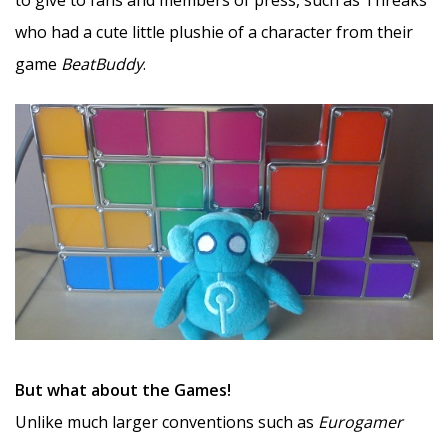
who had a cute little plushie of a character from their
game
BeatBuddy
.
But what about the Games!
Unlike much larger conventions such as
Eurogamer