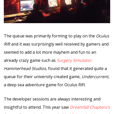
The queue was primarily forming to play on the
Oculus
Rift
and it was surprisingly well received by gamers and
seemed to add a lot more mayhem and fun to an
already crazy game such as
Surgery Simulator.
Hammerhead Studios
, found that it generated quite a
queue for their university created game,
Undercurrent
,
a deep sea adventure game for Oculus Rift.
The developer sessions are always interesting and
insightful to attend. This year saw
Dreamfall Chapters’s