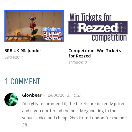
BRB UK 98: Jondor
Competition: Win Tickets
for Rezzed
09/04/2014
19/06/2012
1 COMMENT
Glowbear
24/06/2013, 15:21
I’d highly recommend it, the tickets are decently priced
and if you don’t mind the bus, Megabus’ing to the
venue is nice and cheap. 2hrs from London for me and
£8.