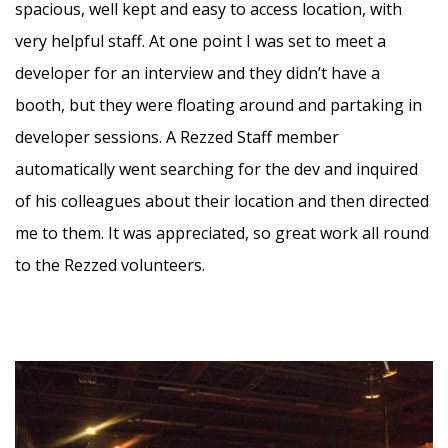
spacious, well kept and easy to access location, with
very helpful staff. At one point I was set to meet a
developer for an interview and they didn’t have a
booth, but they were floating around and partaking in
developer sessions. A Rezzed Staff member
automatically went searching for the dev and inquired
of his colleagues about their location and then directed
me to them. It was appreciated, so great work all round
to the Rezzed volunteers.