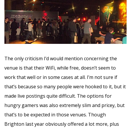
The only criticism I’d would mention concerning the
venue is that their WiFi, while free, doesn’t seem to
work that well or in some cases at all. I’m not sure if
that’s because so many people were hooked to it, but it
made live postings quite difficult. The options for
hungry gamers was also extremely slim and pricey, but
that’s to be expected in those venues. Though
Brighton last year obviously offered a lot more, plus