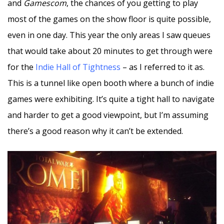
and
Gamescom
, the chances of you getting to play
most of the games on the show floor is quite possible,
even in one day. This year the only areas I saw queues
that would take about 20 minutes to get through were
for the
Indie Hall of Tightness
– as I referred to it as.
This is a tunnel like open booth where a bunch of indie
games were exhibiting. It’s quite a tight hall to navigate
and harder to get a good viewpoint, but I’m assuming
there’s a good reason why it can’t be extended.