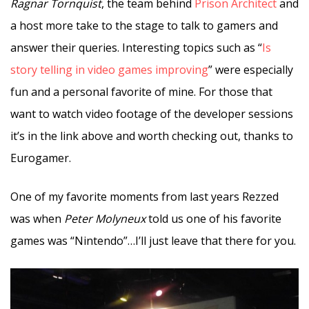
Ragnar Tornquist
, the team behind
Prison Architect
and
a host more take to the stage to talk to gamers and
answer their queries. Interesting topics such as “
Is
story telling in video games improving
” were especially
fun and a personal favorite of mine. For those that
want to watch video footage of the developer sessions
it’s in the link above and worth checking out, thanks to
Eurogamer.
One of my favorite moments from last years Rezzed
was when
Peter Molyneux
told us one of his favorite
games was “Nintendo”…I’ll just leave that there for you.