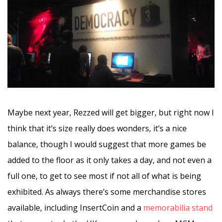
Maybe next year, Rezzed will get bigger, but right now I
think that it’s size really does wonders, it’s a nice
balance, though I would suggest that more games be
added to the floor as it only takes a day, and not even a
full one, to get to see most if not all of what is being
exhibited. As always there’s some merchandise stores
available, including InsertCoin and a
memorabilia stand