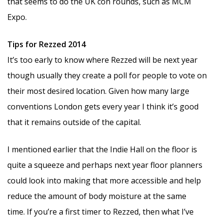
that seems to do the UK con rounds, such as MCM
Expo.
Tips for Rezzed 2014
It’s too early to know where Rezzed will be next year
though usually they create a poll for people to vote on
their most desired location. Given how many large
conventions London gets every year I think it’s good
that it remains outside of the capital.
I mentioned earlier that the Indie Hall on the floor is
quite a squeeze and perhaps next year floor planners
could look into making that more accessible and help
reduce the amount of body moisture at the same
time. If you’re a first timer to Rezzed, then what I’ve