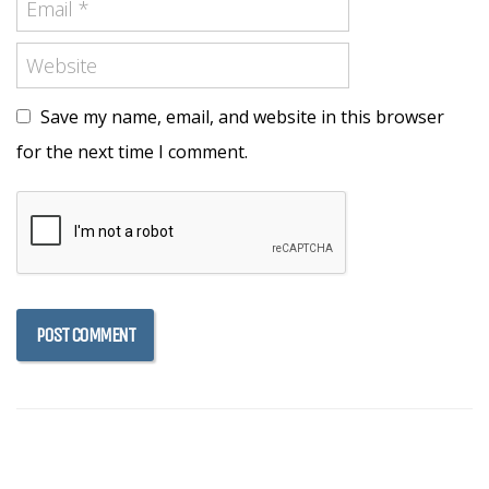
Save my name, email, and website in this browser
for the next time I comment.