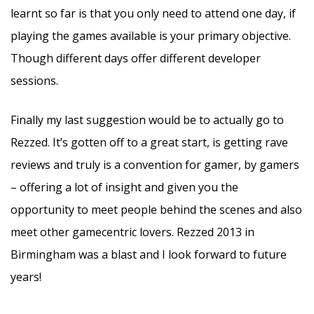
learnt so far is that you only need to attend one day, if
playing the games available is your primary objective.
Though different days offer different developer
sessions.
Finally my last suggestion would be to actually go to
Rezzed. It’s gotten off to a great start, is getting rave
reviews and truly is a convention for gamer, by gamers
– offering a lot of insight and given you the
opportunity to meet people behind the scenes and also
meet other gamecentric lovers. Rezzed 2013 in
Birmingham was a blast and I look forward to future
years!