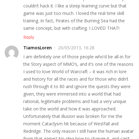
couldn’t hack it. I like a steep learning curve but that
game was just too much. I loved the real time skill
training. In fact, Pirates of the Burning Sea had the
same concept, but with crafting. I LOVED THAT!
Reply
TiamosLoren
20/05/2013, 16:28
I am definitely one of those people who’d be all-in for
the Story aspect of MMO’s, and it’s one of the reasons
I used to love World of Warcraft – it was rich in lore
and history for all the races and for those who didn’t
rush through it to 80 and ignore the quests they were
given, they were immersed into a world that had
rational, legitimate problems and had a very unique
take on the world and how it was approached.
Unfortunately that illusion was broken for me the
moment Cataclysm hit because of Westfall and
Redridge. The only reason I still have the human avatar
from that game? No idea how to change it, and can’t