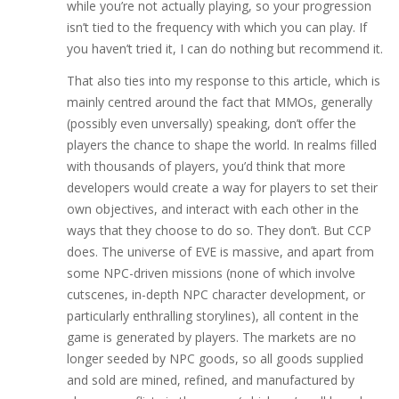
while you’re not actually playing, so your progression
isn’t tied to the frequency with which you can play. If
you haven’t tried it, I can do nothing but recommend it.
That also ties into my response to this article, which is
mainly centred around the fact that MMOs, generally
(possibly even unversally) speaking, don’t offer the
players the chance to shape the world. In realms filled
with thousands of players, you’d think that more
developers would create a way for players to set their
own objectives, and interact with each other in the
ways that they choose to do so. They don’t. But CCP
does. The universe of EVE is massive, and apart from
some NPC-driven missions (none of which involve
cutscenes, in-depth NPC character development, or
particularly enthralling storylines), all content in the
game is generated by players. The markets are no
longer seeded by NPC goods, so all goods supplied
and sold are mined, refined, and manufactured by