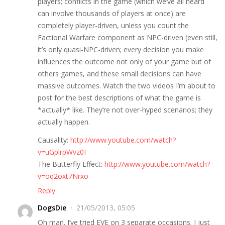
players; conflicts in the game (which we’ve all heard
can involve thousands of players at once) are
completely player-driven, unless you count the
Factional Warfare component as NPC-driven (even still,
it’s only quasi-NPC-driven; every decision you make
influences the outcome not only of your game but of
others games, and these small decisions can have
massive outcomes. Watch the two videos I’m about to
post for the best descriptions of what the game is
*actually* like. They’re not over-hyped scenarios; they
actually happen.
Causality:
http://www.youtube.com/watch?
v=uGplrpWvz0I
The Butterfly Effect:
http://www.youtube.com/watch?
v=oq2oxt7Nrxo
Reply
DogsDie
21/05/2013, 05:05
Oh man. I’ve tried EVE on 3 separate occasions. I just