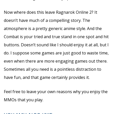
Now where does this leave Ragnarok Online 2? It
doesn’t have much of a compelling story. The
atmosphere is a pretty generic anime style. And the
Combat is your tried and true stand in one spot and hit
buttons. Doesn’t sound like I should enjoy it at all, but I
do. I suppose some games are just good to waste time,
even when there are more engaging games out there.
Sometimes all you need is a pointless distraction to
have fun, and that game certainly provides it.
Feel free to leave your own reasons why you enjoy the
MMOs that you play.