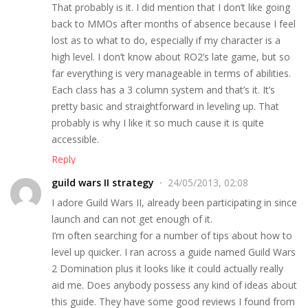
That probably is it. I did mention that I don’t like going
back to MMOs after months of absence because I feel
lost as to what to do, especially if my character is a
high level. I don’t know about RO2’s late game, but so
far everything is very manageable in terms of abilities.
Each class has a 3 column system and that’s it. It’s
pretty basic and straightforward in leveling up. That
probably is why I like it so much cause it is quite
accessible.
Reply
guild wars II strategy
24/05/2013, 02:08
I adore Guild Wars II, already been participating in since
launch and can not get enough of it.
I’m often searching for a number of tips about how to
level up quicker. I ran across a guide named Guild Wars
2 Domination plus it looks like it could actually really
aid me. Does anybody possess any kind of ideas about
this guide. They have some good reviews I found from