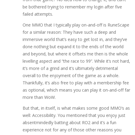
be bothered trying to remember my login after five
failed attempts.
One MMO that I typically play on-and-off is RuneScape
for a similar reason: They have such a deep and
immersive world that’s easy to get lost in, and they’ve
done nothing but expand it to the ends of the world
and beyond, but where it offsets me then is the whole
levelling aspect and “the race to 99”. While it’s not hard,
it’s more of a grind and it’s ultimately detrimental
overall to the enjoyment of the game as a whole.
Thankfully, it’s also free to play with a membership fee
as optional, which means you can play it on-and-off far
more than WoW.
But that, in itself, is what makes some good MMO’s as
well: Accessibility. You mentioned that you enjoy just
absentmindedly batting about RO2 and it’s a fun
experience not for any of those other reasons you