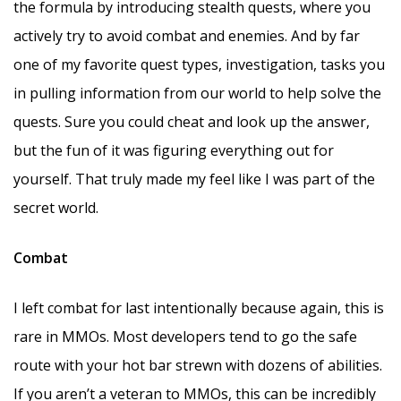
the formula by introducing stealth quests, where you
actively try to avoid combat and enemies. And by far
one of my favorite quest types, investigation, tasks you
in pulling information from our world to help solve the
quests. Sure you could cheat and look up the answer,
but the fun of it was figuring everything out for
yourself. That truly made my feel like I was part of the
secret world.
Combat
I left combat for last intentionally because again, this is
rare in MMOs. Most developers tend to go the safe
route with your hot bar strewn with dozens of abilities.
If you aren’t a veteran to MMOs, this can be incredibly