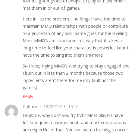
found a good group of people to play with (whether I
met them in or out of game).
Here in lies the problem. I no longer have the time to
maintain MMO relationships with people or contribute
to a guild/clan of any kind. Same goes for the leveling.
Most MMO’s are structured in a way that it takes a
long time to feel like your character is powerful. I don’t
have the time to sing into them anymore.
So I keep trying MMO’s and trying to stay engaged and
I burn out in less than 2 months because those two
ingredients aren’t there for me (my fault not the
games)
Reply
Callum
18/05/2013, 15:10
DogsDie, why don’t you try EVE? Most players have
full-time jobs to worry about, and most corporations
are respectful of that. You can set up training to occur