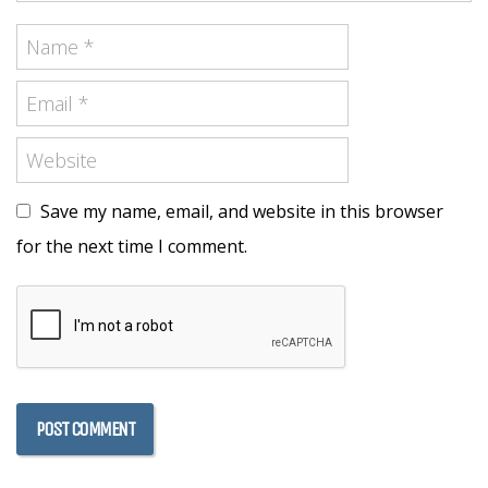
Save my name, email, and website in this browser
for the next time I comment.