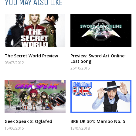
YOU MAY ALSO LIKE
The Secret World Preview
Preview: Sword Art Online:
Lost Song
03/07/2012
26/10/2015
Geek Speak 8: Oglafed
BRB UK 301: Mambo No. 5
15/06/2015
13/07/2018