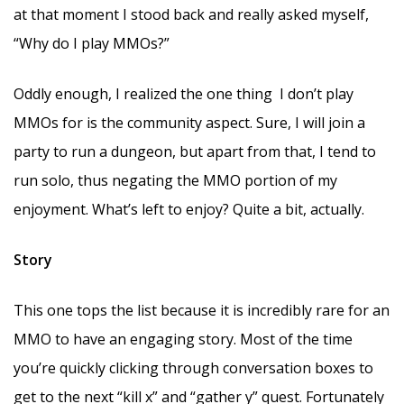
at that moment I stood back and really asked myself,
“Why do I play MMOs?”
Oddly enough, I realized the one thing I don’t play
MMOs for is the community aspect. Sure, I will join a
party to run a dungeon, but apart from that, I tend to
run solo, thus negating the MMO portion of my
enjoyment. What’s left to enjoy? Quite a bit, actually.
Story
This one tops the list because it is incredibly rare for an
MMO to have an engaging story. Most of the time
you’re quickly clicking through conversation boxes to
get to the next “kill x” and “gather y” quest. Fortunately