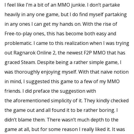
I feel like I’m a bit of an MMO junkie. I don’t partake
heavily in any one game, but I do find myself partaking
in any ones I can get my hands on. With the rise of
Free-to-play ones, this has become both easy and
problematic. I came to this realization when I was trying
out Ragnarok Online 2, the newest F2P MMO that has
graced Steam. Despite being a rather simple game, I
was thoroughly enjoying myself. With that naive notion
in mind, I suggested this game to a few of my MMO
friends. I did preface the suggestion with
the aforementioned simplicity of it. They kindly checked
the game out and all found it to be rather boring. I
didn’t blame them. There wasn’t much depth to the
game at all, but for some reason I really liked it. It was