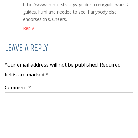
http: //www. mmo-strategy-guides. com/guild-wars-2-
guides. html and needed to see if anybody else
endorses this. Cheers.
Reply
LEAVE A REPLY
Your email address will not be published. Required
fields are marked
*
Comment *