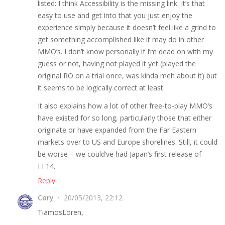
listed: I think Accessibility is the missing link. It’s that
easy to use and get into that you just enjoy the
experience simply because it doesn’t feel like a grind to
get something accomplished like it may do in other
MMO’s. I don’t know personally if I’m dead on with my
guess or not, having not played it yet (played the
original RO on a trial once, was kinda meh about it) but
it seems to be logically correct at least.
It also explains how a lot of other free-to-play MMO’s
have existed for so long, particularly those that either
originate or have expanded from the Far Eastern
markets over to US and Europe shorelines. Still, it could
be worse – we could’ve had Japan’s first release of
FF14.
Reply
Cory
20/05/2013, 22:12
TiamosLoren,