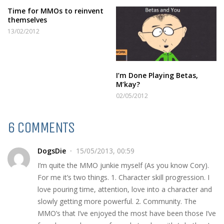
Time for MMOs to reinvent
themselves
13/02/2012
I’m Done Playing Betas,
M’kay?
02/05/2012
6 COMMENTS
DogsDie
15/05/2013, 00:59
I’m quite the MMO junkie myself (As you know Cory).
For me it’s two things. 1. Character skill progression. I
love pouring time, attention, love into a character and
slowly getting more powerful. 2. Community. The
MMO’s that I’ve enjoyed the most have been those I’ve