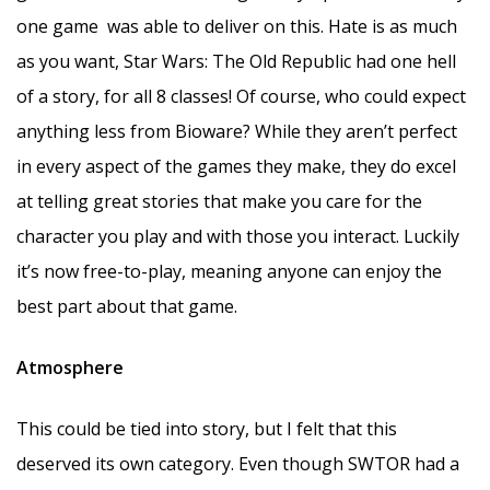
one game was able to deliver on this. Hate is as much
as you want, Star Wars: The Old Republic had one hell
of a story, for all 8 classes! Of course, who could expect
anything less from Bioware? While they aren’t perfect
in every aspect of the games they make, they do excel
at telling great stories that make you care for the
character you play and with those you interact. Luckily
it’s now free-to-play, meaning anyone can enjoy the
best part about that game.
Atmosphere
This could be tied into story, but I felt that this
deserved its own category. Even though SWTOR had a