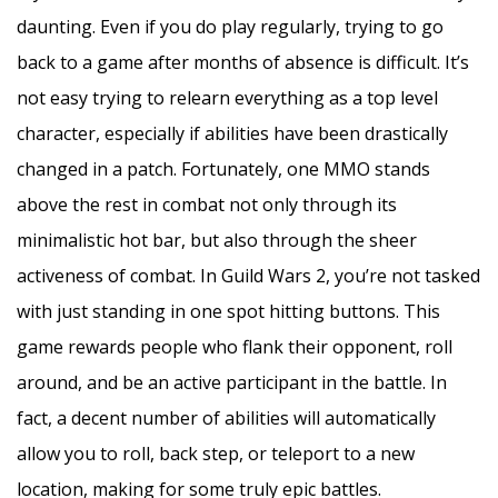
daunting. Even if you do play regularly, trying to go
back to a game after months of absence is difficult. It’s
not easy trying to relearn everything as a top level
character, especially if abilities have been drastically
changed in a patch. Fortunately, one MMO stands
above the rest in combat not only through its
minimalistic hot bar, but also through the sheer
activeness of combat. In Guild Wars 2, you’re not tasked
with just standing in one spot hitting buttons. This
game rewards people who flank their opponent, roll
around, and be an active participant in the battle. In
fact, a decent number of abilities will automatically
allow you to roll, back step, or teleport to a new
location, making for some truly epic battles.