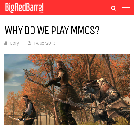
WHY DO WE PLAY MMOS?
Cory
14/05/2013