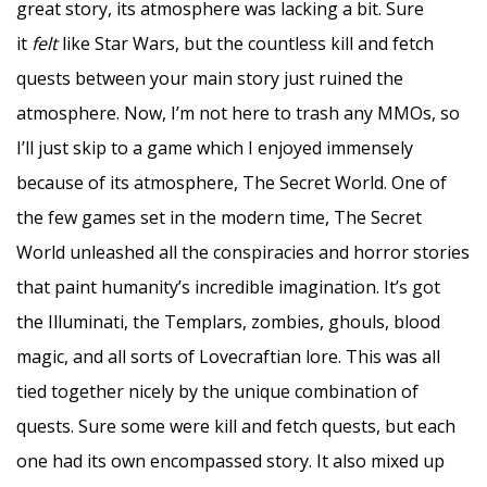
great story, its atmosphere was lacking a bit. Sure
it
felt
like
Star Wars, but the countless kill and fetch
quests between your main story just ruined the
atmosphere. Now, I’m not here to trash any MMOs, so
I’ll just skip to a game which I enjoyed immensely
because of its atmosphere, The Secret World. One of
the few games set in the modern time, The Secret
World unleashed all the conspiracies and horror stories
that paint humanity’s incredible imagination. It’s got
the Illuminati, the Templars, zombies, ghouls, blood
magic, and all sorts of Lovecraftian lore. This was all
tied together nicely by the unique combination of
quests. Sure some were kill and fetch quests, but each
one had its own encompassed story. It also mixed up