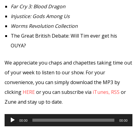
Far Cry 3: Blood Dragon
Injustice: Gods Among Us
Worms Revolution Collection
The Great British Debate: Will Tim ever get his
OUYA?
We appreciate you chaps and chapettes taking time out
of your week to listen to our show. For your
convenience, you can simply download the MP3 by
clicking
HERE
or you can subscribe via
iTunes,
RSS
or
Zune and stay up to date.
Audio
00:00
00:00
Player