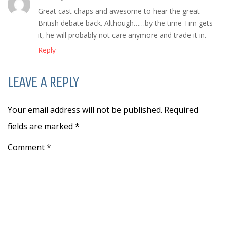
Great cast chaps and awesome to hear the great
British debate back. Although……by the time Tim gets
it, he will probably not care anymore and trade it in.
Reply
LEAVE A REPLY
Your email address will not be published. Required
fields are marked
*
Comment *