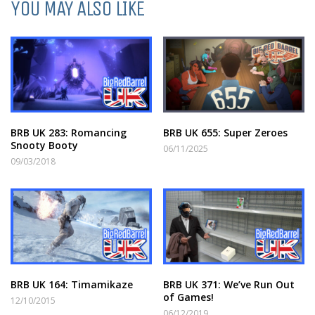
YOU MAY ALSO LIKE
BRB UK 283: Romancing
BRB UK 655: Super Zeroes
Snooty Booty
06/11/2025
09/03/2018
BRB UK 164: Timamikaze
BRB UK 371: We’ve Run Out
of Games!
12/10/2015
06/12/2019