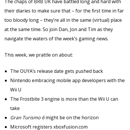
The chaps of BRB UK have battled long and hard with
their diaries to make sure that – for the first time in far
too bloody long – they’re all in the same (virtual) place
at the same time. So join Dan, Jon and Tim as they
navigate the waters of the week’s gaming news.
This week, we prattle on about:
The OUYA’s release date gets pushed back
Nintendo embracing mobile app developers with the
Wii U
The Frostbite 3 engine is more than the Wii U can
take
Gran Turismo 6
might be on the horizon
Microsoft registers xboxfusion.com