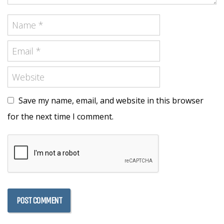
Save my name, email, and website in this browser
for the next time I comment.