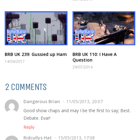
BRB UK 239: Gussied up Ham
BRB UK 110: I Have A
Question
14/04/2017
29/07/2014
2 COMMENTS
Dangerous Brian
11/05/2013, 20:07
Good show chaps and may I be the first to say; Best.
Debate. Evar!
Reply
Ridcullys Hat
15/05/2013, 17:08