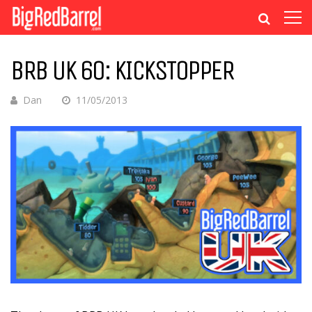
BRB UK 60: KICKSTOPPER
Dan
11/05/2013