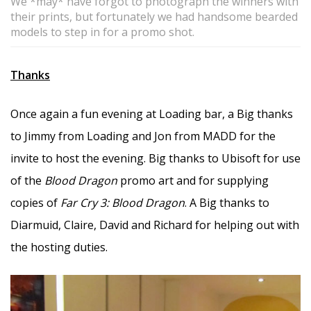
We *may* have forgot to photograph the winners with
their prints, but fortunately we had handsome bearded
models to step in for a promo shot.
Thanks
Once again a fun evening at Loading bar, a Big thanks
to Jimmy from Loading and Jon from MADD for the
invite to host the evening. Big thanks to Ubisoft for use
of the
Blood Dragon
promo art and for supplying
copies of
Far Cry 3: Blood Dragon
. A Big thanks to
Diarmuid, Claire, David and Richard for helping out with
the hosting duties.