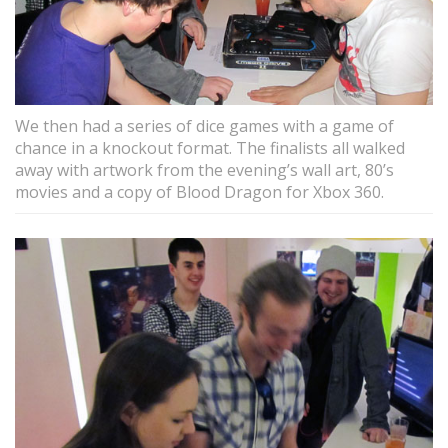
We then had a series of dice games with a game of
chance in a knockout format. The finalists all walked
away with artwork from the evening’s wall art, 80’s
movies and a copy of Blood Dragon for Xbox 360.