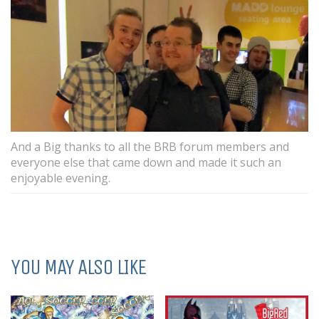
And a Big thanks to all the BRB forum members and
everyone else that came down and made it such an
enjoyable evening.
YOU MAY ALSO LIKE