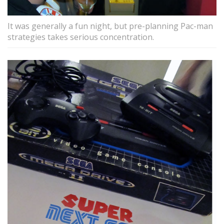
It was generally a fun night, but pre-planning Pac-man
strategies takes serious concentration.