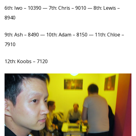
6th: Iwo – 10390 — 7th: Chris – 9010 — 8th: Lewis –
8940
9th: Ash – 8490 — 10th: Adam – 8150 — 11th: Chloe –
7910
12th: Koobs – 7120