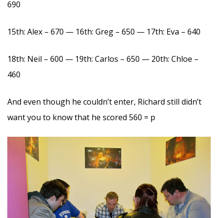
690
15th: Alex – 670 — 16th: Greg – 650 — 17th: Eva – 640
18th: Neil – 600 — 19th: Carlos – 650 — 20th: Chloe –
460
And even though he couldn’t enter, Richard still didn’t
want you to know that he scored 560 = p