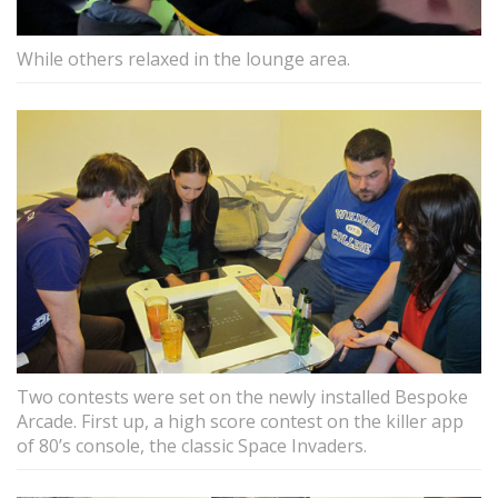
While others relaxed in the lounge area.
Two contests were set on the newly installed Bespoke
Arcade. First up, a high score contest on the killer app
of 80’s console, the classic Space Invaders.