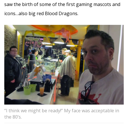
saw the birth of some of the first gaming mascots and
icons…also big red Blood Dragons.
“I think we might be ready!” My face was acceptable in
the 80’s.