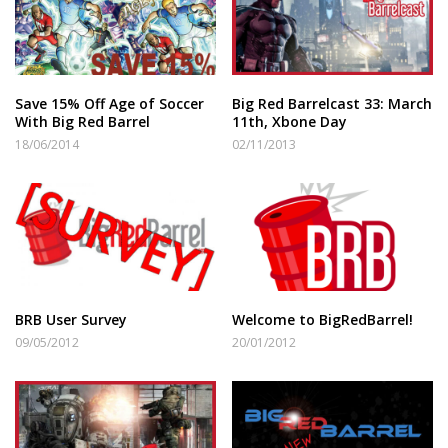
Save 15% Off Age of Soccer
Big Red Barrelcast 33: March
With Big Red Barrel
11th, Xbone Day
18/06/2014
02/11/2013
BRB User Survey
Welcome to BigRedBarrel!
09/05/2012
20/01/2012