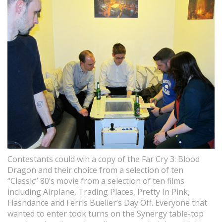
Contestants could win a copy of the Far Cry 3: Blood
Dragon and their choice from a selection of ten
“Classic” 80’s movie from a selection of ten films
including Airplane, Trading Places, Pretty In Pink,
Flashdance and Ferris Bueller’s Day Off. Everyone that
wanted to enter took turns on the Synergy table-top