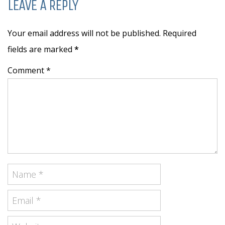
LEAVE A REPLY
Your email address will not be published. Required
fields are marked
*
Comment *