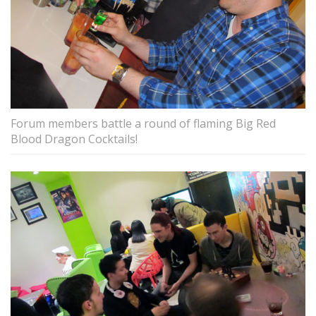
Forum members battle a round of flaming Big Red
Blood Dragon Cocktails!