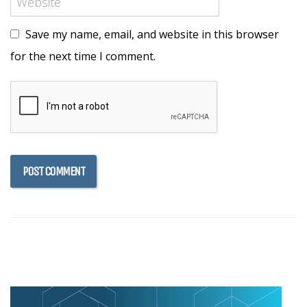
Save my name, email, and website in this browser
for the next time I comment.