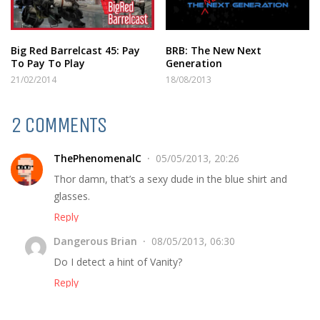
Big Red Barrelcast 45: Pay
BRB: The New Next
To Pay To Play
Generation
21/02/2014
18/08/2013
2 COMMENTS
ThePhenomenalC
05/05/2013, 20:26
Thor damn, that’s a sexy dude in the blue shirt and
glasses.
Reply
Dangerous Brian
08/05/2013, 06:30
Do I detect a hint of Vanity?
Reply