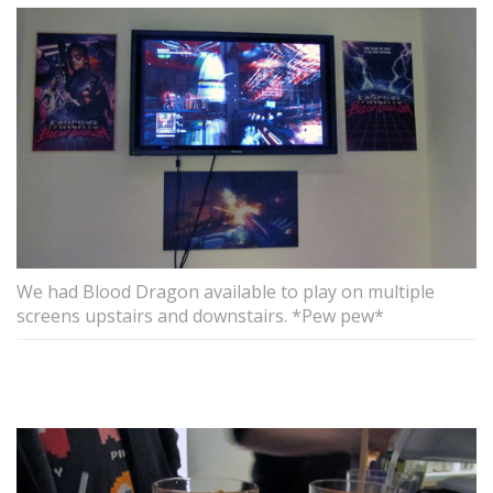
We had Blood Dragon available to play on multiple
screens upstairs and downstairs. *Pew pew*