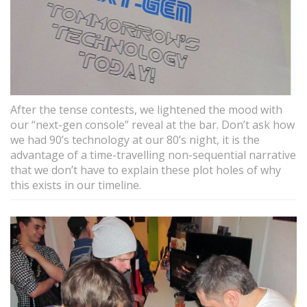
After the tense contests, we lightened the mood with
our “next-gen console” reveal at the bar. Don’t ask how
we had 90’s technology at our 80’s night, it is the
advantage of a time-travelling non-sequential narrative
that we don’t have to explain these plot holes of why
this exists in our timeline.