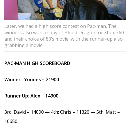
Later, we had a high score contest on Pac-man. The
winners also won a copy of Blood Dragon for Xbox 360
and their choice of 80’s movie, with the runner-up also
grabbing a movie.
PAC-MAN HIGH SCOREBOARD
Winner: Younes – 21900
Runner Up: Alex – 14900
3rd: David – 14090 — 4th: Chris – 11320 — 5th: Matt –
10650