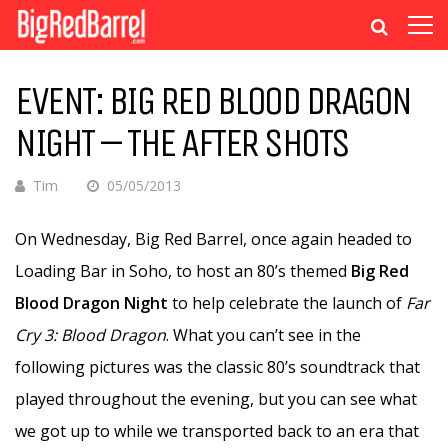
EVENT: BIG RED BLOOD DRAGON
NIGHT – THE AFTER SHOTS
Tim
05/05/2013
On Wednesday, Big Red Barrel, once again headed to
Loading Bar in Soho, to host an 80’s themed
Big Red
Blood Dragon Night
to help celebrate the launch of
Far
Cry 3: Blood Dragon
. What you can’t see in the
following pictures was the classic 80’s soundtrack that
played throughout the evening, but you can see what
we got up to while we transported back to an era that