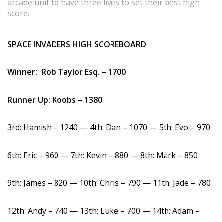
arcade unit to have three lives to set their best high
score.
SPACE INVADERS HIGH SCOREBOARD
Winner: Rob Taylor Esq. – 1700
Runner Up: Koobs – 1380
3rd: Hamish – 1240 — 4th: Dan – 1070 — 5th: Evo – 970
6th: Eric – 960 — 7th: Kevin – 880 — 8th: Mark – 850
9th: James – 820 — 10th: Chris – 790 — 11th: Jade – 780
12th: Andy – 740 — 13th: Luke – 700 — 14th: Adam –