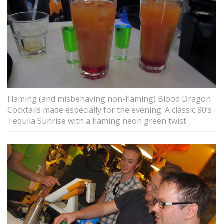
Flaming (and misbehaving non-flaming) Blood Dragon
Cocktails made especially for the evening. A classic 80’s
Tequila Sunrise with a flaming neon green twist.