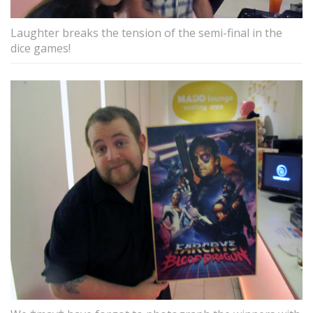
Laughter breaks the tension of the semi-final in the
dice games!