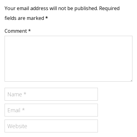
Your email address will not be published. Required
fields are marked
*
Comment *