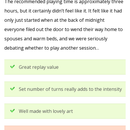
The recommended playing time is approximately three
hours, but it certainly didn’t feel like it. It felt like it had
only just started when at the back of midnight
everyone filed out the door to wend their way home to
spouses and warm beds, and we were seriously
debating whether to play another session…
Great replay value
Set number of turns really adds to the intensity
Well made with lovely art