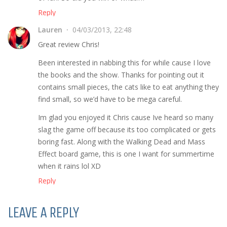
Reply
Lauren
04/03/2013, 22:48
Great review Chris!
Been interested in nabbing this for while cause I love
the books and the show. Thanks for pointing out it
contains small pieces, the cats like to eat anything they
find small, so we’d have to be mega careful.
Im glad you enjoyed it Chris cause Ive heard so many
slag the game off because its too complicated or gets
boring fast. Along with the Walking Dead and Mass
Effect board game, this is one I want for summertime
when it rains lol XD
Reply
LEAVE A REPLY