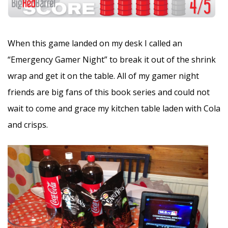
When this game landed on my desk I called an
“Emergency Gamer Night” to break it out of the shrink
wrap and get it on the table. All of my gamer night
friends are big fans of this book series and could not
wait to come and grace my kitchen table laden with Cola
and crisps.