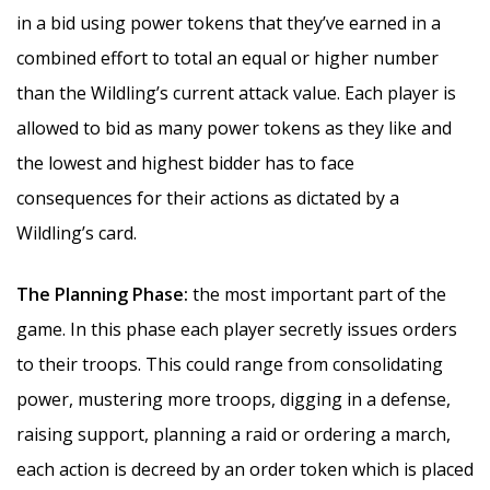
in a bid using power tokens that they’ve earned in a
combined effort to total an equal or higher number
than the Wildling’s current attack value. Each player is
allowed to bid as many power tokens as they like and
the lowest and highest bidder has to face
consequences for their actions as dictated by a
Wildling’s card.
The Planning Phase:
the most important part of the
game. In this phase each player secretly issues orders
to their troops. This could range from consolidating
power, mustering more troops, digging in a defense,
raising support, planning a raid or ordering a march,
each action is decreed by an order token which is placed