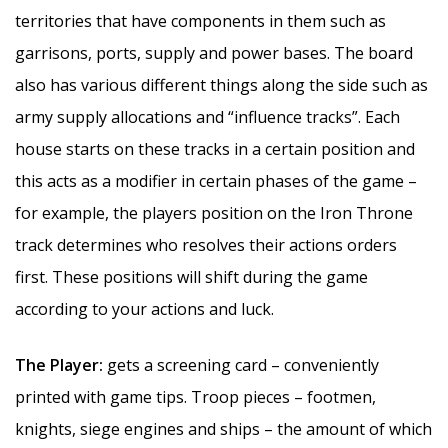
territories that have components in them such as
garrisons, ports, supply and power bases. The board
also has various different things along the side such as
army supply allocations and “influence tracks”. Each
house starts on these tracks in a certain position and
this acts as a modifier in certain phases of the game –
for example, the players position on the Iron Throne
track determines who resolves their actions orders
first. These positions will shift during the game
according to your actions and luck.
The Player:
gets a screening card – conveniently
printed with game tips. Troop pieces – footmen,
knights, siege engines and ships – the amount of which