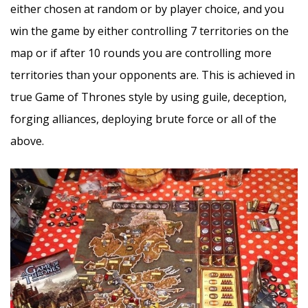
either chosen at random or by player choice, and you
win the game by either controlling 7 territories on the
map or if after 10 rounds you are controlling more
territories than your opponents are. This is achieved in
true Game of Thrones style by using guile, deception,
forging alliances, deploying brute force or all of the
above.