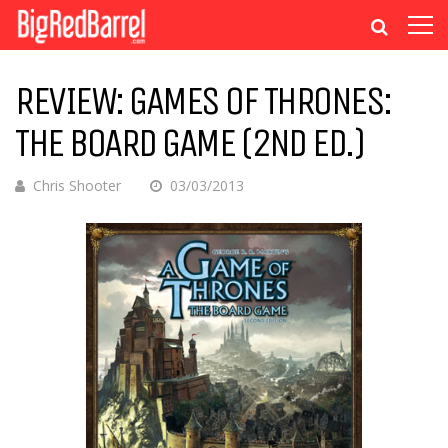
REVIEW: GAMES OF THRONES:
THE BOARD GAME (2ND ED.)
Chris Shooter
03/03/2013