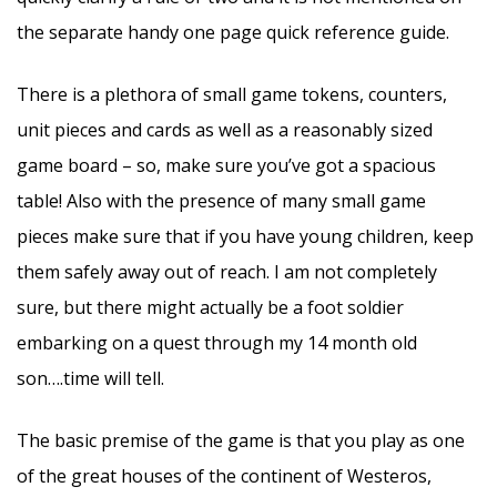
the separate handy one page quick reference guide.
There is a plethora of small game tokens, counters,
unit pieces and cards as well as a reasonably sized
game board – so, make sure you’ve got a spacious
table! Also with the presence of many small game
pieces make sure that if you have young children, keep
them safely away out of reach. I am not completely
sure, but there might actually be a foot soldier
embarking on a quest through my 14 month old
son….time will tell.
The basic premise of the game is that you play as one
of the great houses of the continent of Westeros,