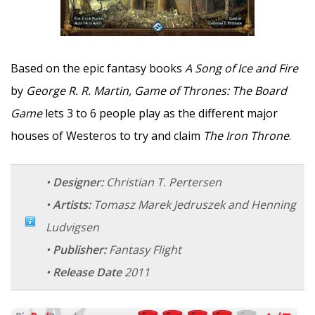
Based on the epic fantasy books
A Song of Ice and Fire
by
George R. R. Martin, Game of Thrones: The Board
Game
lets 3 to 6 people play as the different major
houses of Westeros to try and claim
The Iron Throne
.
•
Designer:
Christian T. Pertersen
•
Artists:
Tomasz Marek Jedruszek and Henning
Ludvigsen
•
Publisher:
Fantasy Flight
•
Release Date
2011