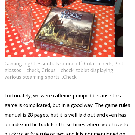
Gaming night essentials sound off: Cola – check, Pint
glasses – check, Crisps – check, tablet displaying
various steaming sports…Check
Fortunately, we were caffeine-pumped because this
game is complicated, but in a good way. The game rules
manual is 28 pages, but it is well laid out and even has
an index in the back for those times where you have to
quickly clarify a rule or two and it is not mentioned on