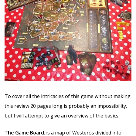
To cover all the intricacies of this game without making
this review 20 pages long is probably an impossibility,
but I will attempt to give an overview of the basics:
The Game Board
: is a map of Westeros divided into