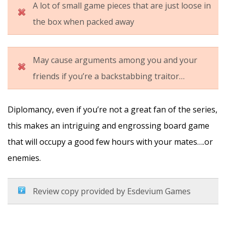
A lot of small game pieces that are just loose in
the box when packed away
May cause arguments among you and your
friends if you’re a backstabbing traitor…
Diplomancy, even if you’re not a great fan of the series,
this makes an intriguing and engrossing board game
that will occupy a good few hours with your mates….or
enemies.
Review copy provided by Esdevium Games