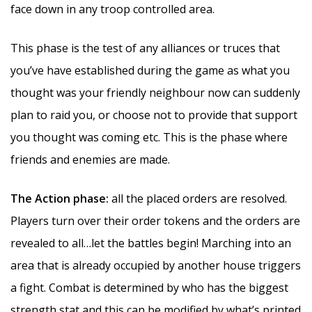
face down in any troop controlled area.
This phase is the test of any alliances or truces that
you’ve have established during the game as what you
thought was your friendly neighbour now can suddenly
plan to raid you, or choose not to provide that support
you thought was coming etc. This is the phase where
friends and enemies are made.
The Action phase:
all the placed orders are resolved.
Players turn over their order tokens and the orders are
revealed to all…let the battles begin! Marching into an
area that is already occupied by another house triggers
a fight. Combat is determined by who has the biggest
strength stat and this can be modified by what’s printed