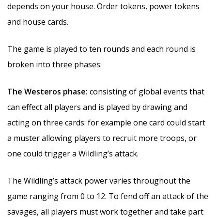
depends on your house. Order tokens, power tokens
and house cards.
The game is played to ten rounds and each round is
broken into three phases:
The Westeros phase:
consisting of global events that
can effect all players and is played by drawing and
acting on three cards: for example one card could start
a muster allowing players to recruit more troops, or
one could trigger a Wildling’s attack.
The Wildling’s attack power varies throughout the
game ranging from 0 to 12. To fend off an attack of the
savages, all players must work together and take part