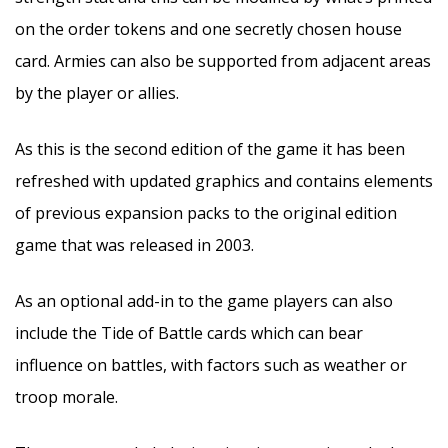
on the order tokens and one secretly chosen house
card. Armies can also be supported from adjacent areas
by the player or allies.
As this is the second edition of the game it has been
refreshed with updated graphics and contains elements
of previous expansion packs to the original edition
game that was released in 2003.
As an optional add-in to the game players can also
include the Tide of Battle cards which can bear
influence on battles, with factors such as weather or
troop morale.