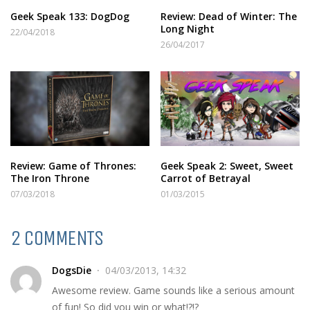
Geek Speak 133: DogDog
Review: Dead of Winter: The
Long Night
22/04/2018
26/04/2017
Review: Game of Thrones:
Geek Speak 2: Sweet, Sweet
The Iron Throne
Carrot of Betrayal
07/03/2018
01/03/2015
2 COMMENTS
DogsDie
04/03/2013, 14:32
Awesome review. Game sounds like a serious amount
of fun! So did you win or what!?!?