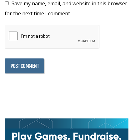
Save my name, email, and website in this browser
for the next time I comment.