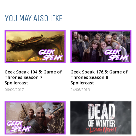
YOU MAY ALSO LIKE
Geek Speak 104.5: Game of
Geek Speak 176.5: Game of
Thrones Season 7
Thrones Season 8
Spoilercast
Spoilercast
06/09/2017
24/06/2019