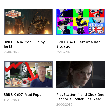
BRB UK 634: Ooh… Shiny
BRB UK 421: Best of a Bad
Jank!
Situation
25/04/2025
25/12/2020
BRB UK 607: Mud Pups
PlayStation 4 and Xbox One
Set for a Stellar Final Year
11/10/2024
20/06/2019