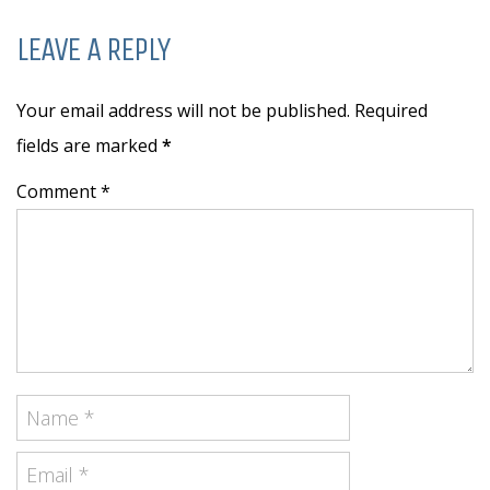
LEAVE A REPLY
Your email address will not be published. Required
fields are marked
*
Comment *