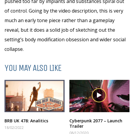
pushed too far by implants and substances spiral out
of control. Going by the video description, this is very
much an early tone piece rather than a gameplay
reveal, but it does a solid job of sketching out the
setting’s body modification obsession and wider social
collapse.
YOU MAY ALSO LIKE
BRB UK 478: Analitics
Cyberpunk 2077 – Launch
Trailer
18/02/2022
08/12/2020