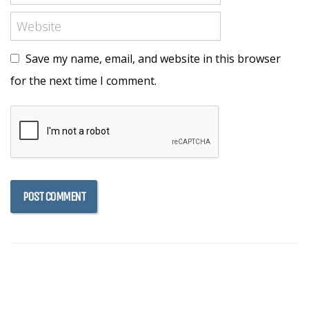
Save my name, email, and website in this browser
for the next time I comment.