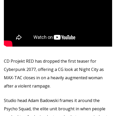
CD Projekt RED has dropped the first teaser for
Cyberpunk 2077, offering a CG look at Night City as
MAX-TAC closes in on a heavily augmented woman
after a violent rampage.
Studio head Adam Badowski frames it around the
Psycho Squad, the elite unit brought in when people