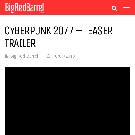
CYBERPUNK 2077 – TEASER
TRAILER
Big Red Barrel
10/01/2013