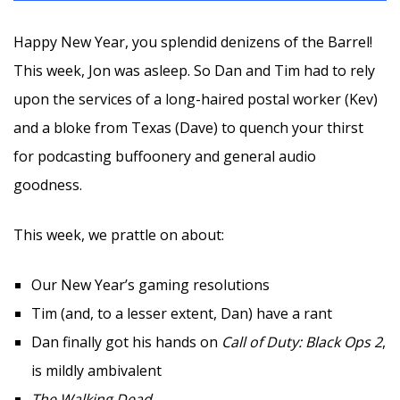
Happy New Year, you splendid denizens of the Barrel!
This week, Jon was asleep. So Dan and Tim had to rely
upon the services of a long-haired postal worker (Kev)
and a bloke from Texas (Dave) to quench your thirst
for podcasting buffoonery and general audio
goodness.
This week, we prattle on about:
Our New Year’s gaming resolutions
Tim (and, to a lesser extent, Dan) have a rant
Dan finally got his hands on
Call of Duty: Black Ops 2
,
is mildly ambivalent
The Walking Dead