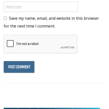
Save my name, email, and website in this browser
for the next time I comment.