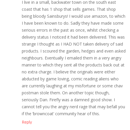
I live in a small, backwater town on the south east
coast that has 1 shop that sells games. That shop
being bloody Sainsburys! I would use amazon, to which
I have been known to do. Sadly they have made some
serious errors in the past as once, whilst checking a
delivery status I noticed it had been delivered. This was
strange I thought as I HAD NOT taken delivery of said
products. I scoured the garden, hedges and even asked
neighbours. Eventually I emailed them in a very angry
manner to which they sent all the products back out at
no extra charge. I believe the originals were either
abducted by game loving, comic reading aliens who
are currently laughing at my misfortune or some chav
postman stole them. On another topic though,
seriously Dan. Firefly was a damned good show. I
cannot tell you the angry nerd rage that may befall you
if the ‘browncoat’ community hear of this.
Reply