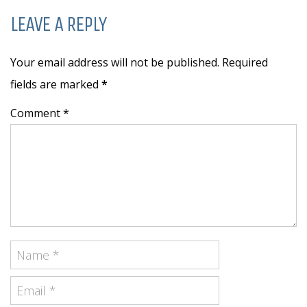
LEAVE A REPLY
Your email address will not be published. Required
fields are marked
*
Comment *