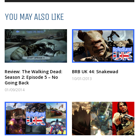
Player
YOU MAY ALSO LIKE
Review: The Walking Dead:
BRB UK 44: Snakewad
Season 2: Episode 5 – No
10/01/2013
Going Back
01/09/2014