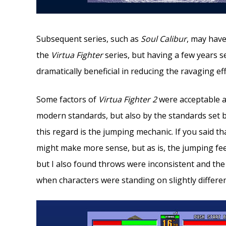
Subsequent series, such as
Soul Calibur
, may have
the
Virtua Fighter
series, but having a few years 
dramatically beneficial in reducing the ravaging ef
Some factors of
Virtua Fighter
2
were acceptable a
modern standards, but also by the standards set 
this regard is the jumping mechanic. If you said 
might make more sense, but as is, the jumping feels 
but I also found throws were inconsistent and the 
when characters were standing on slightly differen