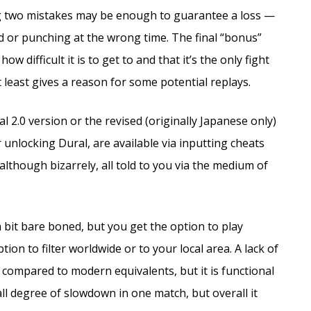
ng two mistakes may be enough to guarantee a loss —
d or punching at the wrong time. The final “bonus”
 difficult it is to get to and that it’s the only fight
 least gives a reason for some potential replays.
l 2.0 version or the revised (originally Japanese only)
 unlocking Dural, are available via inputting cheats
lthough bizarrely, all told to you via the medium of
 a bit bare boned, but you get the option to play
ion to filter worldwide or to your local area. A lack of
compared to modern equivalents, but it is functional
all degree of slowdown in one match, but overall it