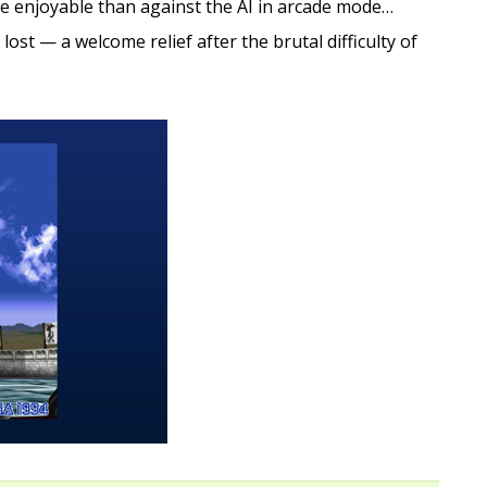
e enjoyable than against the AI in arcade mode…
lost — a welcome relief after the brutal difficulty of