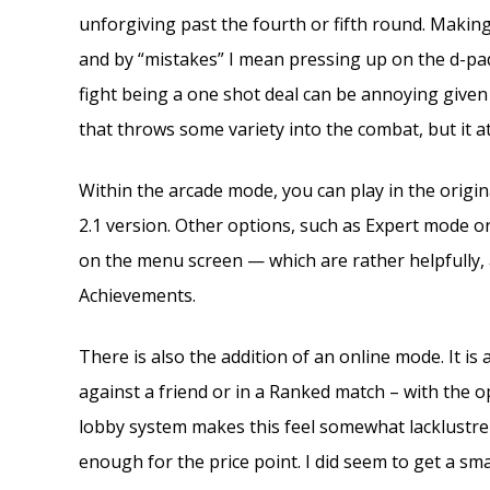
unforgiving past the fourth or fifth round. Maki
and by “mistakes” I mean pressing up on the d-pa
fight being a one shot deal can be annoying given how
that throws some variety into the combat, but it at
Within the arcade mode, you can play in the origina
2.1 version. Other options, such as Expert mode or
on the menu screen — which are rather helpfully, a
Achievements.
There is also the addition of an online mode. It is
against a friend or in a Ranked match – with the opt
lobby system makes this feel somewhat lacklustre 
enough for the price point. I did seem to get a sm