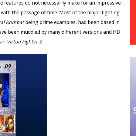
e features do not necessarily make for an impressive
 with the passage of time. Most of the major fighting
tal Kombat
being prime examples, had been based in
ave been muddied by many different versions and HD
han
Virtua Fighter 2
.