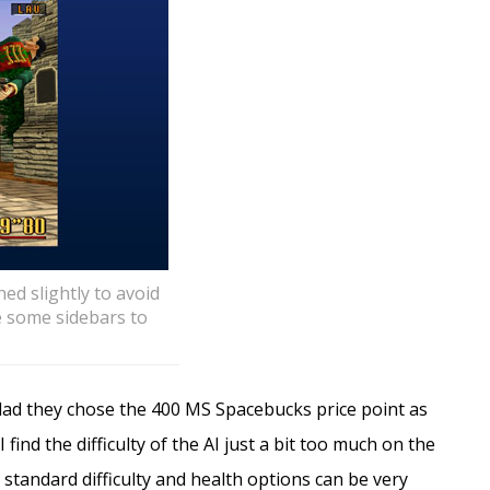
hed slightly to avoid
e some sidebars to
glad they chose the 400 MS Spacebucks price point as
 find the difficulty of the AI just a bit too much on the
e standard difficulty and health options can be very