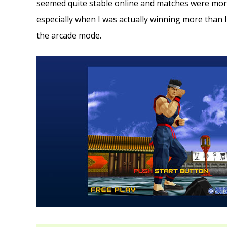
seemed quite stable online and matches were mor
especially when I was actually winning more than I 
the arcade mode.