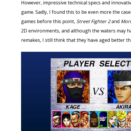
However, impressive technical specs and innovativ
game. Sadly, I found this to be even more the case
games before this point,
Street Fighter 2
and
Mor
2D environments, and although the waters may h
remakes, I still think that they have aged better t