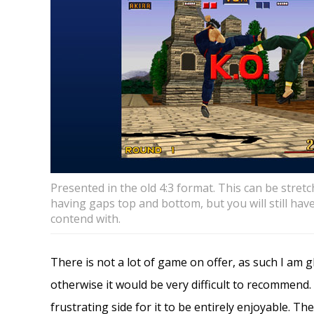
Presented in the old 4:3 format. This can be stretc
having gaps top and bottom, but you will still hav
contend with.
There is not a lot of game on offer, as such I am 
otherwise it would be very difficult to recommend. I
frustrating side for it to be entirely enjoyable. Th