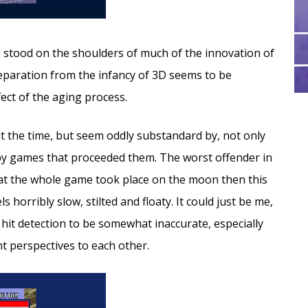
 stood on the shoulders of much of the innovation of
separation from the infancy of 3D seems to be
fect of the aging process.
t the time, but seem oddly substandard by, not only
by games that proceeded them. The worst offender in
that the whole game took place on the moon then this
horribly slow, stilted and floaty. It could just be me,
hit detection to be somewhat inaccurate, especially
t perspectives to each other.