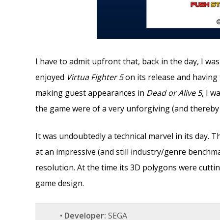
I have to admit upfront that, back in the day, I wa
enjoyed
Virtua Fighter 5
on its release and having
making guest appearances in
Dead or Alive 5
, I 
the game were of a very unforgiving (and thereby
It was undoubtedly a technical marvel in its day.
at an impressive (and still industry/genre benchm
resolution. At the time its 3D polygons were cutti
game design.
•
Developer:
SEGA