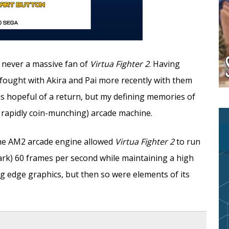
s never a massive fan of
Virtua Fighter 2
. Having
 fought with Akira and Pai more recently with them
was hopeful of a return, but my defining memories of
 rapidly coin-munching) arcade machine.
 The AM2 arcade engine allowed
Virtua Fighter 2
to run
ark) 60 frames per second while maintaining a high
ng edge graphics, but then so were elements of its