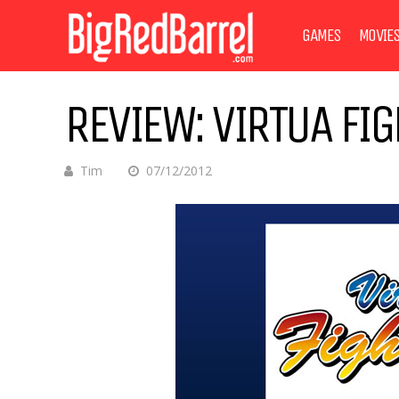
GAMES
MOVIE
REVIEW: VIRTUA FIG
Tim
07/12/2012