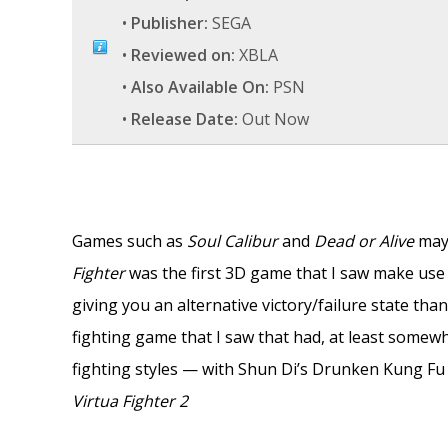
•
Publisher:
SEGA
•
Reviewed on:
XBLA
•
Also Available On:
PSN
•
Release Date:
Out Now
Games such as
Soul Calibur
and
Dead or Alive
may 
Fighter
was the first 3D game that I saw make use o
giving you an alternative victory/failure state than 
fighting game that I saw that had, at least somewh
fighting styles — with Shun Di’s Drunken Kung Fu 
Virtua Fighter 2