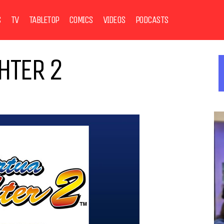
S
TV
TABLETOP
COMICS
VIDEOS
PODCASTS
HTER 2