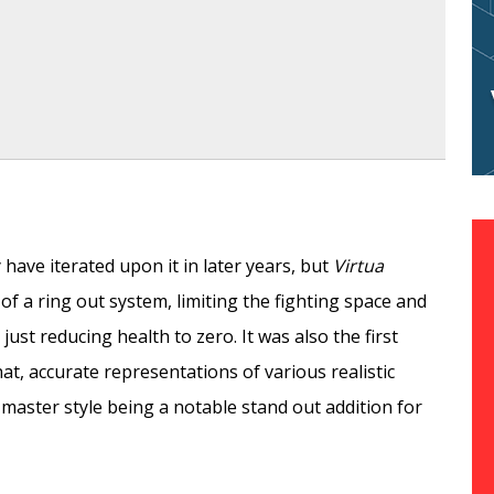
have iterated upon it in later years, but
Virtua
f a ring out system, limiting the fighting space and
just reducing health to zero. It was also the first
at, accurate representations of various realistic
master style being a notable stand out addition for