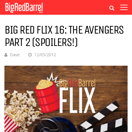
BIG RED FLIX 16: THE AVENGERS
PART 2 (SPOILERS!)
Dave
12/05/2012