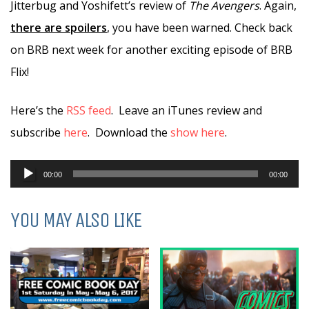
Jitterbug and Yoshifett’s review of
The Avengers
. Again,
there are spoilers
, you have been warned. Check back
on BRB next week for another exciting episode of BRB
Flix!
Here’s the
RSS feed
. Leave an iTunes review and
subscribe
here
. Download the
show here
.
Audio
00:00
00:00
Player
YOU MAY ALSO LIKE