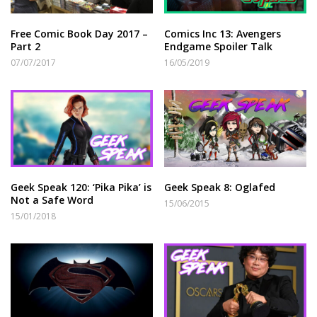
Free Comic Book Day 2017 –
Comics Inc 13: Avengers
Part 2
Endgame Spoiler Talk
07/07/2017
16/05/2019
Geek Speak 120: ‘Pika Pika’ is
Geek Speak 8: Oglafed
Not a Safe Word
15/06/2015
15/01/2018