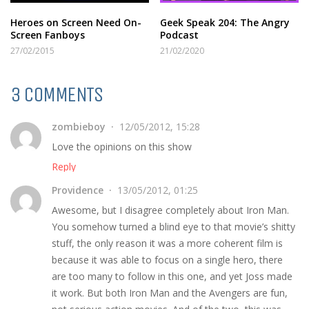
Heroes on Screen Need On-
Geek Speak 204: The Angry
Screen Fanboys
Podcast
27/02/2015
21/02/2020
3 COMMENTS
zombieboy
12/05/2012, 15:28
Love the opinions on this show
Reply
Providence
13/05/2012, 01:25
Awesome, but I disagree completely about Iron Man.
You somehow turned a blind eye to that movie’s shitty
stuff, the only reason it was a more coherent film is
because it was able to focus on a single hero, there
are too many to follow in this one, and yet Joss made
it work. But both Iron Man and the Avengers are fun,