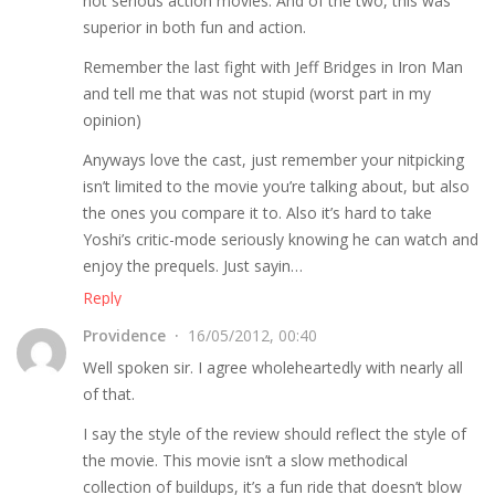
not serious action movies. And of the two, this was
superior in both fun and action.
Remember the last fight with Jeff Bridges in Iron Man
and tell me that was not stupid (worst part in my
opinion)
Anyways love the cast, just remember your nitpicking
isn’t limited to the movie you’re talking about, but also
the ones you compare it to. Also it’s hard to take
Yoshi’s critic-mode seriously knowing he can watch and
enjoy the prequels. Just sayin…
Reply
Providence
16/05/2012, 00:40
Well spoken sir. I agree wholeheartedly with nearly all
of that.
I say the style of the review should reflect the style of
the movie. This movie isn’t a slow methodical
collection of buildups, it’s a fun ride that doesn’t blow