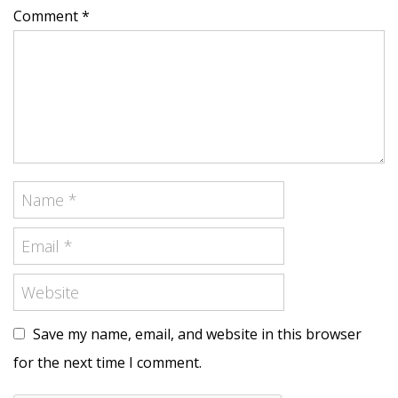
Comment *
Save my name, email, and website in this browser
for the next time I comment.