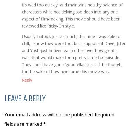
it’s wad too quickly, and maintains healthy balance of
characters while not delving too deep into any one
aspect of film-making. This movie should have been
reviewed like Ricky-Oh style.
Usually I nitpick just as much, this time I was able to
chill, I know they were too, but I suppose if Dave, Jitter
and Yosh just hi-fived each other over how great it
was, that would make for a pretty lame flix episode.
They could have gone ‘goodfellas’ just a little though,
for the sake of how awesome this movie was.
Reply
LEAVE A REPLY
Your email address will not be published. Required
fields are marked
*