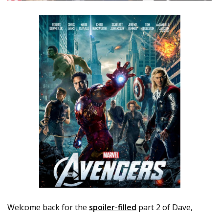
Welcome back for the
spoiler-filled
part 2 of Dave,