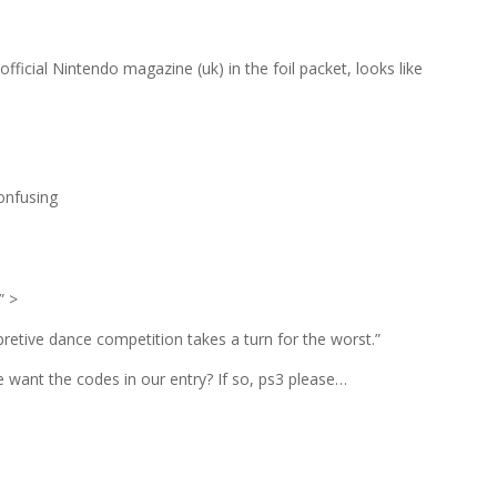
official Nintendo magazine (uk) in the foil packet, looks like
onfusing
;” >
pretive dance competition takes a turn for the worst.”
want the codes in our entry? If so, ps3 please…