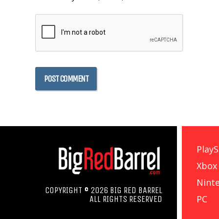
PlayS
Xbox
Nint
COPYRIGHT © 2026 BIG RED BARREL
PC
ALL RIGHTS RESERVED