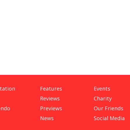
tation
Features
Events
Reviews
Charity
endo
Previews
Our Friends
News
Social Media