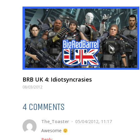
BRB UK 4: Idiotsyncrasies
08/03/2012
4 COMMENTS
The_Toaster
05/04/2012, 11:17
Awesome
Reply