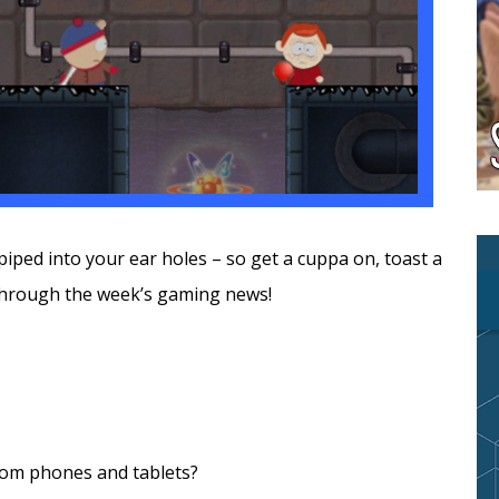
piped into your ear holes – so get a cuppa on, toast a
through the week’s gaming news!
rom phones and tablets?