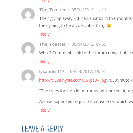
The_Toaster
05/04/2012, 14:14
Their giving away kid Icarus cards in this months 
their going to be a collectible thing
Reply
The_Toaster
06/04/2012, 09:55
What? Comments link to the forum now, thats c
Reply
lysander117
08/04/2012, 19:43
http://oi39.tinypic.com/357ps37.jpg
‘, ’530′, ‘auto’)
“The trees look on in horror as an innocent inter
Are we supposed to put the console on which we 
Reply
LEAVE A REPLY