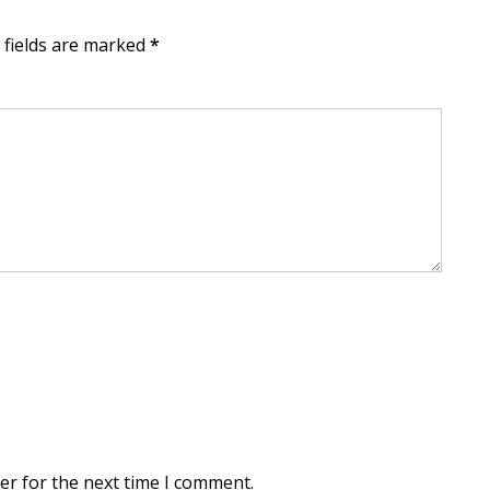
d fields are marked
*
er for the next time I comment.