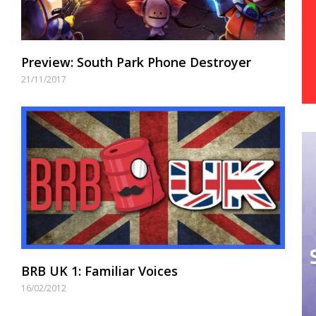
Preview: South Park Phone Destroyer
21/11/2017
BRB UK 1: Familiar Voices
16/02/2012