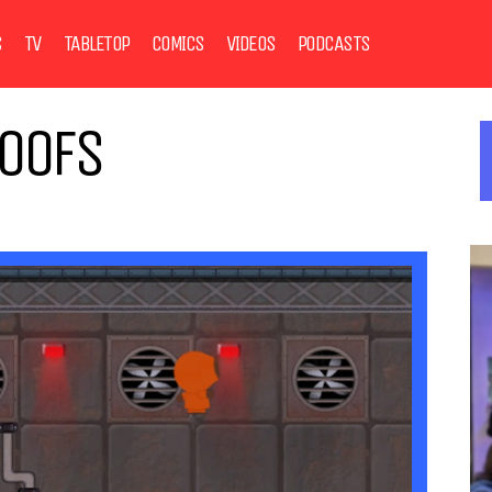
S
TV
TABLETOP
COMICS
VIDEOS
PODCASTS
POOFS