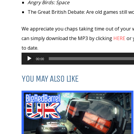
Angry Birds: Space
The Great British Debate: Are old games still w
We appreciate you chaps taking time out of your 
can simply download the MP3 by clicking
HERE
or 
to date.
Audio
00:00
Player
YOU MAY ALSO LIKE