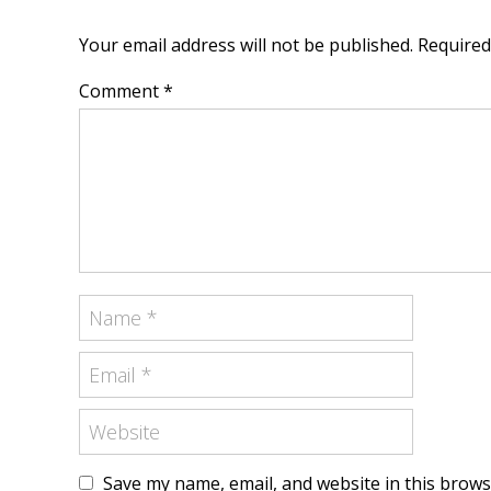
Your email address will not be published. Require
Comment *
Save my name, email, and website in this brows