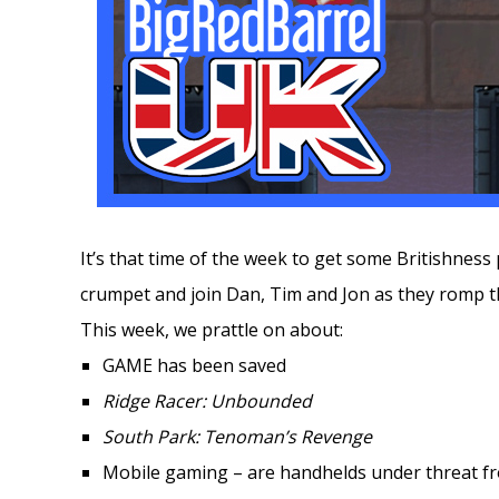
It’s that time of the week to get some Britishness 
crumpet and join Dan, Tim and Jon as they romp 
This week, we prattle on about:
GAME has been saved
Ridge Racer: Unbounded
South Park: Tenoman’s Revenge
Mobile gaming – are handhelds under threat f