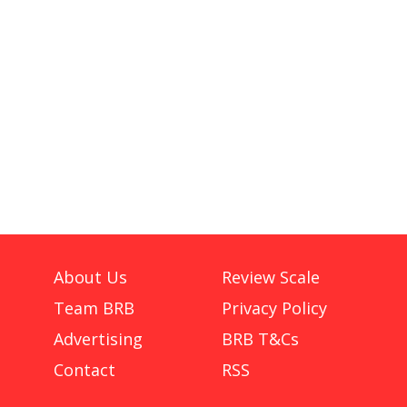
About Us
Review Scale
Team BRB
Privacy Policy
Advertising
BRB T&Cs
Contact
RSS