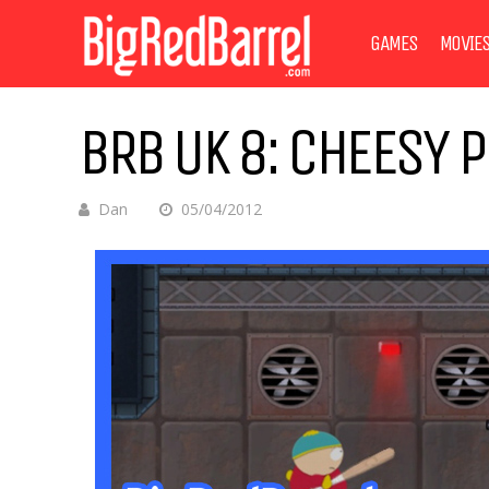
GAMES
MOVIE
BRB UK 8: CHEESY 
Dan
05/04/2012