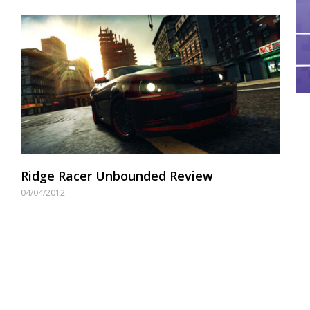
Ridge Racer Unbounded Review
04/04/2012