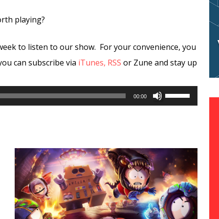
orth playing?
week to listen to our show. For your convenience, you
you can subscribe via
iTunes,
RSS
or Zune and stay up
Use
00:00
Up/Down
Arrow
keys
to
increase
or
decrease
volume.