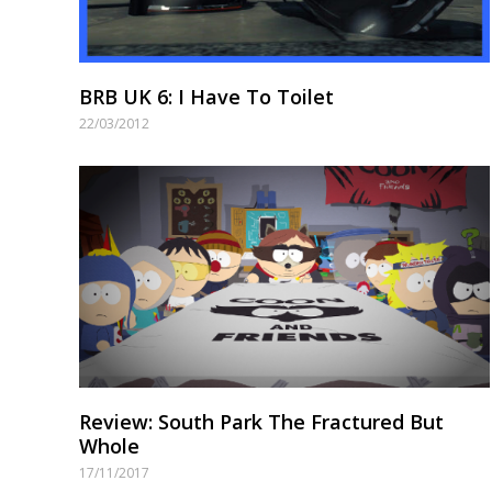
BRB UK 6: I Have To Toilet
22/03/2012
Review: South Park The Fractured But
Whole
17/11/2017