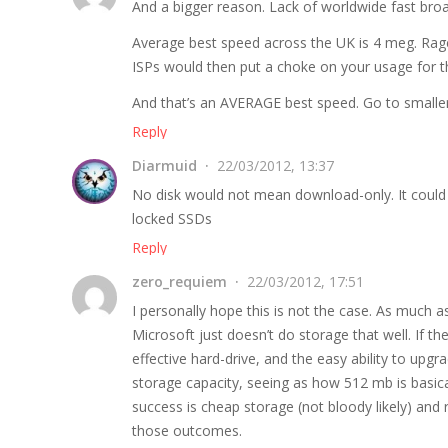
And a bigger reason. Lack of worldwide fast bro
Average best speed across the UK is 4 meg. Rag
ISPs would then put a choke on your usage for 
And that’s an AVERAGE best speed. Go to smaller 
Reply
Diarmuid
22/03/2012, 13:37
No disk would not mean download-only. It could 
locked SSDs
Reply
zero_requiem
22/03/2012, 17:51
I personally hope this is not the case. As much
Microsoft just doesn’t do storage that well. If t
effective hard-drive, and the easy ability to upg
storage capacity, seeing as how 512 mb is basical
success is cheap storage (not bloody likely) an
those outcomes.