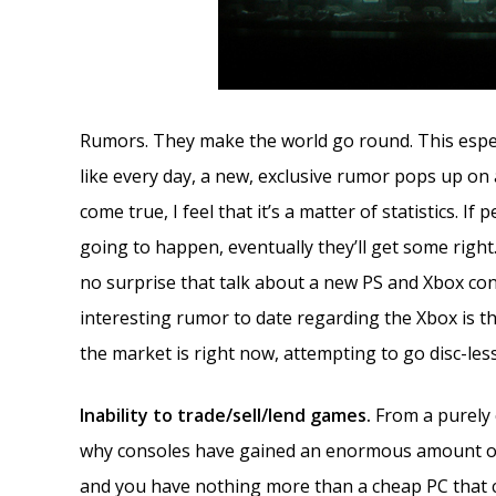
Rumors. They make the world go round. This especi
like every day, a new, exclusive rumor pops up on
come true, I feel that it’s a matter of statistics.
going to happen, eventually they’ll get some right.
no surprise that talk about a new PS and Xbox co
interesting rumor to date regarding the Xbox is the
the market is right now, attempting to go disc-le
Inability to trade/sell/lend games.
From a purely 
why consoles have gained an enormous amount o
and you have nothing more than a cheap PC that 