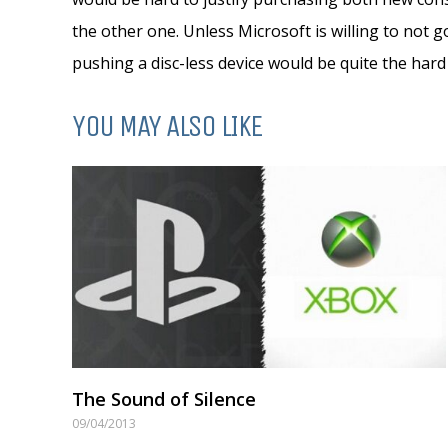
the other one. Unless Microsoft is willing to not g
pushing a disc-less device would be quite the hard 
YOU MAY ALSO LIKE
The Sound of Silence
09/04/2013