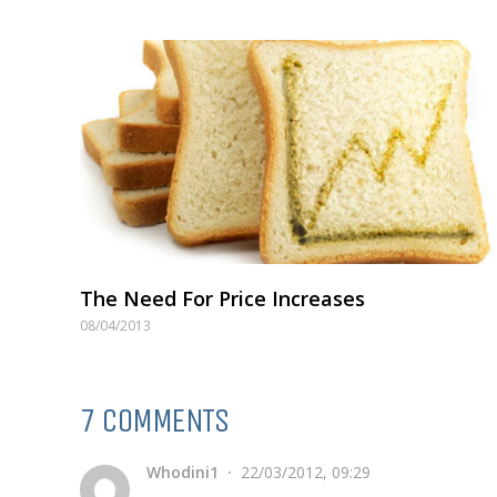
The Need For Price Increases
08/04/2013
7 COMMENTS
Whodini1
22/03/2012, 09:29