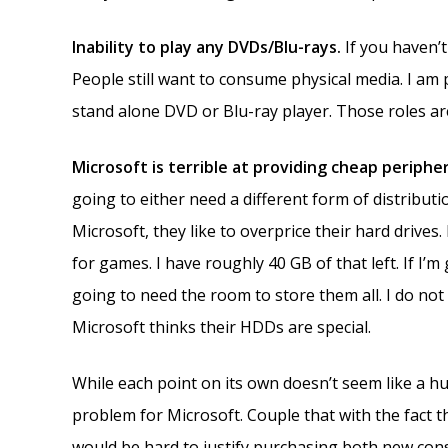
Inability to play any DVDs/Blu-rays.
If you haven’
People still want to consume physical media. I am
stand alone DVD or Blu-ray player. Those roles are
Microsoft is terrible at providing cheap periphe
going to either need a different form of distributio
Microsoft, they like to overprice their hard drives.
for games. I have roughly 40 GB of that left. If I’m
going to need the room to store them all. I do not
Microsoft thinks their HDDs are special.
While each point on its own doesn’t seem like a h
problem for Microsoft. Couple that with the fact th
would be hard to justify purchasing both new con