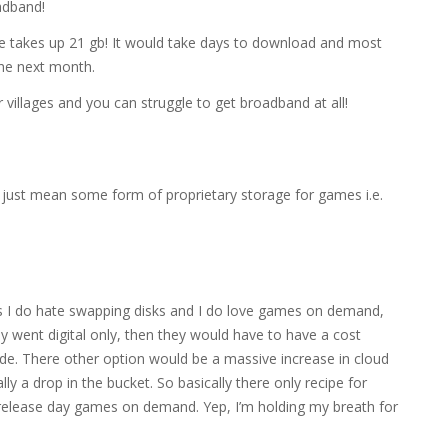
adband!
e takes up 21 gb! It would take days to download and most
the next month.
villages and you can struggle to get broadband at all!
just mean some form of proprietary storage for games i.e.
 as I do hate swapping disks and I do love games on demand,
hey went digital only, then they would have to have a cost
rade. There other option would be a massive increase in cloud
ly a drop in the bucket. So basically there only recipe for
d release day games on demand. Yep, I’m holding my breath for