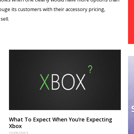
ouge its customers with their accessory pricing,
sell.
What To Expect When You’re Expecting
Xbox
15/05/2013