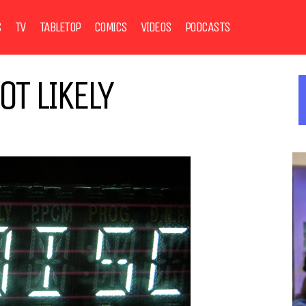
S
TV
TABLETOP
COMICS
VIDEOS
PODCASTS
T LIKELY