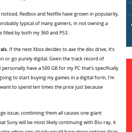
t noticed, Redbox and Netflix have grown in popularity.
 probably typical of many gamers, in not owning a
 filled by both my 360 and PS3.
rals.
If the next Xbox decides to axe the disc drive, it’s
n or go purely digital. Given the track record of
 I personally have a 500 GB for my PC that’s specifically
 going to start buying my games in a digital form, I’m
 want to spend ten times the price just because
uge issue, combining them all causes one giant
at Sony will be most likely continuing with Blu-ray, it
soles when one clearly would have more options than