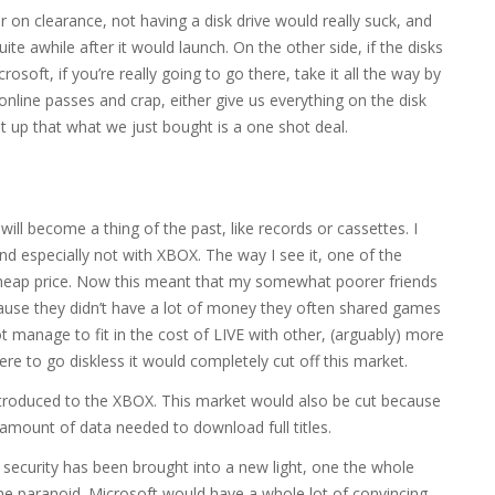
on clearance, not having a disk drive would really suck, and
te awhile after it would launch. On the other side, if the disks
osoft, if you’re really going to go there, take it all the way by
 online passes and crap, either give us everything on the disk
ght up that what we just bought is a one shot deal.
 will become a thing of the past, like records or cassettes. I
 and especially not with XBOX. The way I see it, one of the
s cheap price. Now this meant that my somewhat poorer friends
cause they didn’t have a lot of money they often shared games
 manage to fit in the cost of LIVE with other, (arguably) more
re to go diskless it would completely cut off this market.
ntroduced to the XBOX. This market would also be cut because
e amount of data needed to download full titles.
t security has been brought into a new light, one the whole
 the paranoid. Microsoft would have a whole lot of convincing