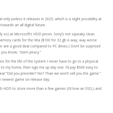
l-only (unless it releases in 2025, which is a slight possibility at
 towards an all digital future.
lly so) at Microsoft’s HDD prices. Sony’s not squeaky clean
memory cards for the Vita ($100 for 32 gb is way, way worse
er are a good deal compared to PC drives.) Don’t be surprised
 you know, “stem piracy.”
s for the life of the system I never have to go to a physical
d to my home, then sign me up day one. I’d pay $500 easy to
ear:”Did you preorder? No? Than we won’t sell you the game.”
he newest game on release day.
gh HDD to store more than a few games (I’d love an SSD,) and