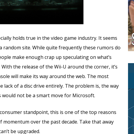
ally holds true in the video game industry. It seems
 a random site. While quite frequently these rumors do
 If people make enough crap up speculating on what’s
 With the release of the Wii-U around the corner, it’s
nsole will make its way around the web. The most
 lack of a disc drive entirely. The problem is, the way
ss would not be a smart move for Microsoft.
consumer standpoint, this is one of the top reasons
f momentum over the past decade. Take that away
can’t be upgraded.