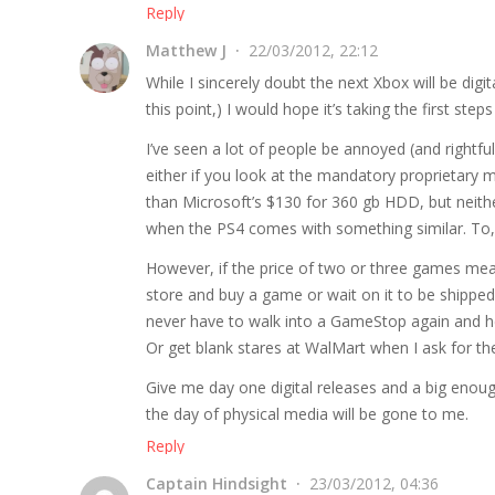
Reply
Matthew J
22/03/2012, 22:12
While I sincerely doubt the next Xbox will be digita
this point,) I would hope it’s taking the first steps
I’ve seen a lot of people be annoyed (and rightfu
either if you look at the mandatory proprietary 
than Microsoft’s $130 for 360 gb HDD, but neith
when the PS4 comes with something similar. To,
However, if the price of two or three games mean
store and buy a game or wait on it to be shippe
never have to walk into a GameStop again and h
Or get blank stares at WalMart when I ask for t
Give me day one digital releases and a big enou
the day of physical media will be gone to me.
Reply
Captain Hindsight
23/03/2012, 04:36