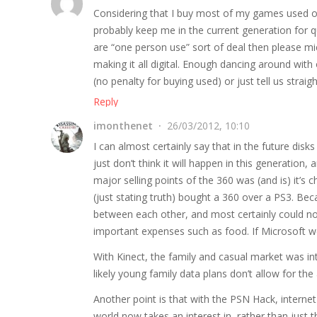
Considering that I buy most of my games used or 
probably keep me in the current generation for qui
are “one person use” sort of deal then please micr
making it all digital. Enough dancing around with
(no penalty for buying used) or just tell us strai
Reply
imonthenet
26/03/2012, 10:10
I can almost certainly say that in the future disks
just don’t think it will happen in this generation,
major selling points of the 360 was (and is) it’
(just stating truth) bought a 360 over a PS3. Be
between each other, and most certainly could not
important expenses such as food. If Microsoft we
With Kinect, the family and casual market was i
likely young family data plans don’t allow for th
Another point is that with the PSN Hack, interne
world now takes an interest in, rather than just