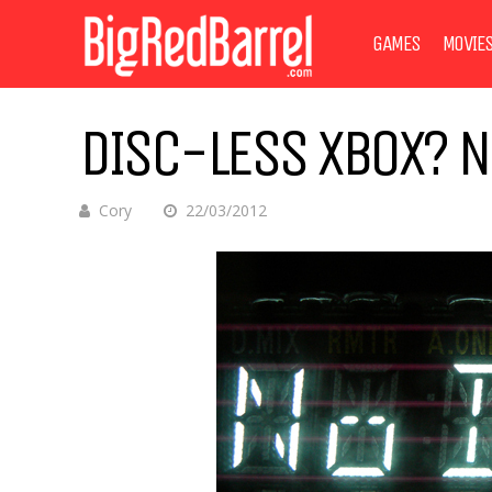
GAMES
MOVIE
DISC-LESS XBOX? NO
Cory
22/03/2012