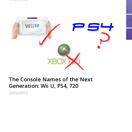
The Console Names of the Next
Generation: Wii U, PS4, 720
23/02/2012