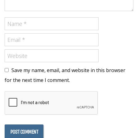
Save my name, email, and website in this browser
for the next time I comment.