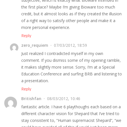
subjective, which is exactly what Bioware intended in
the first place? Maybe I’m giving Bioware too much
credit, but it almost looks as if they created the illusion
of a right way to satisfy other people and make it a
more personal experience.
Reply
zero_requiem
07/03/2012, 18:59
Just realized I contradicted myself in my own
comment. If you dismiss some of my opening ramble,
it makes slightly more sense. Sorry, I’m at a Special
Education Conference and surfing BRB and listening to
a presentation.
Reply
Britishfan
08/03/2012, 10:46
fantastic article. I have 6 playthoughs each based on a
different character vision for Shepard that I’ve tried to
stay consistent to, “Human supremacist Shepard”, “we