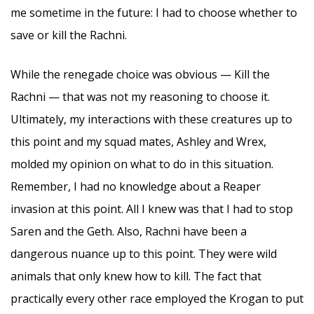
me sometime in the future: I had to choose whether to
save or kill the Rachni.
While the renegade choice was obvious — Kill the
Rachni — that was not my reasoning to choose it.
Ultimately, my interactions with these creatures up to
this point and my squad mates, Ashley and Wrex,
molded my opinion on what to do in this situation.
Remember, I had no knowledge about a Reaper
invasion at this point. All I knew was that I had to stop
Saren and the Geth. Also, Rachni have been a
dangerous nuance up to this point. They were wild
animals that only knew how to kill. The fact that
practically every other race employed the Krogan to put