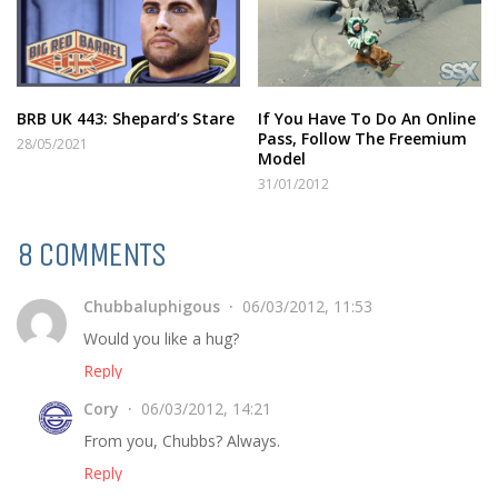
BRB UK 443: Shepard’s Stare
If You Have To Do An Online
Pass, Follow The Freemium
28/05/2021
Model
31/01/2012
8 COMMENTS
Chubbaluphigous
06/03/2012, 11:53
Would you like a hug?
Reply
Cory
06/03/2012, 14:21
From you, Chubbs? Always.
Reply