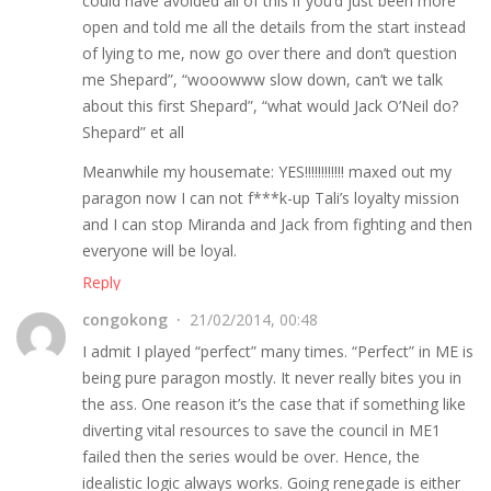
could have avoided all of this if you’d just been more
open and told me all the details from the start instead
of lying to me, now go over there and don’t question
me Shepard”, “wooowww slow down, can’t we talk
about this first Shepard”, “what would Jack O’Neil do?
Shepard” et all
Meanwhile my housemate: YES!!!!!!!!!!!! maxed out my
paragon now I can not f***k-up Tali’s loyalty mission
and I can stop Miranda and Jack from fighting and then
everyone will be loyal.
Reply
congokong
21/02/2014, 00:48
I admit I played “perfect” many times. “Perfect” in ME is
being pure paragon mostly. It never really bites you in
the ass. One reason it’s the case that if something like
diverting vital resources to save the council in ME1
failed then the series would be over. Hence, the
idealistic logic always works. Going renegade is either