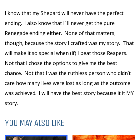
I know that my Shepard will never have the perfect
ending. I also know that I’ ll never get the pure
Renegade ending either. None of that matters,
though, because the story I crafted was my story. That
will make it so special when (if) I beat those Reapers.
Not that I chose the options to give me the best
chance. Not that I was the ruthless person who didn’t
care how many lives were lost as long as the outcome
was achieved. I will have the best story because it it MY
story.
YOU MAY ALSO LIKE