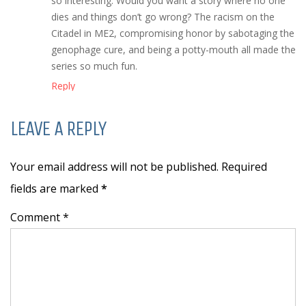
so interesting. Would you want a story where no one
dies and things don’t go wrong? The racism on the
Citadel in ME2, compromising honor by sabotaging the
genophage cure, and being a potty-mouth all made the
series so much fun.
Reply
LEAVE A REPLY
Your email address will not be published. Required
fields are marked
*
Comment *