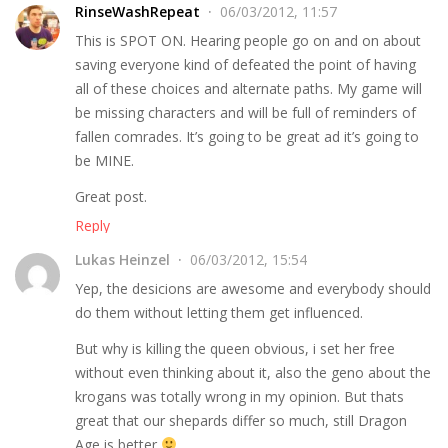
RinseWashRepeat
06/03/2012, 11:57
This is SPOT ON. Hearing people go on and on about
saving everyone kind of defeated the point of having
all of these choices and alternate paths. My game will
be missing characters and will be full of reminders of
fallen comrades. It’s going to be great ad it’s going to
be MINE.
Great post.
Reply
Lukas Heinzel
06/03/2012, 15:54
Yep, the desicions are awesome and everybody should
do them without letting them get influenced.
But why is killing the queen obvious, i set her free
without even thinking about it, also the geno about the
krogans was totally wrong in my opinion. But thats
great that our shepards differ so much, still Dragon
Age is better