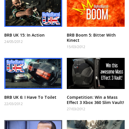
BRB UK 15: In Action
BRB Boom 5: Bitter With
Kinect
24/05/2012
15/03/2012
BRB UK 6: I Have To Toilet
Competition: Win a Mass
Effect 3 Xbox 360 Slim Vault!
22/03/2012
27/03/2012