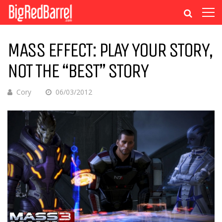
MASS EFFECT: PLAY YOUR STORY,
NOT THE “BEST” STORY
Cory
06/03/2012