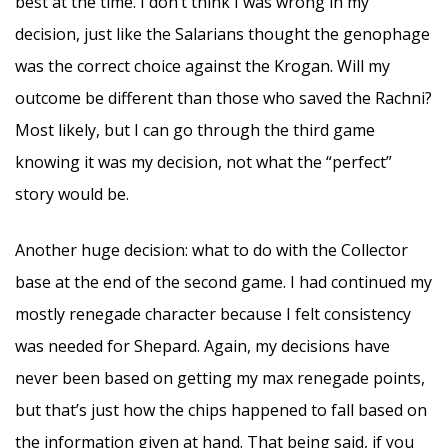
best at the time. I don’t think I was wrong in my
decision, just like the Salarians thought the genophage
was the correct choice against the Krogan. Will my
outcome be different than those who saved the Rachni?
Most likely, but I can go through the third game
knowing it was my decision, not what the “perfect”
story would be.
Another huge decision: what to do with the Collector
base at the end of the second game. I had continued my
mostly renegade character because I felt consistency
was needed for Shepard. Again, my decisions have
never been based on getting my max renegade points,
but that’s just how the chips happened to fall based on
the information given at hand. That being said, if you