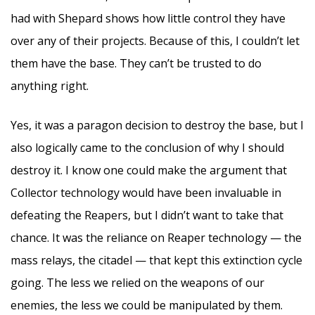
had with Shepard shows how little control they have
over any of their projects. Because of this, I couldn’t let
them have the base. They can’t be trusted to do
anything right.
Yes, it was a paragon decision to destroy the base, but I
also logically came to the conclusion of why I should
destroy it. I know one could make the argument that
Collector technology would have been invaluable in
defeating the Reapers, but I didn’t want to take that
chance. It was the reliance on Reaper technology — the
mass relays, the citadel — that kept this extinction cycle
going. The less we relied on the weapons of our
enemies, the less we could be manipulated by them.