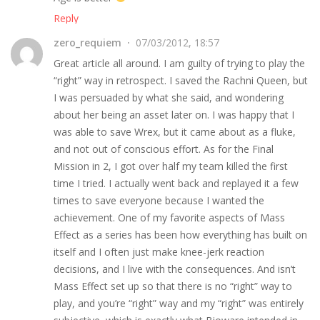
Reply
zero_requiem
07/03/2012, 18:57
Great article all around. I am guilty of trying to play the
“right” way in retrospect. I saved the Rachni Queen, but
I was persuaded by what she said, and wondering
about her being an asset later on. I was happy that I
was able to save Wrex, but it came about as a fluke,
and not out of conscious effort. As for the Final
Mission in 2, I got over half my team killed the first
time I tried. I actually went back and replayed it a few
times to save everyone because I wanted the
achievement. One of my favorite aspects of Mass
Effect as a series has been how everything has built on
itself and I often just make knee-jerk reaction
decisions, and I live with the consequences. And isn’t
Mass Effect set up so that there is no “right” way to
play, and you’re “right” way and my “right” was entirely