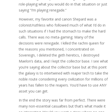
role-playing what you would do in that situation or just
saying “I’m playing renegade.”
However, my favorite and canon Shepard was a
colonist/ruthless who followed much of what I’d do in
such situations if I had the stomach to make the hard
calls. There was no meta-gaming. Many of the
decisions were renegade. I killed the rachni queen for
the reasons you mentioned, I concentrated on
Sovereign, I deleted the geth heretics, I destroyed
Maelon’s data, and I kept the collector base. I see what
you’re saying about the collector base but at this point
the galaxy is to intertwined with reaper tech to take the
noble route considering every civilization for millions of
years has fallen to the reapers. You’d have to use ANY
asset you can get.
In the end the story was far from perfect. There were
many non-essential casualties but that’s what made it