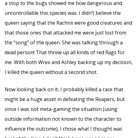
a stop to the bugs showed me how dangerous and
uncontrollable this species was. I didn’t believe the
queen saying that the Rachnii were good creatures and
that those ones that attacked me were just lost from
the “song” of the queen. She was talking through a
dead person! That threw up all kinds of red flags for
me. With both Wrex and Ashley backing up my decision,
I killed the queen without a second shot.
Now looking back on it, I probably killed a race that
might be a huge asset in defeating the Reapers, but
since I was not meta-gaming the situation (using
outside information not known to the character to
influence the outcome), I chose what I thought was