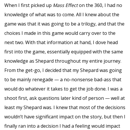
When I first picked up
Mass Effect
on the 360, I had no
knowledge of what was to come. All I knew about the
game was that it was going to be a trilogy, and that the
choices I made in this game would carry over to the
next two. With that information at hand, I dove head
first into the game, essentially equipped with the same
knowledge as Shepard throughout my entire journey.
From the get-go, I decided that my Shepard was going
to be mainly renegade — a no-nonsense bad-ass that
would do whatever it takes to get the job done. I was a
shoot first, ask questions later kind of person — well at
least my Shepard was. I knew that most of the decisions
wouldn’t have significant impact on the story, but then I
finally ran into a decision I had a feeling would impact