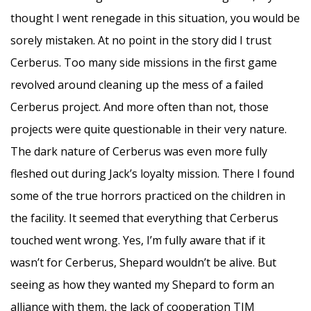
thought I went renegade in this situation, you would be
sorely mistaken. At no point in the story did I trust
Cerberus. Too many side missions in the first game
revolved around cleaning up the mess of a failed
Cerberus project. And more often than not, those
projects were quite questionable in their very nature.
The dark nature of Cerberus was even more fully
fleshed out during Jack’s loyalty mission. There I found
some of the true horrors practiced on the children in
the facility. It seemed that everything that Cerberus
touched went wrong. Yes, I’m fully aware that if it
wasn’t for Cerberus, Shepard wouldn’t be alive. But
seeing as how they wanted my Shepard to form an
alliance with them, the lack of cooperation TIM