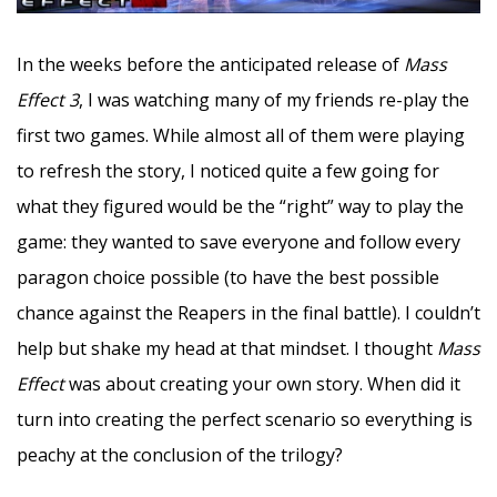
In the weeks before the anticipated release of
Mass
Effect 3
, I was watching many of my friends re-play the
first two games. While almost all of them were playing
to refresh the story, I noticed quite a few going for
what they figured would be the “right” way to play the
game: they wanted to save everyone and follow every
paragon choice possible (to have the best possible
chance against the Reapers in the final battle). I couldn’t
help but shake my head at that mindset. I thought
Mass
Effect
was about creating your own story. When did it
turn into creating the perfect scenario so everything is
peachy at the conclusion of the trilogy?