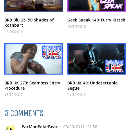
BRB Blu 25: 50 Shades of
Geek Speak 149: Furry Kitteh
Rothbart
13/10/2018
28/08/2012
BRB UK 273: Seamless Entry
BRB UK 40: Undetectable
Procedure
Segue
15/12/2017
01/12/2012
3 COMMENTS
PacManPolarBear
03/03/2012, 22:58