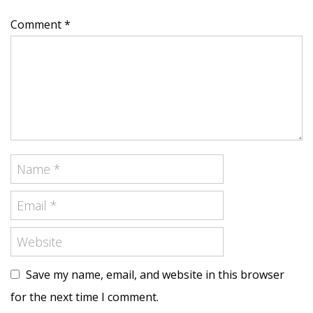
Comment *
Save my name, email, and website in this browser
for the next time I comment.