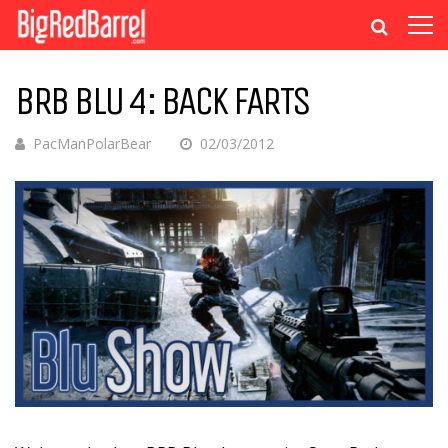
BRB BLU 4: BACK FARTS
PacManPolarBear
02/03/2012