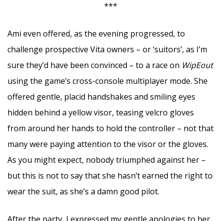
***
Ami even offered, as the evening progressed, to
challenge prospective Vita owners – or ‘suitors’, as I’m
sure they’d have been convinced – to a race on
WipEout
using the game’s cross-console multiplayer mode. She
offered gentle, placid handshakes and smiling eyes
hidden behind a yellow visor, teasing velcro gloves
from around her hands to hold the controller – not that
many were paying attention to the visor or the gloves.
As you might expect, nobody triumphed against her –
but this is not to say that she hasn’t earned the right to
wear the suit, as she’s a damn good pilot.
After the party, I expressed my gentle apologies to her