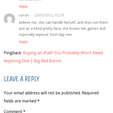
Reply
satan
22/02/2012, 02:59
believe me, she can handle herself, and shes not there
just as a hired pretty face, she knows her games and
especially wipeout from day one.
Reply
Pingback:
Buying an iPad? You Probably Won’t Need
Anything Else | Big Red Barrel
LEAVE A REPLY
Your email address will not be published. Required
fields are marked
*
Comment *