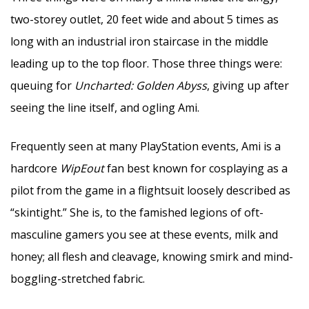
two-storey outlet, 20 feet wide and about 5 times as
long with an industrial iron staircase in the middle
leading up to the top floor. Those three things were:
queuing for
Uncharted: Golden Abyss
, giving up after
seeing the line itself, and ogling Ami.
Frequently seen at many PlayStation events, Ami is a
hardcore
WipEout
fan best known for cosplaying as a
pilot from the game in a flightsuit loosely described as
“skintight.” She is, to the famished legions of oft-
masculine gamers you see at these events, milk and
honey; all flesh and cleavage, knowing smirk and mind-
boggling-stretched fabric.