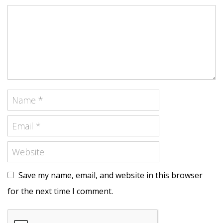
Save my name, email, and website in this browser
for the next time I comment.