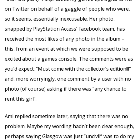
on Twitter on behalf of a gaggle of people who were,
so it seems, essentially inexcusable. Her photo,
snapped by PlayStation Access’ Facebook team, has
received the most likes of any photo in the album –
this, from an event at which we were supposed to be
excited about a games console. The comments were as
you’d expect: “Must come with the collector’s edition!!!”
and, more worryingly, one comment by a user with no
photo (of course) asking if there was “any chance to
rent this girl”.
Ami replied sometime later, saying that there was no
problem. Maybe my wording hadn’t been clear enough,
perhaps saying Glasgow was just “uncivil” was to do my