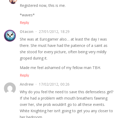
Registered now, this is me.
*waves*
Reply
Otacon
27/01/2012, 18:29
She was at Eurogamer also… at least the day I was
there. She must have had the patience of a saint as
she stood for every picture, often being very mildly
groped during it.
Made me feel ashamed of my fellow man TBH.
Reply
Andrew
17/02/2012, 00:26
Why do you feel the need to save this defenseless girl?
If she had a problem with mouth breathers fawning
over her, she prob wouldn’t go to all these events.
White Knighting her isn’t going to get you any closer to
her bedroom.