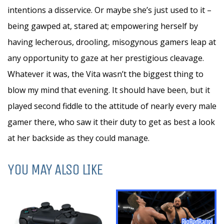
intentions a disservice. Or maybe she’s just used to it –
being gawped at, stared at; empowering herself by
having lecherous, drooling, misogynous gamers leap at
any opportunity to gaze at her prestigious cleavage.
Whatever it was, the Vita wasn’t the biggest thing to
blow my mind that evening. It should have been, but it
played second fiddle to the attitude of nearly every male
gamer there, who saw it their duty to get as best a look
at her backside as they could manage.
YOU MAY ALSO LIKE