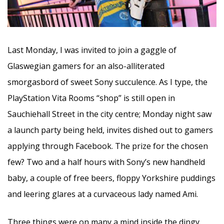
Last Monday, I was invited to join a gaggle of
Glaswegian gamers for an also-alliterated
smorgasbord of sweet Sony succulence. As I type, the
PlayStation Vita Rooms “shop” is still open in
Sauchiehall Street in the city centre; Monday night saw
a launch party being held, invites dished out to gamers
applying through Facebook. The prize for the chosen
few? Two and a half hours with Sony’s new handheld
baby, a couple of free beers, floppy Yorkshire puddings
and leering glares at a curvaceous lady named Ami.
Three things were on many a mind inside the dingy,