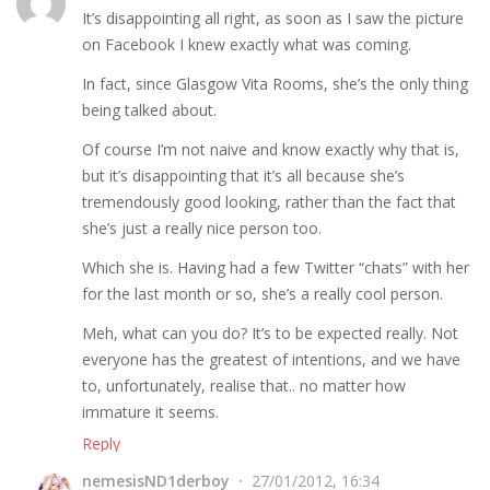
It’s disappointing all right, as soon as I saw the picture
on Facebook I knew exactly what was coming.
In fact, since Glasgow Vita Rooms, she’s the only thing
being talked about.
Of course I’m not naive and know exactly why that is,
but it’s disappointing that it’s all because she’s
tremendously good looking, rather than the fact that
she’s just a really nice person too.
Which she is. Having had a few Twitter “chats” with her
for the last month or so, she’s a really cool person.
Meh, what can you do? It’s to be expected really. Not
everyone has the greatest of intentions, and we have
to, unfortunately, realise that.. no matter how
immature it seems.
Reply
nemesisND1derboy
27/01/2012, 16:34