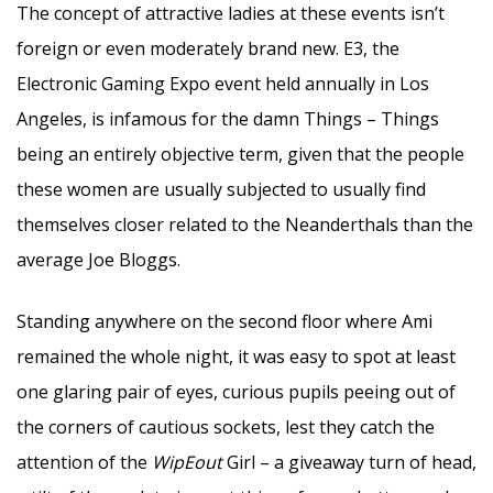
The concept of attractive ladies at these events isn’t
foreign or even moderately brand new. E3, the
Electronic Gaming Expo event held annually in Los
Angeles, is infamous for the damn Things – Things
being an entirely objective term, given that the people
these women are usually subjected to usually find
themselves closer related to the Neanderthals than the
average Joe Bloggs.
Standing anywhere on the second floor where Ami
remained the whole night, it was easy to spot at least
one glaring pair of eyes, curious pupils peeing out of
the corners of cautious sockets, lest they catch the
attention of the
WipEout
Girl – a giveaway turn of head,