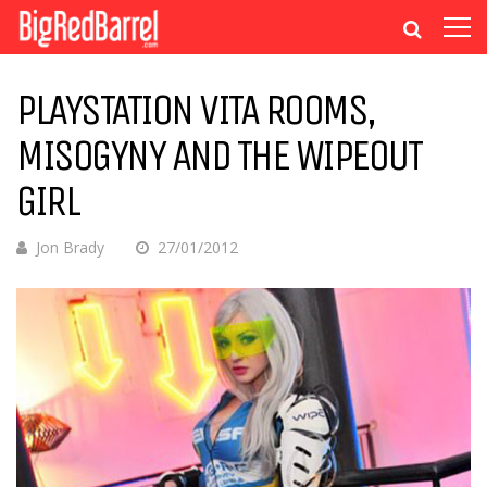
PLAYSTATION VITA ROOMS,
MISOGYNY AND THE WIPEOUT
GIRL
Jon Brady
27/01/2012