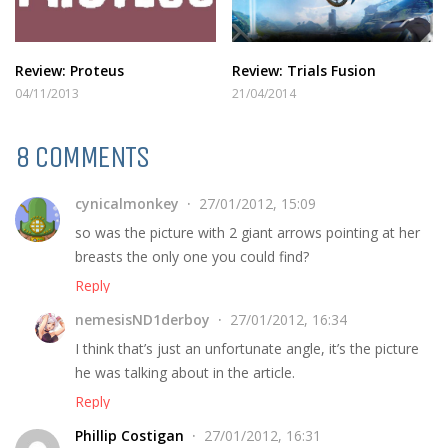
Review: Proteus
Review: Trials Fusion
04/11/2013
21/04/2014
8 COMMENTS
cynicalmonkey
27/01/2012, 15:09
so was the picture with 2 giant arrows pointing at her
breasts the only one you could find?
Reply
nemesisND1derboy
27/01/2012, 16:34
I think that’s just an unfortunate angle, it’s the picture
he was talking about in the article.
Reply
Phillip Costigan
27/01/2012, 16:31