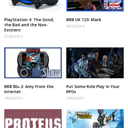
PlayStation 4: The Good,
BRB UK 123: Mark
the Bad and the Non-
06/12/2014
Existent
21/02/2013
BRB Blu 2: Amy From the
Put Some Role Play In Your
Internet
RPGs
18/02/2012
10/03/2017