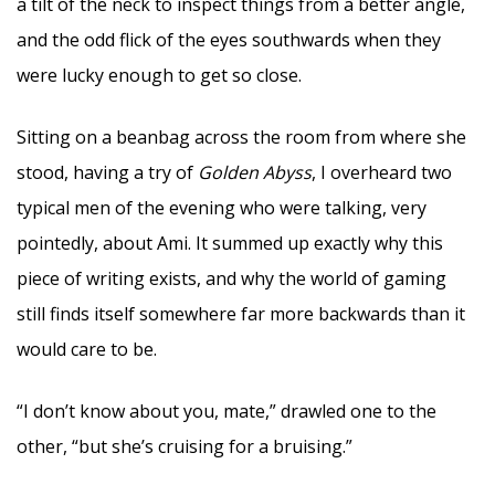
a tilt of the neck to inspect things from a better angle,
and the odd flick of the eyes southwards when they
were lucky enough to get so close.
Sitting on a beanbag across the room from where she
stood, having a try of
Golden Abyss
, I overheard two
typical men of the evening who were talking, very
pointedly, about Ami. It summed up exactly why this
piece of writing exists, and why the world of gaming
still finds itself somewhere far more backwards than it
would care to be.
“I don’t know about you, mate,” drawled one to the
other, “but she’s cruising for a bruising.”