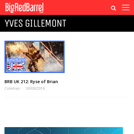
YVES GILLEMONT
BRB UK 212: Ryse of Brian
Coleman
30/09/2016