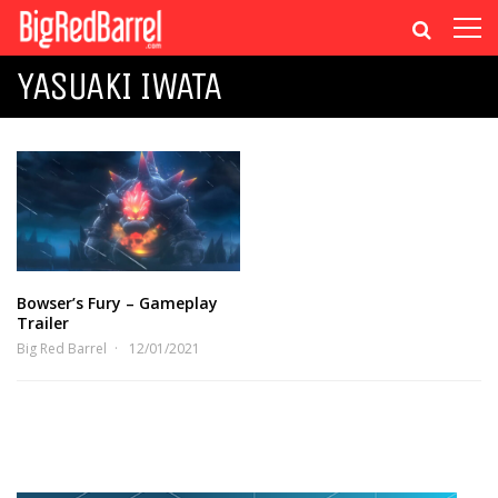
YASUAKI IWATA
Bowser’s Fury – Gameplay
Trailer
Big Red Barrel
12/01/2021