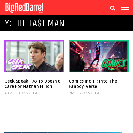
Y: THE LAST MAN
Geek Speak 178: Jo Doesn’t
Comics Inc 11: Into The
Care For Nathan Fillion
Fanboy-Verse
Alex
05/07/2019
Rik
24/02/2019