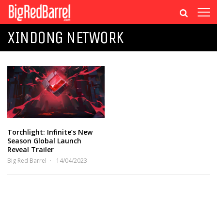
XINDONG NETWORK
Torchlight: Infinite’s New
Season Global Launch
Reveal Trailer
Big Red Barrel
14/04/2023